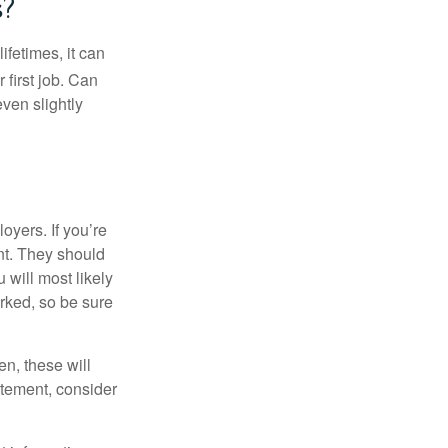
s?
fetimes, it can
 first job. Can
ven slightly
oyers. If you’re
nt. They should
 will most likely
rked, so be sure
en, these will
tatement, consider