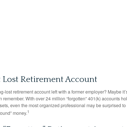
t Lost Retirement Account
g-lost retirement account left with a former employer? Maybe it
en remember. With over 24 million “forgotten” 401(k) accounts ho
assets, even the most organized professional may be surprised to 
1
found” money.