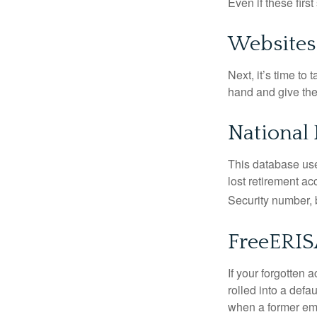
Even if these firs
Websites
Next, it’s time t
hand and give the 
National 
This database use
lost retirement ac
Security number, b
FreeERI
If your forgotten
rolled into a defa
when a former emp