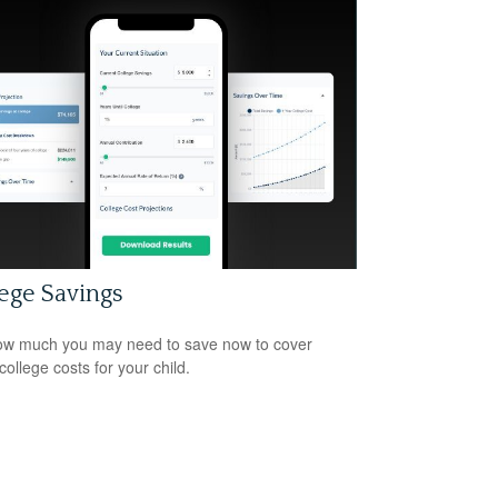
ege Savings
w much you may need to save now to cover
college costs for your child.