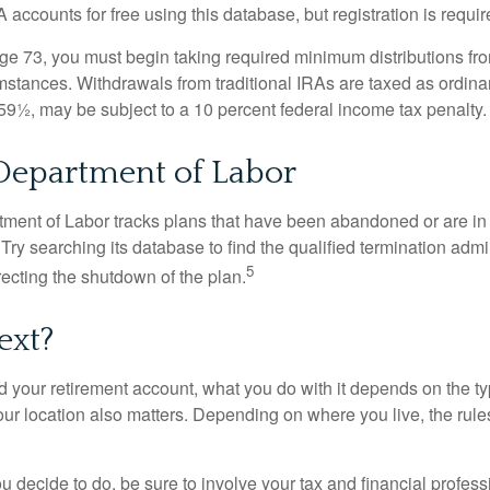
 accounts for free using this database, but registration is requir
e 73, you must begin taking required minimum distributions from
mstances. Withdrawals from traditional IRAs are taxed as ordina
59½, may be subject to a 10 percent federal income tax penalty.
 Department of Labor
rtment of Labor tracks plans that have been abandoned or are in
Try searching its database to find the qualified termination admi
5
recting the shutdown of the plan.
ext?
 your retirement account, what you do with it depends on the ty
our location also matters. Depending on where you live, the rule
 decide to do, be sure to involve your tax and financial profess