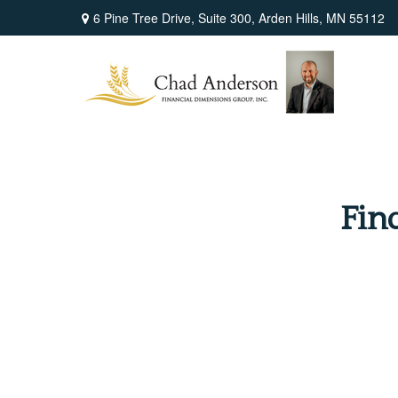
6 Pine Tree Drive,
Suite 300,
Arden Hills,
MN
55112
Fin