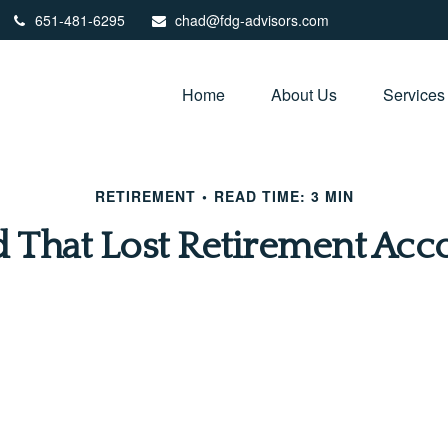
651-481-6295
chad@fdg-advisors.com
Home
About Us
Services
RETIREMENT
READ TIME: 3 MIN
d That Lost Retirement Acc