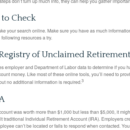
t steps don’t turn up much info, they can help you gather importan
 to Check
o take your search online. Make sure you have as much informatio
following resources a try.
Registry of Unclaimed Retirement
s employer and Department of Labor data to determine if you h
count money. Like most of these online tools, you’ll need to prov
3
ut no additional information is required.
SA
 account was worth more than $1,000 but less than $5,000, it mig
ult traditional Individual Retirement Account (IRA). Employers cr
loyee can’t be located or fails to respond when contacted. You