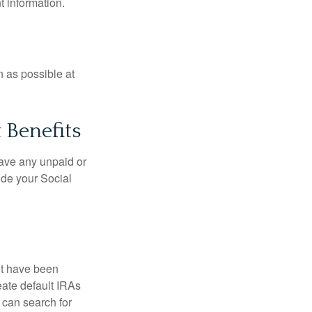
t information.
n as possible at
 Benefits
ave any unpaid or
ide your Social
ht have been
eate default IRAs
 can search for