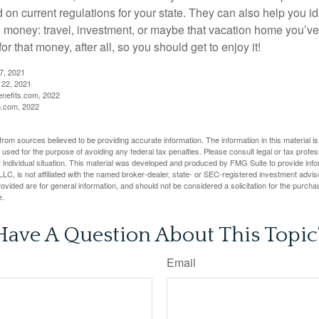
d on current regulations for your state. They can also help you id
 money: travel, investment, or maybe that vacation home you’v
r that money, after all, so you should get to enjoy it!
27, 2021
 22, 2021
nefits.com, 2022
o.com, 2022
rom sources believed to be providing accurate information. The information in this material is
e used for the purpose of avoiding any federal tax penalties. Please consult legal or tax profes
 individual situation. This material was developed and produced by FMG Suite to provide infor
LC, is not affiliated with the named broker-dealer, state- or SEC-registered investment advis
vided are for general information, and should not be considered a solicitation for the purchas
e.
Have A Question About This Topic
Email