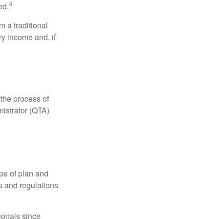
4
ed.
 a traditional
ry income and, if
 the process of
nistrator (QTA)
pe of plan and
s and regulations
ionals since