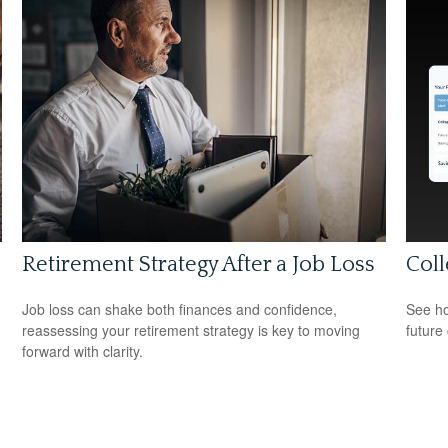
Retirement Strategy After a Job Loss
Coll
Job loss can shake both finances and confidence,
See ho
reassessing your retirement strategy is key to moving
future 
forward with clarity.