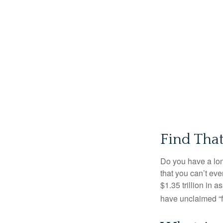
Find Tha
Do you have a lon
that you can’t ev
$1.35 trillion in 
have unclaimed “