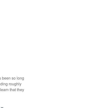
’s been so long
lding roughly
learn that they