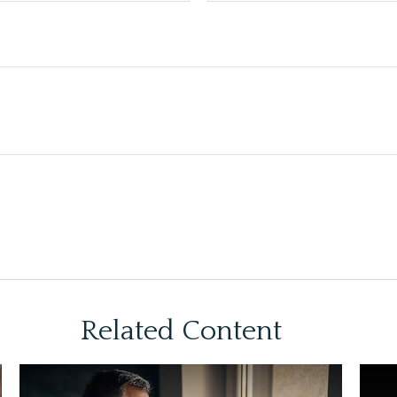
Related Content