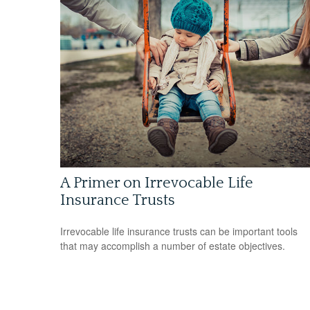
A Primer on Irrevocable Life
Insurance Trusts
Irrevocable life insurance trusts can be important tools
that may accomplish a number of estate objectives.