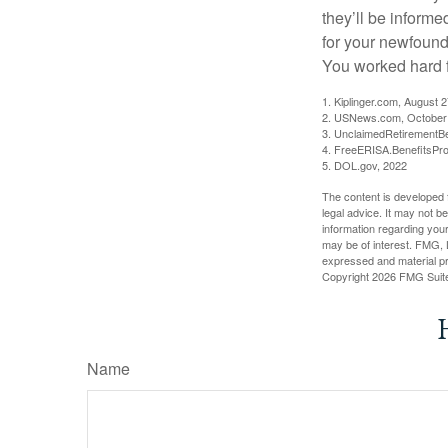
they’ll be informe
for your newfound
You worked hard fo
1. Kiplinger.com, August 
2. USNews.com, October
3. UnclaimedRetirementBe
4. FreeERISA.BenefitsPr
5. DOL.gov, 2022
The content is developed f
legal advice. It may not b
information regarding your
may be of interest. FMG, L
expressed and material pro
Copyright
2026 FMG Suit
Name