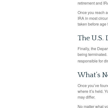
retirement and IRA
Once you reach ag
IRA in most circu
taken before age 
The U.S.
Finally, the Depa
being terminated. 
responsible for di
What’s N
Once you’ve found
where it’s held. Y
may differ.
No matter what you