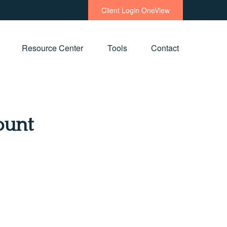
Client Login OneView
Resource Center
Tools
Contact
ount