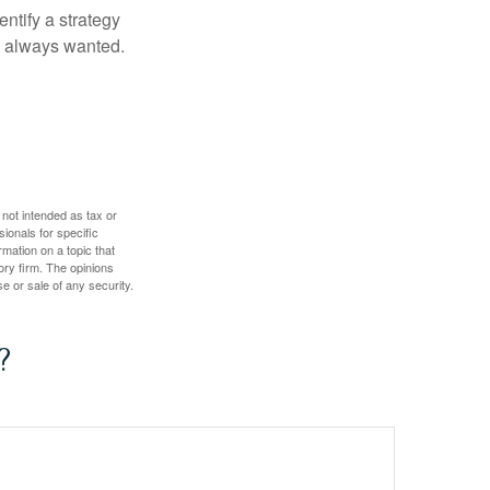
entify a strategy
e always wanted.
 not intended as tax or
sionals for specific
mation on a topic that
ory firm. The opinions
e or sale of any security.
?