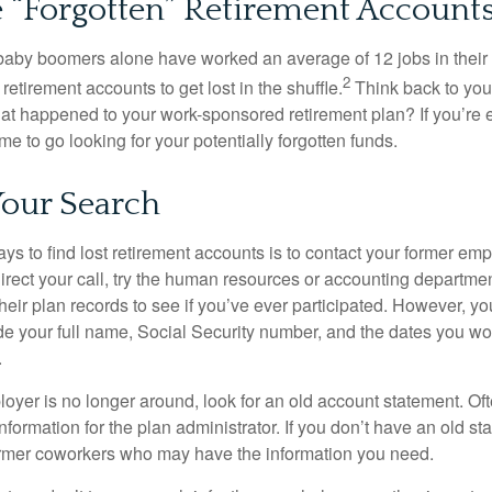
 “Forgotten” Retirement Account
baby boomers alone have worked an average of 12 jobs in their li
2
 retirement accounts to get lost in the shuffle.
Think back to your
 happened to your work-sponsored retirement plan? If you’re e
ime to go looking for your potentially forgotten funds.
Your Search
ys to find lost retirement accounts is to contact your former empl
irect your call, try the human resources or accounting departme
heir plan records to see if you’ve ever participated. However, you
de your full name, Social Security number, and the dates you wo
.
loyer is no longer around, look for an old account statement. Oft
nformation for the plan administrator. If you don’t have an old s
ormer coworkers who may have the information you need.