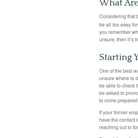
What Are
Considering that 
be all too easy for
you remember what
unsure, then it’s t
Starting 
One of the best wa
unsure where to d
be able to check t
be asked to provi
to come prepared
If your former emp
have the contact i
reaching out to f