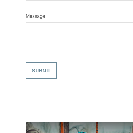
Message