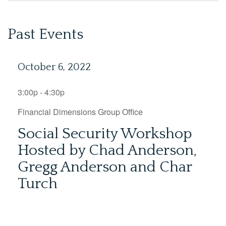
Past Events
October 6, 2022
3:00p - 4:30p
Financial Dimensions Group Office
Social Security Workshop
Hosted by Chad Anderson,
Gregg Anderson and Char
Turch