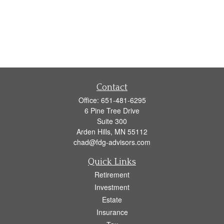
Contact
Office:
651-481-6295
6 Pine Tree Drive
Suite 300
Arden Hills,
MN
55112
chad@fdg-advisors.com
Quick Links
Retirement
Investment
Estate
Insurance