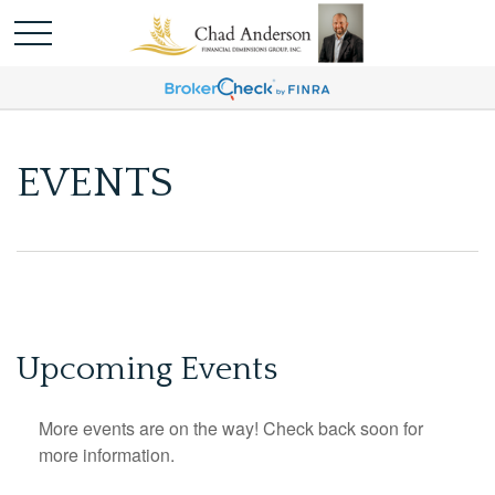
EVENTS
Upcoming Events
More events are on the way! Check back soon for
more information.