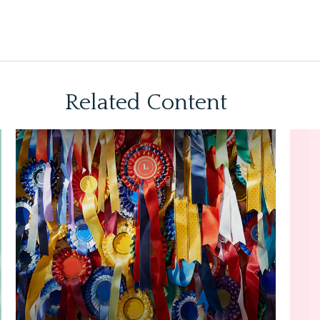
Related Content