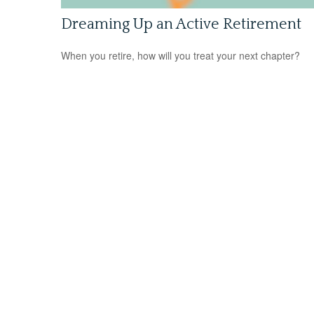
Dreaming Up an Active Retirement
When you retire, how will you treat your next chapter?