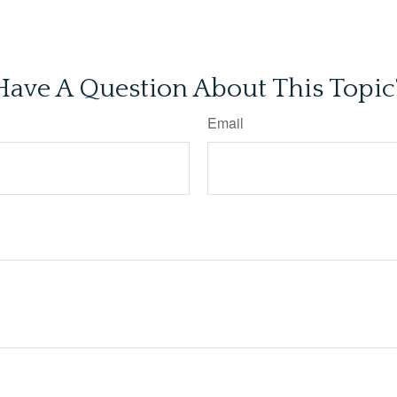
Have A Question About This Topic
Email