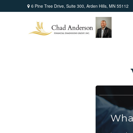
6 Pine Tree Drive,
Suite 300,
Arden Hills,
MN
55112