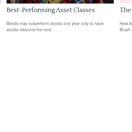
Best-Performing Asset Classes
The 
Bonds may outperform stocks one year only to have
How li
stocks rebound the next.
Brush 