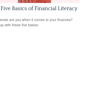
Five Basics of Financial Literacy
terate are you when it comes to your finances?
up with these five basics.