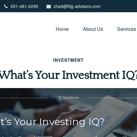
651-481-6295
chad@fdg-advisors.com
Home
About Us
Services
INVESTMENT
What’s Your Investment IQ