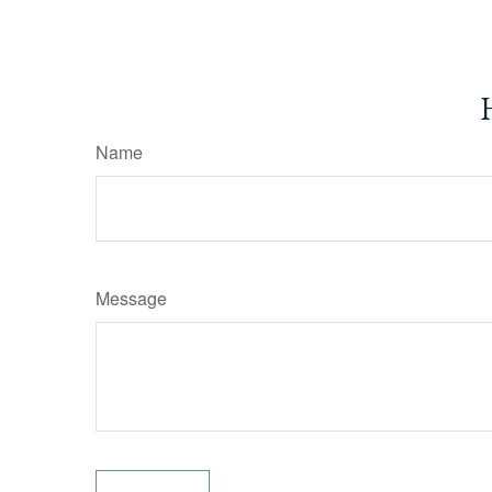
Name
Message