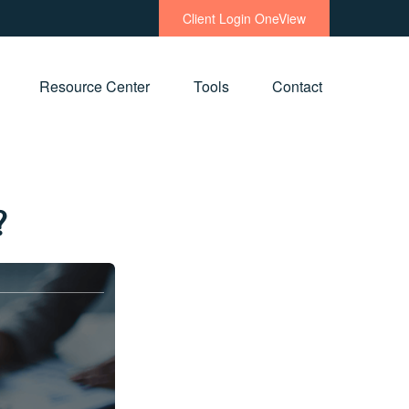
Client Login OneView
Resource Center
Tools
Contact
?