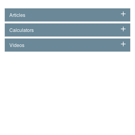
Articles
Calculators
Videos