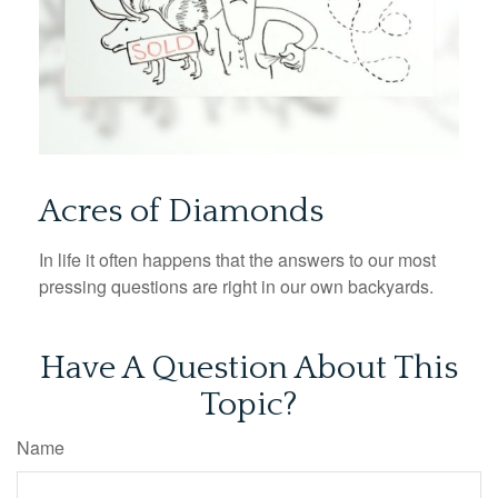
Acres of Diamonds
In life it often happens that the answers to our most
pressing questions are right in our own backyards.
Have A Question About This
Topic?
Name