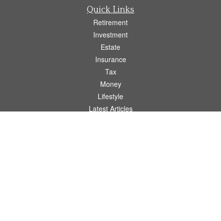
Quick Links
Retirement
Investment
Estate
Insurance
Tax
Money
Lifestyle
Latest Articles
All Videos
All Calculators
Osaic
Form CRS
Check the background of your financial professional on FINRA's
BrokerCheck
.
The content is developed from sources believed to be providing accurate
information. The information in this material is not intended as tax or legal advice.
Please consult legal or tax professionals for specific information regarding your
individual situation. Some of this material was developed and produced by FMG
Suite to provide information on a topic that may be of interest. FMG Suite is not