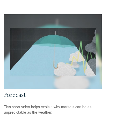
Forecast
This short video helps explain why markets can be as
unpredictable as the weather.