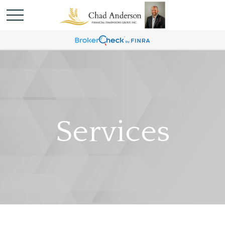
Services