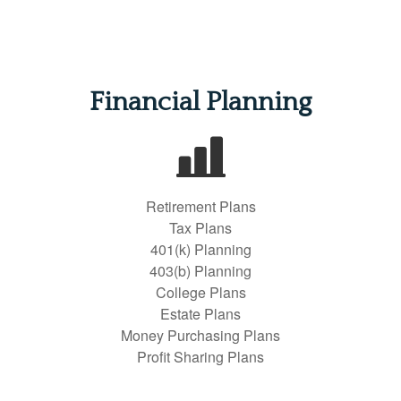
Financial Planning
Retirement Plans
Tax Plans
401(k) Planning
403(b) Planning
College Plans
Estate Plans
Money Purchasing Plans
Profit Sharing Plans