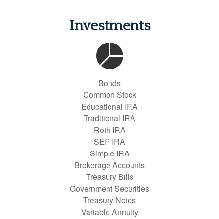
Investments
Bonds
Common Stock
Educational IRA
Traditional IRA
Roth IRA
SEP IRA
Simple IRA
Brokerage Accounts
Treasury Bills
Government Securities
Treasury Notes
Variable Annuity