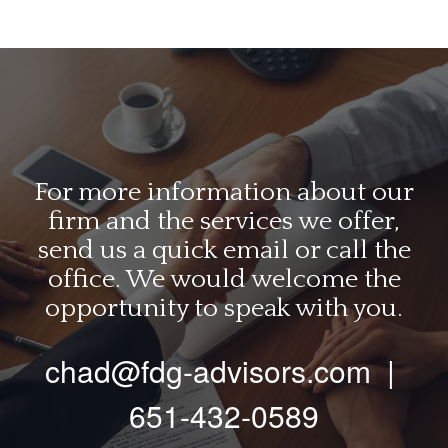
For more information about our
firm and the services we offer,
send us a quick email or call the
office. We would welcome the
opportunity to speak with you.
chad@fdg-advisors.com
|
651-432-0589