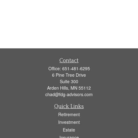
Contact
Office:
651-481-6295
6 Pine Tree Drive
Suite 300
Arden Hills,
MN
55112
chad@fdg-advisors.com
Quick Links
Retirement
Investment
Estate
Insurance