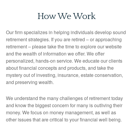
How We Work
Our firm specializes in helping individuals develop sound
retirement strategies. If you are retired – or approaching
retirement – please take the time to explore our website
and the wealth of information we offer. We offer
personalized, hands-on service. We educate our clients
about financial concepts and products, and take the
mystery out of investing, insurance, estate conservation,
and preserving wealth.
We understand the many challenges of retirement today
and know the biggest concern for many is outliving their
money. We focus on money management, as well as
other issues that are critical to your financial well being.