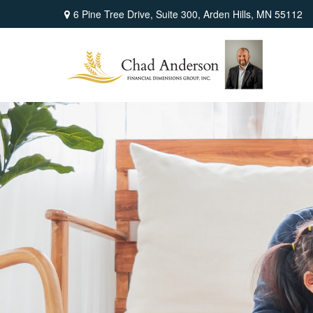
6 Pine Tree Drive,
Suite 300,
Arden Hills,
MN
55112