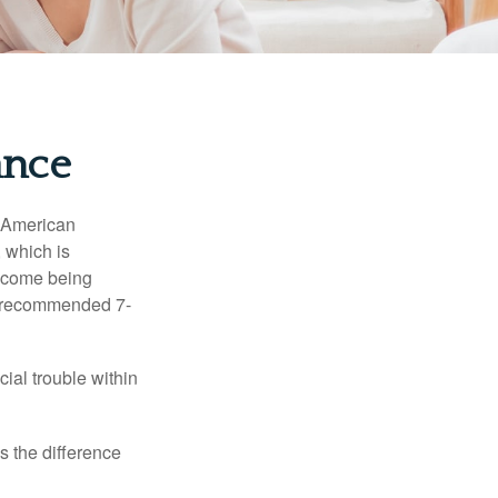
ance
e American
 which is
income being
he recommended 7-
ial trouble within
s the difference