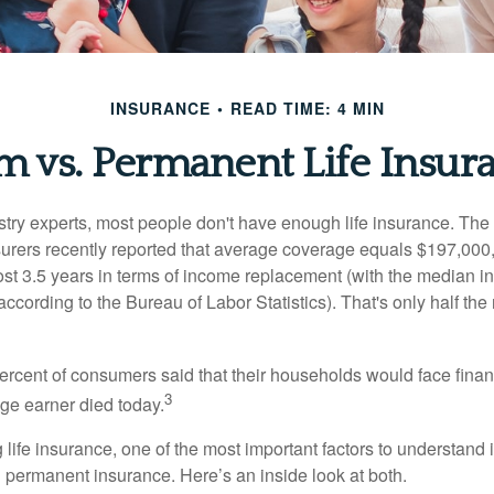
INSURANCE
READ TIME: 4 MIN
m vs. Permanent Life Insur
stry experts, most people don't have enough life insurance. Th
nsurers recently reported that average coverage equals $197,000,
ost 3.5 years in terms of income replacement (with the median 
according to the Bureau of Labor Statistics). That's only half t
ercent of consumers said that their households would face financ
3
age earner died today.
ife insurance, one of the most important factors to understand i
permanent insurance. Here’s an inside look at both.