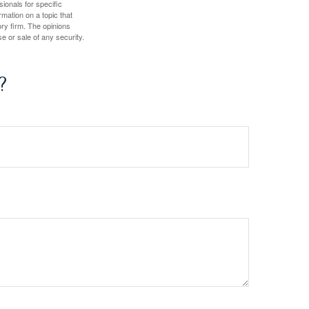
sionals for specific
mation on a topic that
ory firm. The opinions
e or sale of any security.
?