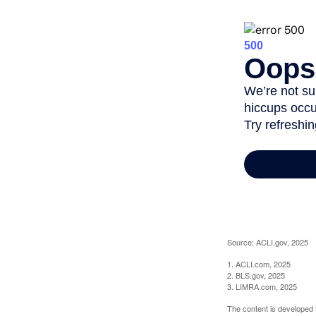
Source: ACLI.gov, 2025
1. ACLI.com, 2025
2. BLS.gov, 2025
3. LIMRA.com, 2025
The content is developed f