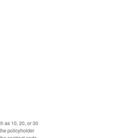
ch as 10, 20, or 30
 the policyholder
 the contract ends,