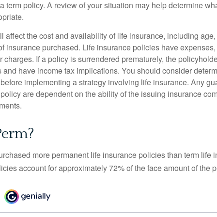
 term policy. A review of your situation may help determine what
priate.
l affect the cost and availability of life insurance, including age
f insurance purchased. Life insurance policies have expenses,
r charges. If a policy is surrendered prematurely, the policyhol
 and have income tax implications. You should consider deter
 before implementing a strategy involving life insurance. Any g
 policy are dependent on the ability of the issuing insurance co
ments.
Perm?
urchased more permanent life insurance policies than term life i
icies account for approximately 72% of the face amount of the p