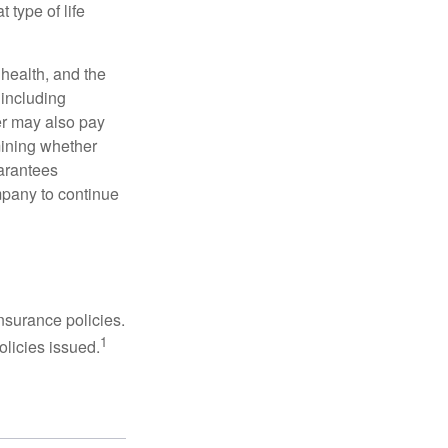
 type of life
, health, and the
 including
der may also pay
mining whether
uarantees
mpany to continue
nsurance policies.
1
olicies issued.