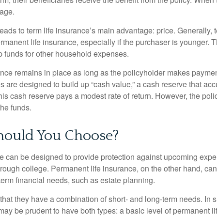
rage.
leads to term life insurance’s main advantage: price. Generally, 
rmanent life insurance, especially if the purchaser is younger. T
up funds for other household expenses.
ce remains in place as long as the policyholder makes payment
s are designed to build up “cash value,” a cash reserve that ac
 this cash reserve pays a modest rate of return. However, the pol
the funds.
ould You Choose?
ce can be designed to provide protection against upcoming exp
through college. Permanent life insurance, on the other hand, ca
term financial needs, such as estate planning.
that they have a combination of short- and long-term needs. In 
may be prudent to have both types: a basic level of permanent li