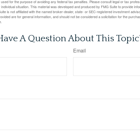
e used for the purpose of avoiding any federal tax penalties. Please consult legal or tax profes
 individual situation. This material was developed and produced by FMG Suite to provide infor
ite is not affiliated with the named broker-dealer, state- or SEC-registered investment advis
vided are for general information, and should not be considered a solicitation for the purchas
e.
Have A Question About This Topic
Email