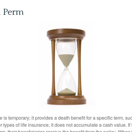
d Perm
e is temporary; it provides a death benefit for a specific term, su
r types of life insurance, it does not accumulate a cash value. If
erm, their beneficiaries receive the benefit from the policy. When