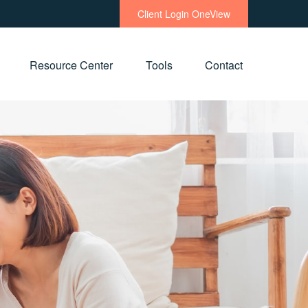
Client Login OneView
Resource Center
Tools
Contact