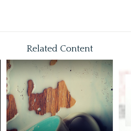
Related Content