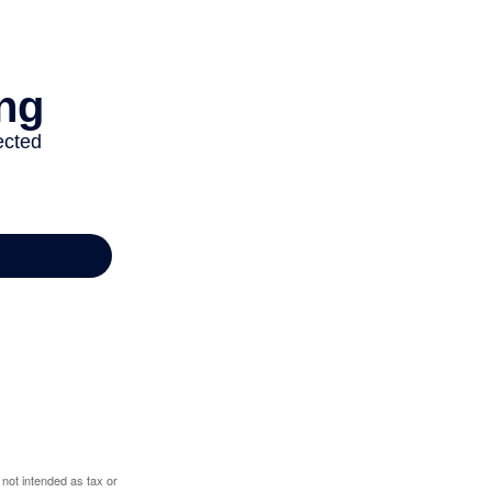
 not intended as tax or