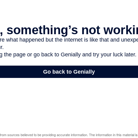
rom sources believed to be providing accurate information. The information in this material is