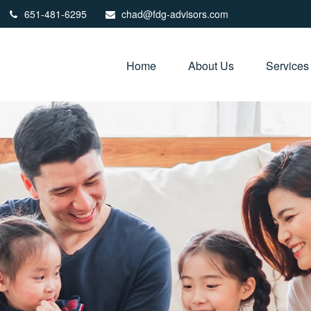
651-481-6295
chad@fdg-advisors.com
Home
About Us
Services