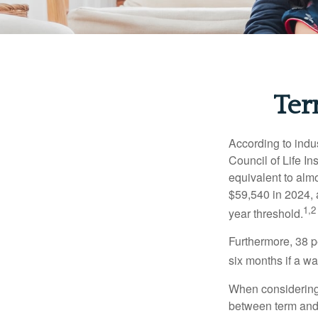
Ter
According to indu
Council of Life I
equivalent to alm
$59,540 in 2024, 
1,2
year threshold.
Furthermore, 38 p
six months if a w
When considering l
between term and 