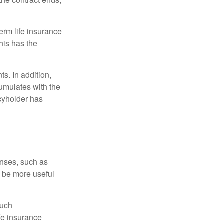
term life insurance
his has the
s. In addition,
cumulates with the
icyholder has
enses, such as
n be more useful
such
fe insurance