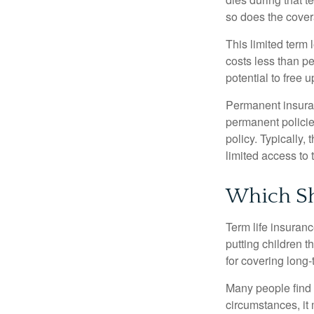
so does the cove
This limited term 
costs less than pe
potential to free 
Permanent insuran
permanent policie
policy. Typically,
limited access to 
Which Sh
Term life insuran
putting children 
for covering long-
Many people find 
circumstances, it 