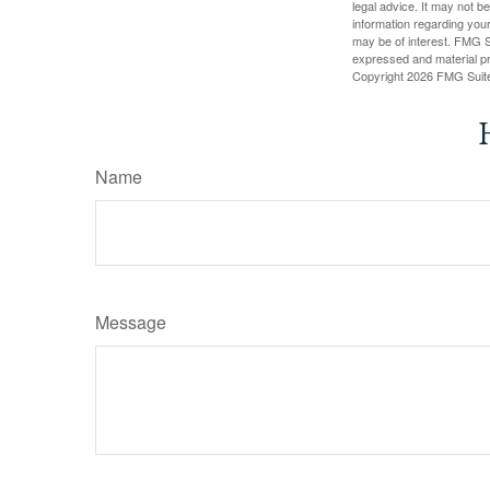
legal advice. It may not b
information regarding your
may be of interest. FMG Su
expressed and material pro
Copyright
2026 FMG Suit
Name
Message