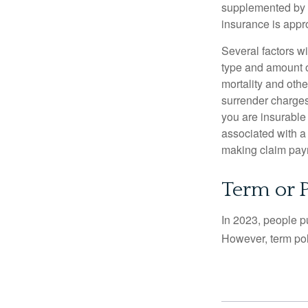
supplemented by a
insurance is appro
Several factors wil
type and amount o
mortality and othe
surrender charges
you are insurable
associated with a
making claim pay
Term or 
In 2023, people p
However, term pol