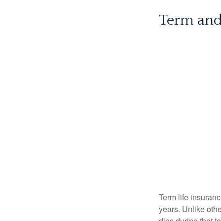
Term an
Term life insuranc
years. Unlike othe
dies during that t