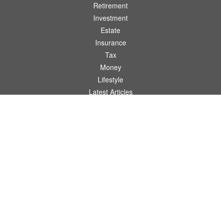
Retirement
Investment
Estate
Insurance
Tax
Money
Lifestyle
Latest Articles
All Videos
All Calculators
Osaic
Form CRS
Check the background of your financial professional on FINRA's
BrokerCheck
.
The content is developed from sources believed to be providing accurate
information. The information in this material is not intended as tax or legal advice.
Please consult legal or tax professionals for specific information regarding your
individual situation. Some of this material was developed and produced by FMG
Suite to provide information on a topic that may be of interest. FMG Suite is not
affiliated with the named representative, broker - dealer, state - or SEC - registered
investment advisory firm. The opinions expressed and material provided are for