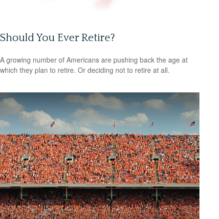
Should You Ever Retire?
A growing number of Americans are pushing back the age at
which they plan to retire. Or deciding not to retire at all.