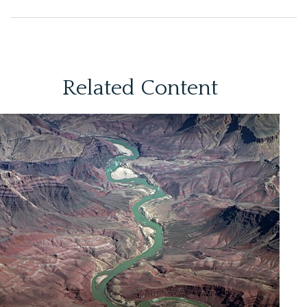
Related Content