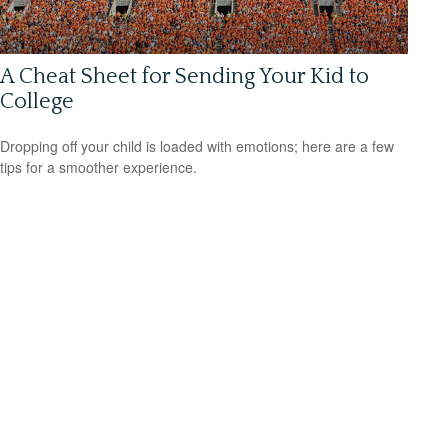
A Cheat Sheet for Sending Your Kid to
College
Dropping off your child is loaded with emotions; here are a few
tips for a smoother experience.