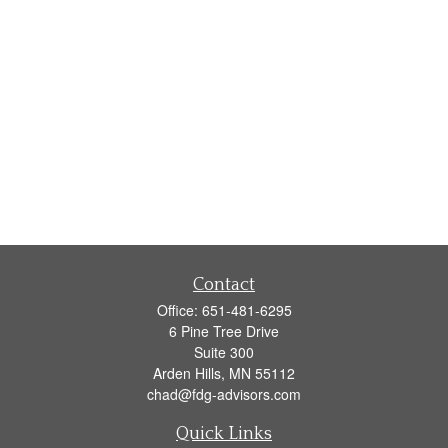
Contact
Office:
651-481-6295
6 Pine Tree Drive
Suite 300
Arden Hills,
MN
55112
chad@fdg-advisors.com
Quick Links