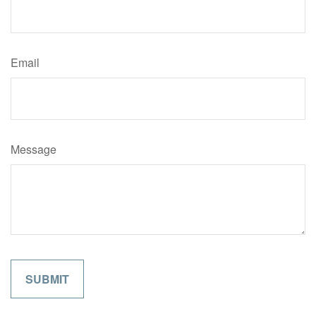
Email
Message