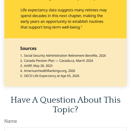
Have A Question About This
Topic?
Name