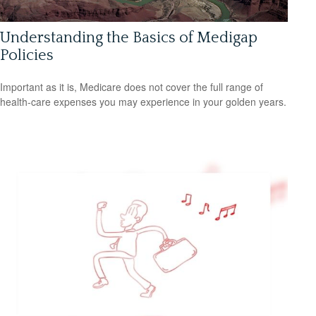
Understanding the Basics of Medigap
Policies
Important as it is, Medicare does not cover the full range of
health-care expenses you may experience in your golden years.