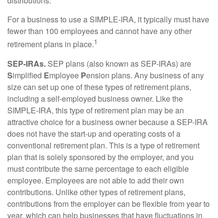
distributions.
For a business to use a SIMPLE-IRA, it typically must have
fewer than 100 employees and cannot have any other
1
retirement plans in place.
SEP-IRAs.
SEP plans (also known as SEP-IRAs) are
S
implified
E
mployee
P
ension plans. Any business of any
size can set up one of these types of retirement plans,
including a self-employed business owner. Like the
SIMPLE-IRA, this type of retirement plan may be an
attractive choice for a business owner because a SEP-IRA
does not have the start-up and operating costs of a
conventional retirement plan. This is a type of retirement
plan that is solely sponsored by the employer, and you
must contribute the same percentage to each eligible
employee. Employees are not able to add their own
contributions. Unlike other types of retirement plans,
contributions from the employer can be flexible from year to
year, which can help businesses that have fluctuations in