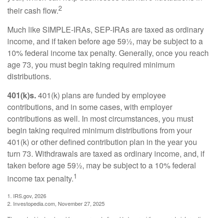
2
their cash flow.
Much like SIMPLE-IRAs, SEP-IRAs are taxed as ordinary
income, and if taken before age 59½, may be subject to a
10% federal income tax penalty. Generally, once you reach
age 73, you must begin taking required minimum
distributions.
401(k)s.
401(k) plans are funded by employee
contributions, and in some cases, with employer
contributions as well. In most circumstances, you must
begin taking required minimum distributions from your
401(k) or other defined contribution plan in the year you
turn 73. Withdrawals are taxed as ordinary income, and, if
taken before age 59½, may be subject to a 10% federal
1
income tax penalty.
1. IRS.gov, 2026
2. Investopedia.com, November 27, 2025