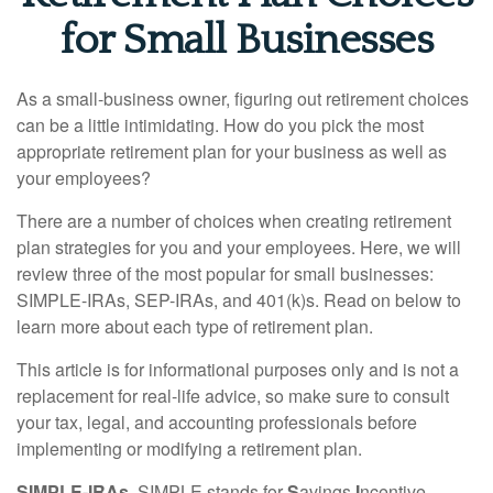
for Small Businesses
As a small-business owner, figuring out retirement choices
can be a little intimidating. How do you pick the most
appropriate retirement plan for your business as well as
your employees?
There are a number of choices when creating retirement
plan strategies for you and your employees. Here, we will
review three of the most popular for small businesses:
SIMPLE-IRAs, SEP-IRAs, and 401(k)s. Read on below to
learn more about each type of retirement plan.
This article is for informational purposes only and is not a
replacement for real-life advice, so make sure to consult
your tax, legal, and accounting professionals before
implementing or modifying a retirement plan.
SIMPLE-IRAs.
SIMPLE stands for
S
avings
I
ncentive