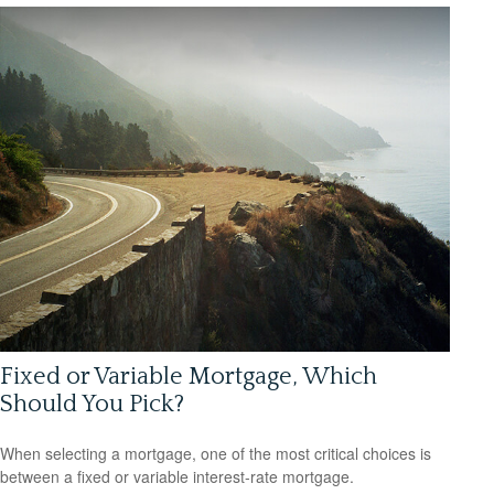
Fixed or Variable Mortgage, Which
Should You Pick?
When selecting a mortgage, one of the most critical choices is
between a fixed or variable interest-rate mortgage.