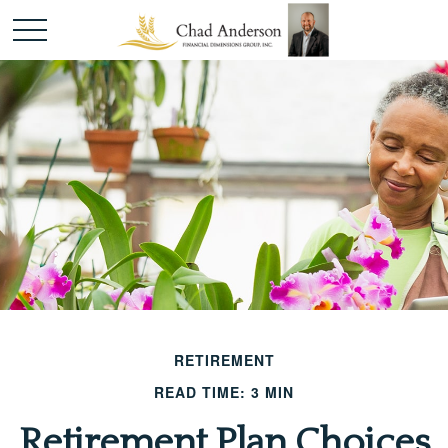
RETIREMENT
READ TIME: 3 MIN
Retirement Plan Choices