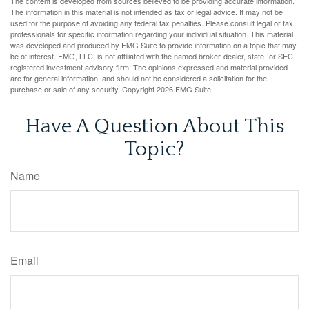
The content is developed from sources believed to be providing accurate information.
The information in this material is not intended as tax or legal advice. It may not be
used for the purpose of avoiding any federal tax penalties. Please consult legal or tax
professionals for specific information regarding your individual situation. This material
was developed and produced by FMG Suite to provide information on a topic that may
be of interest. FMG, LLC, is not affiliated with the named broker-dealer, state- or SEC-
registered investment advisory firm. The opinions expressed and material provided
are for general information, and should not be considered a solicitation for the
purchase or sale of any security. Copyright
2026 FMG Suite.
Have A Question About This
Topic?
Name
Email