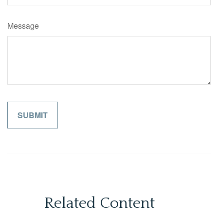
Message
Related Content