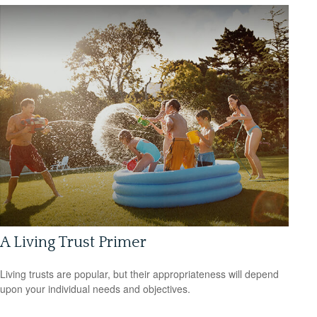
A Living Trust Primer
Living trusts are popular, but their appropriateness will depend
upon your individual needs and objectives.