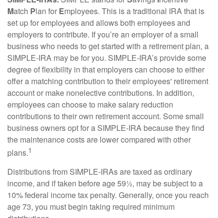
M
atch
P
lan for
E
mployees. This is a traditional IRA that is
set up for employees and allows both employees and
employers to contribute. If you’re an employer of a small
business who needs to get started with a retirement plan, a
SIMPLE-IRA may be for you. SIMPLE-IRA’s provide some
degree of flexibility in that employers can choose to either
offer a matching contribution to their employees' retirement
account or make nonelective contributions. In addition,
employees can choose to make salary reduction
contributions to their own retirement account. Some small
business owners opt for a SIMPLE-IRA because they find
the maintenance costs are lower compared with other
1
plans.
Distributions from SIMPLE-IRAs are taxed as ordinary
income, and if taken before age 59½, may be subject to a
10% federal income tax penalty. Generally, once you reach
age 73, you must begin taking required minimum