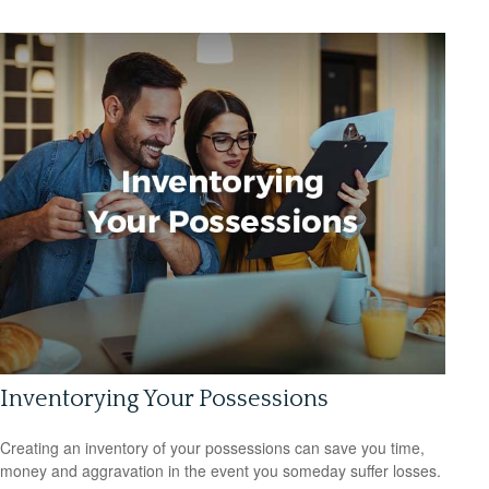
Inventorying Your Possessions
Creating an inventory of your possessions can save you time,
money and aggravation in the event you someday suffer losses.