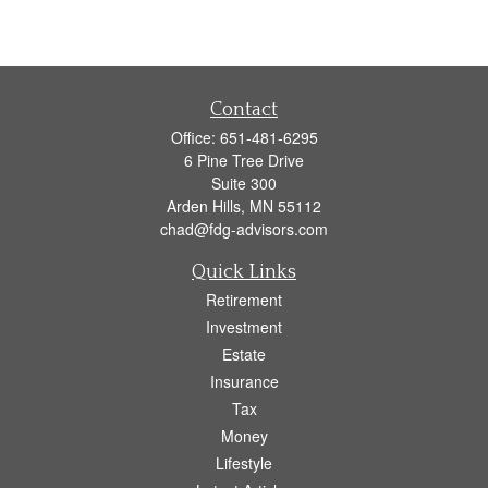
Contact
Office:
651-481-6295
6 Pine Tree Drive
Suite 300
Arden Hills,
MN
55112
chad@fdg-advisors.com
Quick Links
Retirement
Investment
Estate
Insurance
Tax
Money
Lifestyle