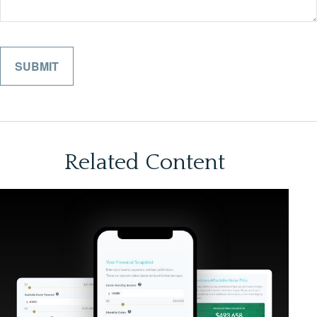
Related Content