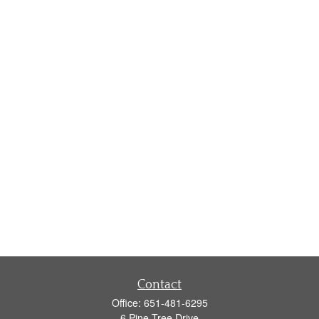
Contact
Office:
651-481-6295
6 Pine Tree Drive