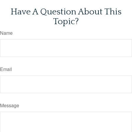
Have A Question About This
Topic?
Name
Email
Message