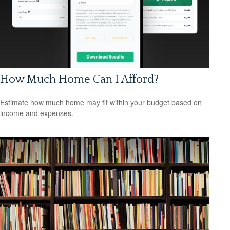
How Much Home Can I Afford?
Estimate how much home may fit within your budget based on
income and expenses.