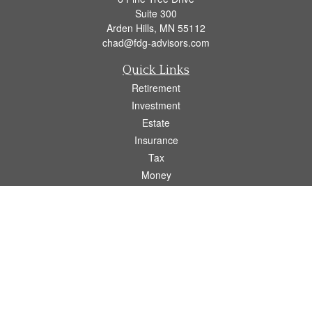
Suite 300
Arden Hills,
MN
55112
chad@fdg-advisors.com
Quick Links
Retirement
Investment
Estate
Insurance
Tax
Money
Lifestyle
Latest Articles
All Videos
All Calculators
Osaic
Form CRS
Check the background of your financial professional on FINRA's
BrokerCheck
.