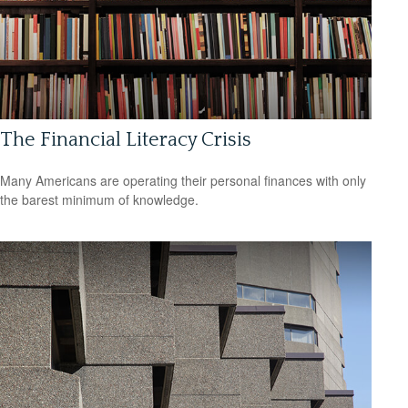
The Financial Literacy Crisis
Many Americans are operating their personal finances with only
the barest minimum of knowledge.