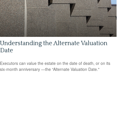
Understanding the Alternate Valuation
Date
Executors can value the estate on the date of death, or on its
six-month anniversary —the “Alternate Valuation Date."