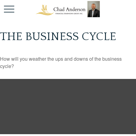
THE BUSINESS CYCLE
How will you weather the ups and downs of the business
cycle?