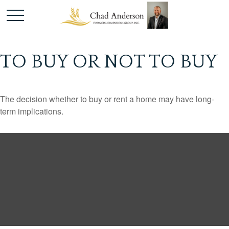
TO BUY OR NOT TO BUY
The decision whether to buy or rent a home may have long-
term implications.