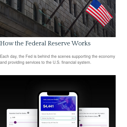
How the Federal Reserve Works
Each day, the Fed is behind the scenes supporting the economy
and providing services to the U.S. financial system.