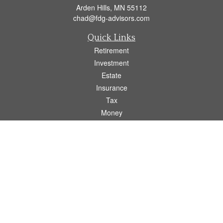
Arden Hills,
MN
55112
chad@fdg-advisors.com
Quick Links
Retirement
Investment
Estate
Insurance
Tax
Money
Lifestyle
Latest Articles
All Videos
All Calculators
Osaic
Form CRS
Check the background of your financial professional on FINRA's
BrokerCheck
.
The content is developed from sources believed to be providing accurate
information. The information in this material is not intended as tax or legal advice.