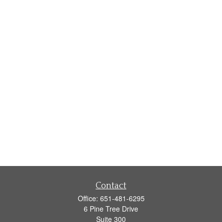
Contact
Office:
651-481-6295
6 Pine Tree Drive
Suite 300