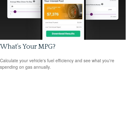
What's Your MPG?
Calculate your vehicle's fuel efficiency and see what you're
spending on gas annually.