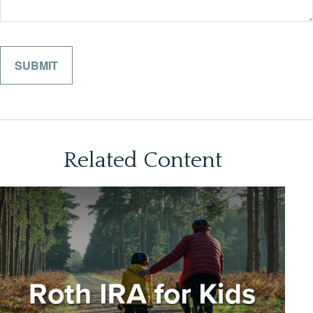
Related Content