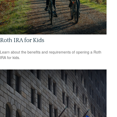
Roth IRA for Kids
Learn about the benefits and requirements of opening a Roth
IRA for kids.