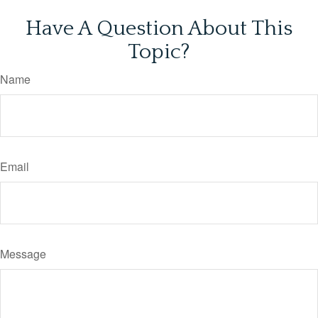
Have A Question About This
Topic?
Name
Email
Message