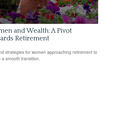
en and Wealth: A Pivot
ards Retirement
nd strategies for women approaching retirement to
 a smooth transition.