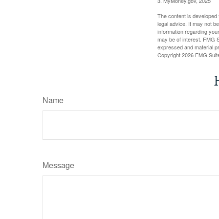
3. MyMoney.gov, 2025
The content is developed f
legal advice. It may not b
information regarding your
may be of interest. FMG Su
expressed and material pro
Copyright
2026 FMG Suit
Name
Message