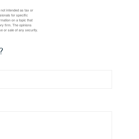
 not intended as tax or
sionals for specific
mation on a topic that
ory firm. The opinions
e or sale of any security.
?