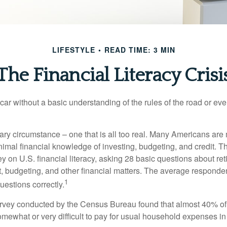
LIFESTYLE
READ TIME: 3 MIN
The Financial Literacy Crisi
car without a basic understanding of the rules of the road or ev
ary circumstance – one that is all too real. Many Americans are 
imal financial knowledge of investing, budgeting, and credit. Th
y on U.S. financial literacy, asking 28 basic questions about re
 budgeting, and other financial matters. The average responde
1
questions correctly.
urvey conducted by the Census Bureau found that almost 40% o
omewhat or very difficult to pay for usual household expenses in