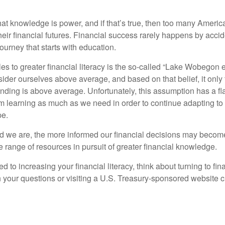
hat knowledge is power, and if that’s true, then too many Americ
heir financial futures. Financial success rarely happens by acciden
ourney that starts with education.
es to greater financial literacy is the so-called “Lake Wobegon ef
ider ourselves above average, and based on that belief, it only 
anding is above average. Unfortunately, this assumption has a fl
m learning as much as we need in order to continue adapting to
pe.
 we are, the more informed our financial decisions may become
 range of resources in pursuit of greater financial knowledge.
d to increasing your financial literacy, think about turning to fin
 your questions or visiting a U.S. Treasury-sponsored website cr