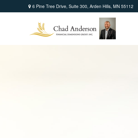
6 Pine Tree Drive,
Suite 300,
Arden Hills,
MN
55112