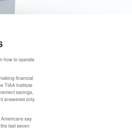
s
en how to operate
making financial
e TIAA Institute
tirement savings,
nt answered only
f Americans say
 the last seven