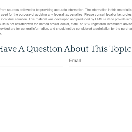
rom sources believed to be providing accurate information. The information in this material is
e used for the purpose of avoiding any federal tax penalties. Please consult legal or tax profes
 individual situation. This material was developed and produced by FMG Suite to provide infor
ite is not affiliated with the named broker-dealer, state- or SEC-registered investment advis
vided are for general information, and should not be considered a solicitation for the purchas
e.
Have A Question About This Topic
Email