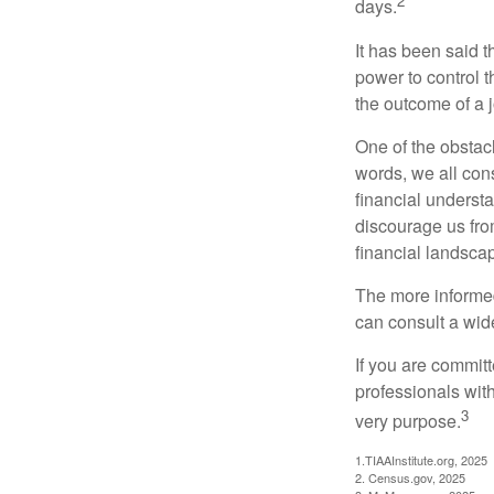
2
days.
It has been said t
power to control t
the outcome of a j
One of the obstacl
words, we all cons
financial underst
discourage us fro
financial landsca
The more informed
can consult a wide
If you are committe
professionals with
3
very purpose.
1.TIAAInstitute.org, 2025
2. Census.gov, 2025