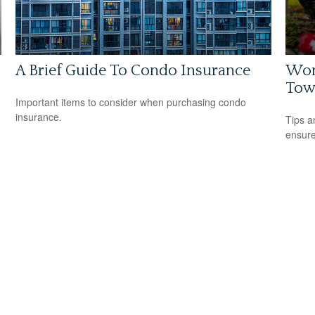
A Brief Guide To Condo Insurance
Wom
Tow
Important items to consider when purchasing condo
insurance.
Tips a
ensure