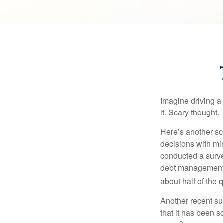
Imagine driving a 
it. Scary thought.
Here’s another sc
decisions with min
conducted a surve
debt management,
about half of the 
Another recent s
that it has been s