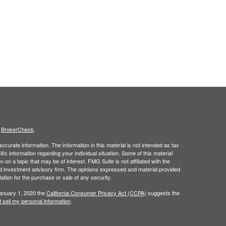
s
BrokerCheck
.
curate information. The information in this material is not intended as tax
ific information regarding your individual situation. Some of this material
 a topic that may be of interest. FMG Suite is not affiliated with the
ed investment advisory firm. The opinions expressed and material provided
tation for the purchase or sale of any security.
January 1, 2020 the
California Consumer Privacy Act (CCPA)
suggests the
 sell my personal information
.