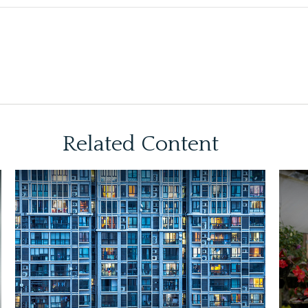
Related Content