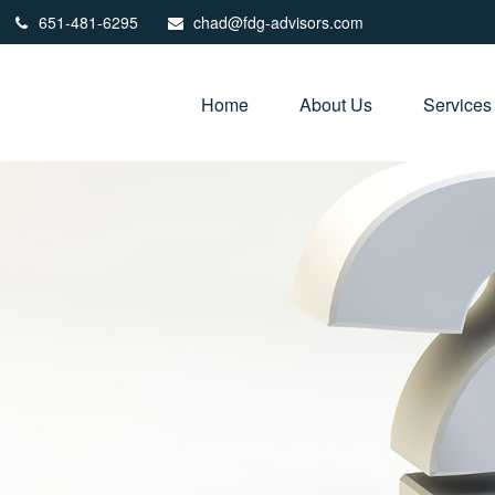
651-481-6295
chad@fdg-advisors.com
Home
About Us
Services