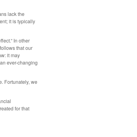
ans lack the
t; it is typically
fect.” In other
follows that our
aw: it may
 an ever-changing
. Fortunately, we
ancial
eated for that