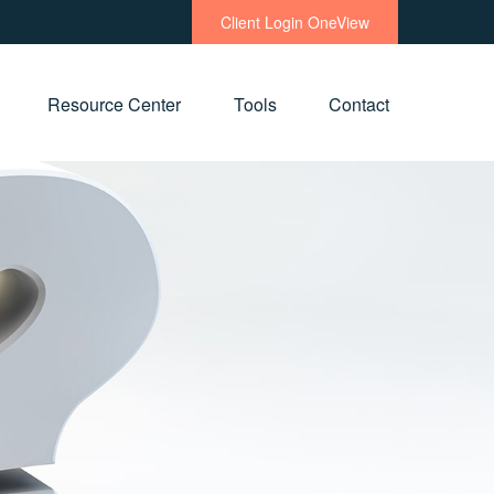
Client Login OneView
Resource Center
Tools
Contact