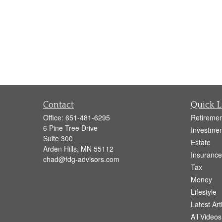
Contact
Quick L
Office:
651-481-6295
Retiremen
6 Pine Tree Drive
Investmen
Suite 300
Estate
Arden Hills,
MN
55112
Insurance
chad@fdg-advisors.com
Tax
Money
Lifestyle
Latest Art
All Videos