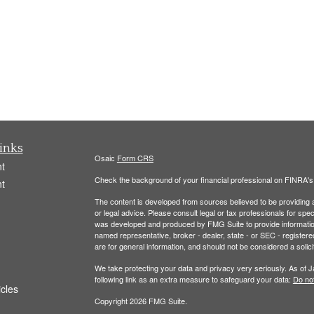
inks
Osaic
Form CRS
t
Check the background of your financial professional on FINRA'
t
The content is developed from sources believed to be providing ac
or legal advice. Please consult legal or tax professionals for spec
was developed and produced by FMG Suite to provide information on
named representative, broker - dealer, state - or SEC - register
are for general information, and should not be considered a solici
We take protecting your data and privacy very seriously. As of 
following link as an extra measure to safeguard your data:
Do not
icles
Copyright 2026 FMG Suite.