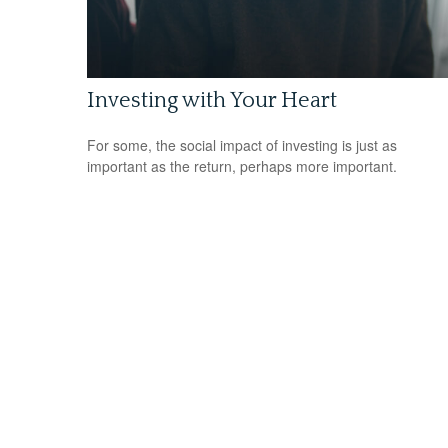
Investing with Your Heart
For some, the social impact of investing is just as
important as the return, perhaps more important.