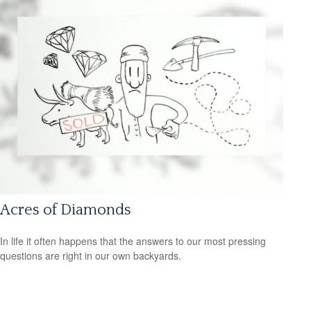
Acres of Diamonds
In life it often happens that the answers to our most pressing
questions are right in our own backyards.