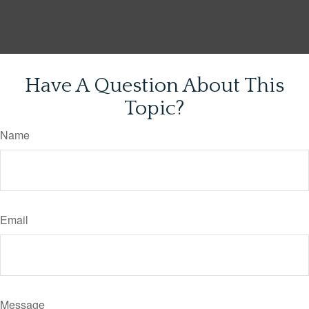
Have A Question About This
Topic?
Name
Email
Message