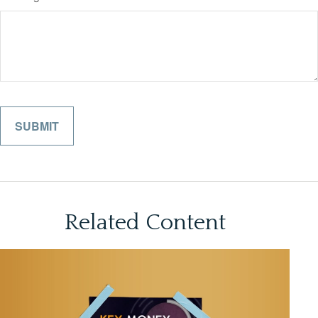
Related Content