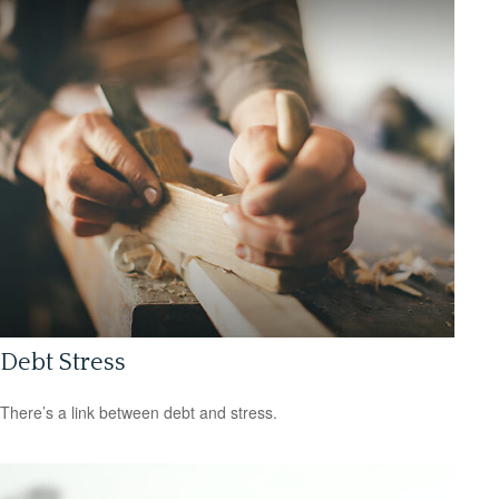
Debt Stress
There’s a link between debt and stress.