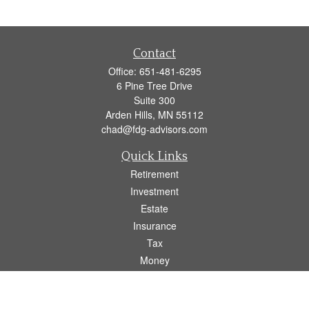
Contact
Office:
651-481-6295
6 Pine Tree Drive
Suite 300
Arden Hills,
MN
55112
chad@fdg-advisors.com
Quick Links
Retirement
Investment
Estate
Insurance
Tax
Money
Lifestyle
Latest Articles