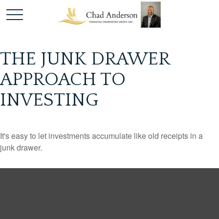
THE JUNK DRAWER
APPROACH TO
INVESTING
It's easy to let investments accumulate like old receipts in a
junk drawer.