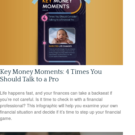
Key Money Moments: 4 Times You
Should Talk to a Pro
Life happens fast, and your finances can take a backseat if
you’re not careful. Is it time to check in with a financial
professional? This infographic will help you examine your own
financial situation and decide if it’s time to step up your financial
game.