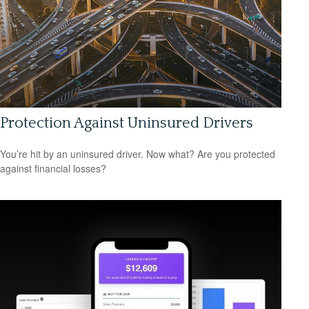
Protection Against Uninsured Drivers
You’re hit by an uninsured driver. Now what? Are you protected
against financial losses?