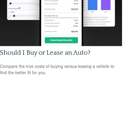
Should I Buy or Lease an Auto?
Compare the true costs of buying versus leasing a vehicle to
find the better fit for you.