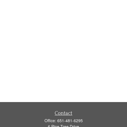
Contact
Office:
651-481-6295
6 Pine Tree Drive