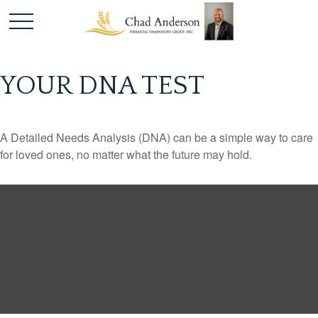
YOUR DNA TEST
A Detailed Needs Analysis (DNA) can be a simple way to care
for loved ones, no matter what the future may hold.