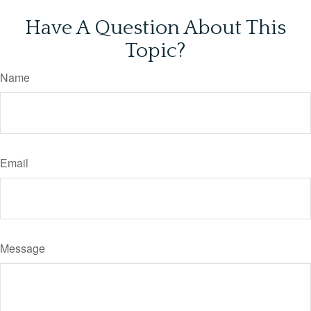
Have A Question About This
Topic?
Name
Email
Message