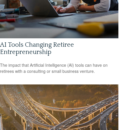
AI Tools Changing Retiree
Entrepreneurship
The impact that Artificial Intelligence (AI) tools can have on
retirees with a consulting or small business venture.