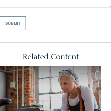
Related Content