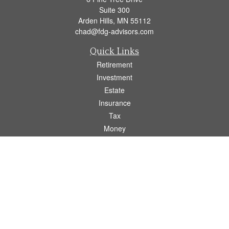
Suite 300
Arden Hills,
MN
55112
chad@fdg-advisors.com
Quick Links
Retirement
Investment
Estate
Insurance
Tax
Money
Lifestyle
Latest Articles
All Videos
All Calculators
Osaic
Form CRS
Check the background of your financial professional on FINRA's
BrokerCheck
.