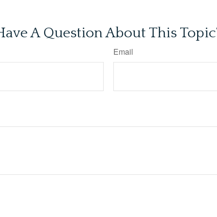
Have A Question About This Topic
Email