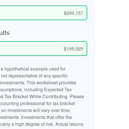
$200,157
ults
$195,025
 a hypothetical example used for
is not representative of any specific
 investments. This worksheet provides
ssumptions, including Expected Tax
d Tax Bracket While Contributing. Please
accounting professional for tax bracket
n on investments will vary over time,
nvestments. Investments that offer the
 carry a high degree of risk. Actual returns