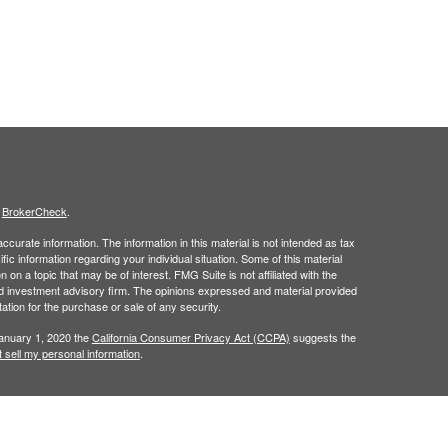
s
BrokerCheck
.
curate information. The information in this material is not intended as tax
ific information regarding your individual situation. Some of this material
 a topic that may be of interest. FMG Suite is not affiliated with the
ed investment advisory firm. The opinions expressed and material provided
tation for the purchase or sale of any security.
January 1, 2020 the
California Consumer Privacy Act (CCPA)
suggests the
 sell my personal information
.