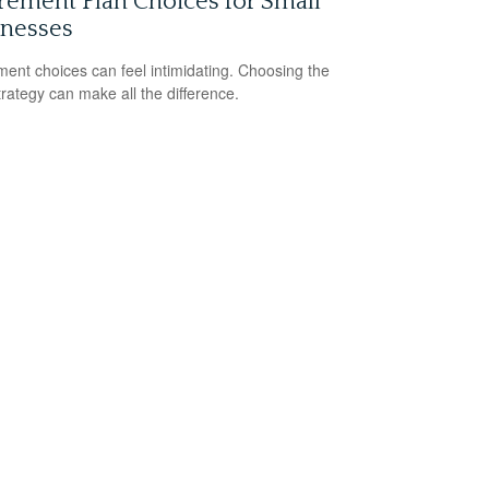
rement Plan Choices for Small
inesses
ment choices can feel intimidating. Choosing the
strategy can make all the difference.