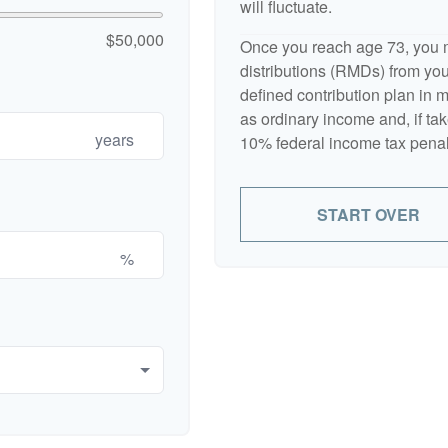
will fluctuate.
$50,000
Once you reach age 73, you 
distributions (RMDs) from your
defined contribution plan in
as ordinary income and, if ta
years
10% federal income tax penal
START OVER
%