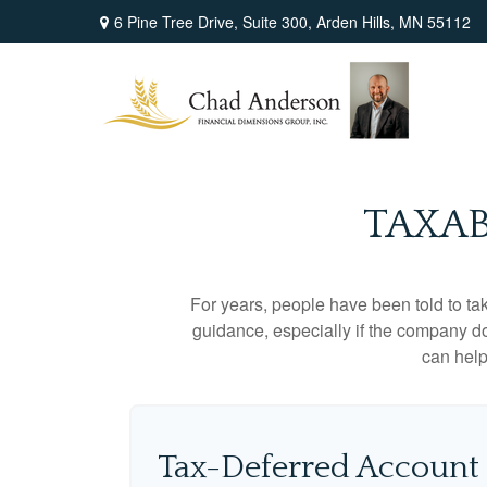
6 Pine Tree Drive,
Suite 300,
Arden Hills,
MN
55112
TAXAB
For years, people have been told to t
guidance, especially if the company doe
can help
Tax-Deferred Account