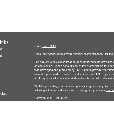
inks
Osaic
Form CRS
t
Check the background of your financial professional on FINRA'
t
The content is developed from sources believed to be providing ac
or legal advice. Please consult legal or tax professionals for spec
was developed and produced by FMG Suite to provide information on
named representative, broker - dealer, state - or SEC - register
are for general information, and should not be considered a solici
We take protecting your data and privacy very seriously. As of 
following link as an extra measure to safeguard your data:
Do not
icles
Copyright 2026 FMG Suite.
ators