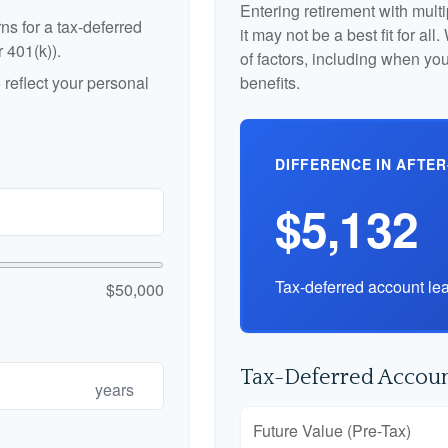
Entering retirement with mult
ns for a tax-deferred
it may not be a best fit for al
r 401(k)).
of factors, including when yo
reflect your personal
benefits.
DIFFERENCE IN AFTER
$5,132
Tax-deferred account lea
$50,000
Tax-Deferred Accoun
years
Future Value (Pre-Tax)