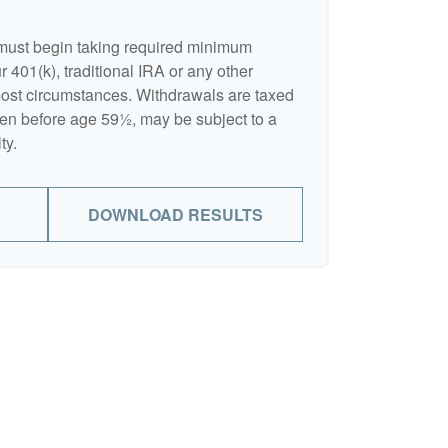
must begin taking required minimum
 401(k), traditional IRA or any other
 most circumstances. Withdrawals are taxed
ken before age 59½, may be subject to a
ty.
DOWNLOAD RESULTS