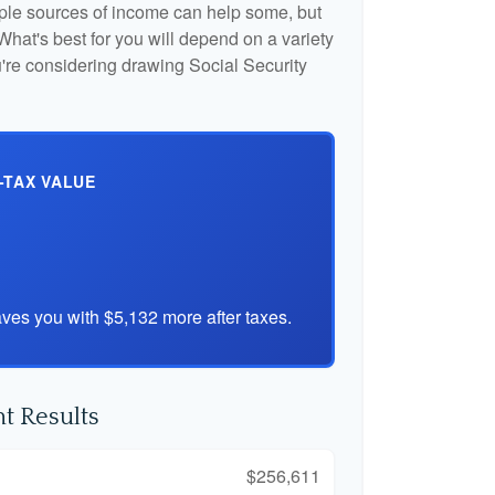
iple sources of income can help some, but
l. What's best for you will depend on a variety
u're considering drawing Social Security
-TAX VALUE
ves you with $5,132 more after taxes.
t Results
$256,611