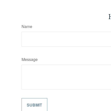
Name
Message