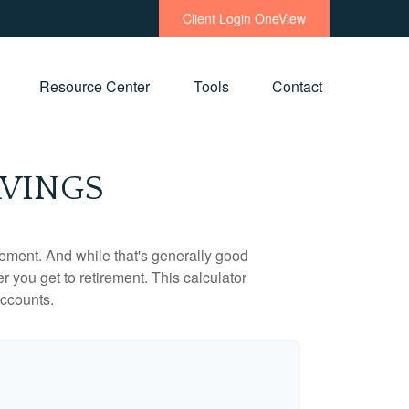
Client Login OneView
Resource Center
Tools
Contact
AVINGS
ement. And while that's generally good
r you get to retirement. This calculator
accounts.