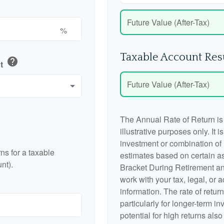
Future Value (After-Tax)
%
Taxable Account Res
help
nt
Future Value (After-Tax)
The Annual Rate of Return is
illustrative purposes only. It 
investment or combination of
ns for a taxable
estimates based on certain a
nt).
Bracket During Retirement an
work with your tax, legal, or 
information. The rate of retur
particularly for longer-term i
potential for high returns also