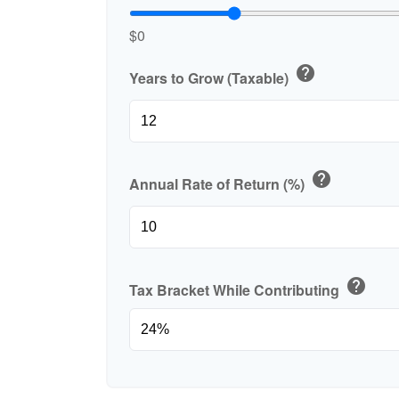
$0
help
Years to Grow (Taxable)
help
Annual Rate of Return (%)
help
Tax Bracket While Contributing