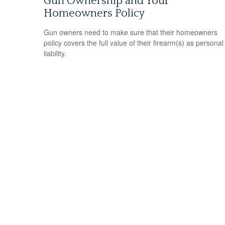
Gun Ownership and Your
Homeowners Policy
Gun owners need to make sure that their homeowners
policy covers the full value of their firearm(s) as personal
liability.