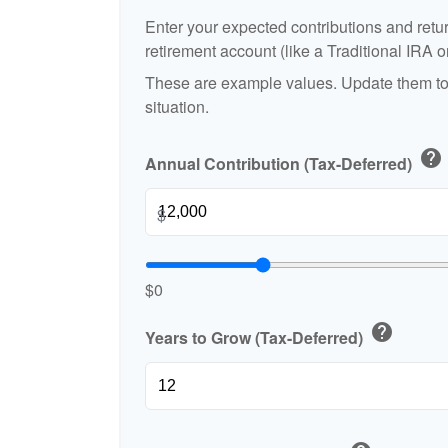
Enter your expected contributions and retur
retirement account (like a Traditional IRA o
These are example values. Update them to 
situation.
help
Annual Contribution (Tax-Deferred)
$
$0
help
Years to Grow (Tax-Deferred)