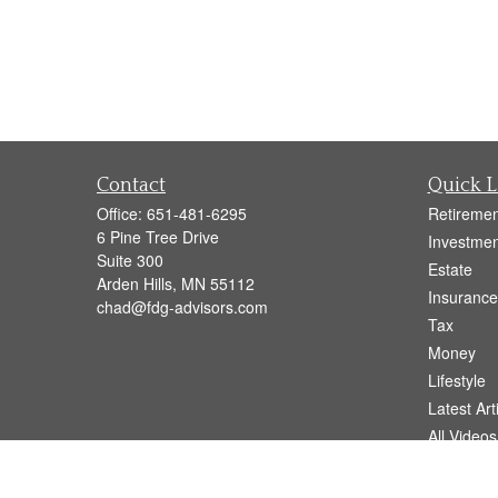
Contact
Quick L
Office:
651-481-6295
Retiremen
6 Pine Tree Drive
Investmen
Suite 300
Estate
Arden Hills,
MN
55112
Insurance
chad@fdg-advisors.com
Tax
Money
Lifestyle
Latest Art
All Videos
All Calcul