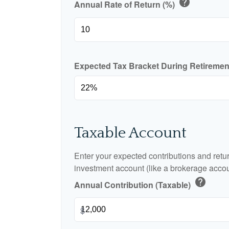
help
Annual Rate of Return (%)
Expected Tax Bracket During Retireme
Taxable Account
Enter your expected contributions and retur
investment account (like a brokerage accou
help
Annual Contribution (Taxable)
$