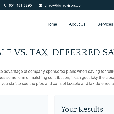
651-481-6295
chad@fdg-advisors.com
Home
About Us
Services
LE VS. TAX-DEFERRED S
ake advantage of company-sponsored plans when saving for retir
s some form of matching contribution, it can get tricky the close
 you start to see the pros and cons of taxable and tax-deferred 
Your Results