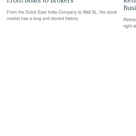
From Boats to Brokers
Reti
Bus
From the Dutch East India Company to Wall St., the stock
market has a long and storied history.
Retire
right 