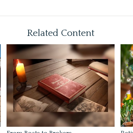
Related Content