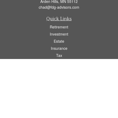
Arden Hills,
MN
55112
chad@fdg-advisors.com
Quick Links
Retirement
Investment
Estate
Insurance
Tax
Money
Lifestyle
Latest Articles
All Videos
All Calculators
Osaic
Form CRS
Check the background of your financial professional on FINRA's
BrokerCheck
.
The content is developed from sources believed to be providing accurate