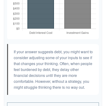
If your answer suggests debt, you might want to
consider adjusting some of your inputs to see if
that changes your thinking. Often, when people
feel burdened by debt, they delay other
financial decisions until they are more
comfortable. However, without a strategy, you
might struggle thinking there is no way out.