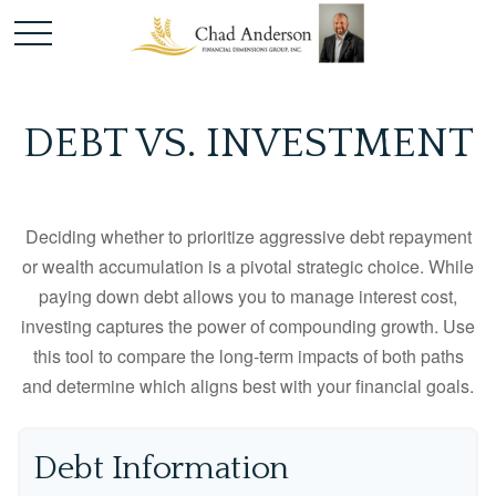
DEBT VS. INVESTMENT
Deciding whether to prioritize aggressive debt repayment
or wealth accumulation is a pivotal strategic choice. While
paying down debt allows you to manage interest cost,
investing captures the power of compounding growth. Use
this tool to compare the long-term impacts of both paths
and determine which aligns best with your financial goals.
Debt Information