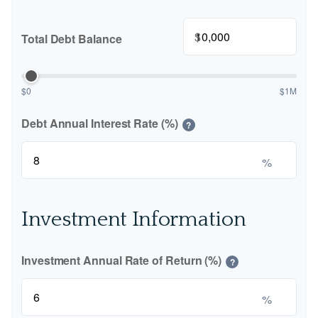
$
Total Debt Balance
$0
$1M
Debt Annual Interest Rate (%)
?
%
Investment Information
Investment Annual Rate of Return (%)
?
%