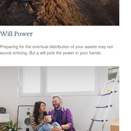
Will Power
Preparing for the eventual distribution of your assets may not
sound enticing. But a will puts the power in your hands.