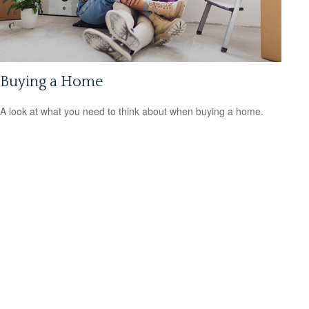
Buying a Home
A look at what you need to think about when buying a home.