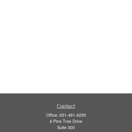
Contact
Office:
651-481-6295
6 Pine Tree Drive
Suite 300