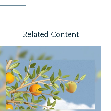
Related Content