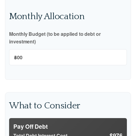
Monthly Allocation
Monthly Budget (to be applied to debt or
investment)
$
What to Consider
Pay Off Debt
$976
Total Debt Interest Cost