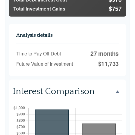
$757
Total Investment Gains
Analysis details
27 months
Time to Pay Off Debt
$11,733
Future Value of Investment
Interest Comparison