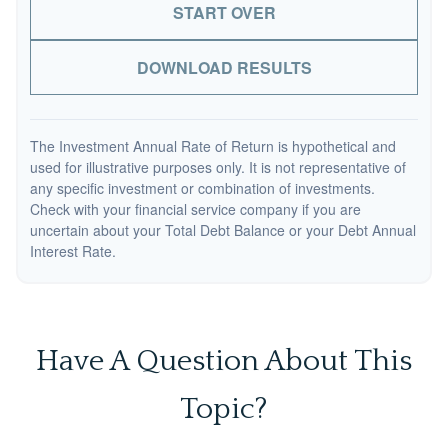
START OVER
DOWNLOAD RESULTS
The Investment Annual Rate of Return is hypothetical and
used for illustrative purposes only. It is not representative of
any specific investment or combination of investments.
Check with your financial service company if you are
uncertain about your Total Debt Balance or your Debt Annual
Interest Rate.
Have A Question About This
Topic?