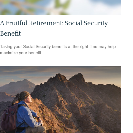
A Fruitful Retirement: Social Security
Benefit
Taking your Social Security benefits at the right time may help
maximize your benefit.