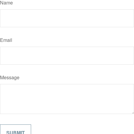
Name
Email
Message