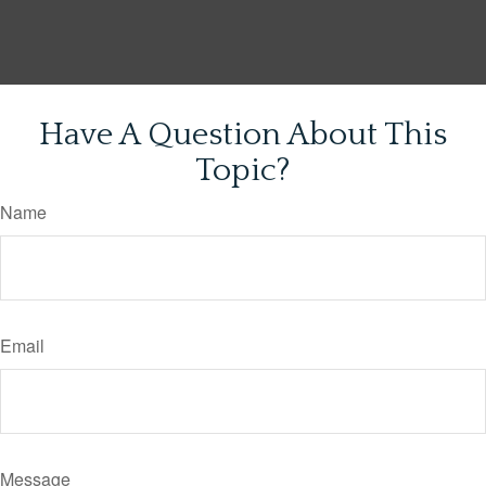
Have A Question About This
Topic?
Name
Email
Message