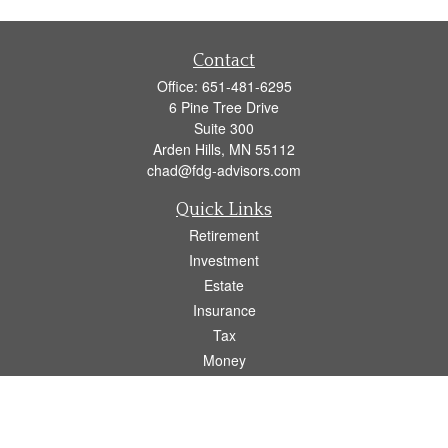
Contact
Office:
651-481-6295
6 Pine Tree Drive
Suite 300
Arden Hills,
MN
55112
chad@fdg-advisors.com
Quick Links
Retirement
Investment
Estate
Insurance
Tax
Money
Lifestyle
Latest Articles
All Videos