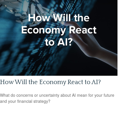
How Will the Economy React to AI?
What do concerns or uncertainty about AI mean for your future
and your financial strategy?