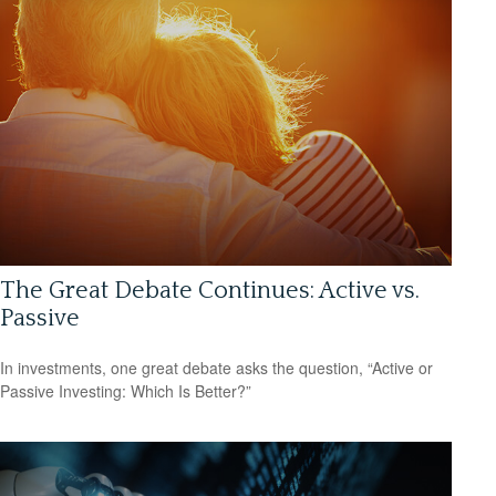
The Great Debate Continues: Active vs.
Passive
In investments, one great debate asks the question, “Active or
Passive Investing: Which Is Better?”