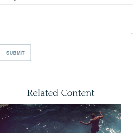
Related Content