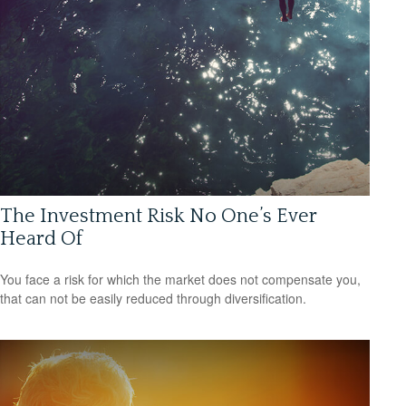
The Investment Risk No One’s Ever
Heard Of
You face a risk for which the market does not compensate you,
that can not be easily reduced through diversification.