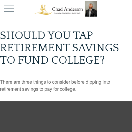
SHOULD YOU TAP
RETIREMENT SAVINGS
TO FUND COLLEGE?
There are three things to consider before dipping into
retirement savings to pay for college.