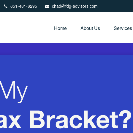
651-481-6295
chad@fdg-advisors.com
Home
About Us
Services