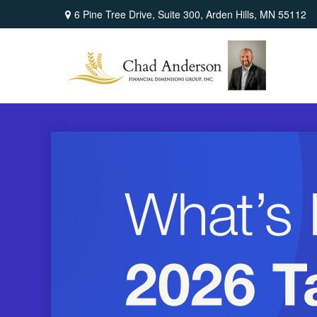
6 Pine Tree Drive,
Suite 300,
Arden Hills,
MN
55112