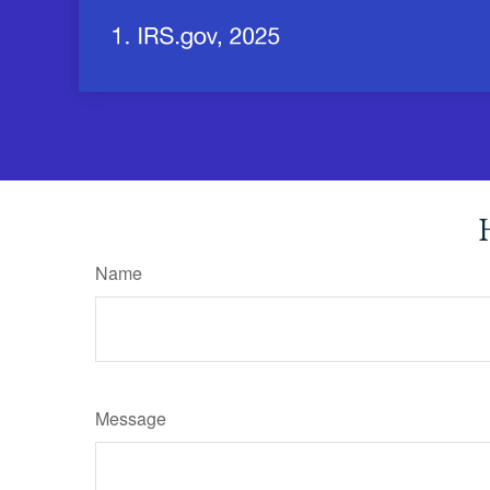
Name
Message