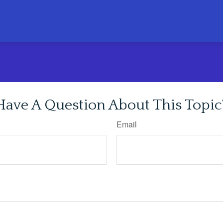
Have A Question About This Topic
Email