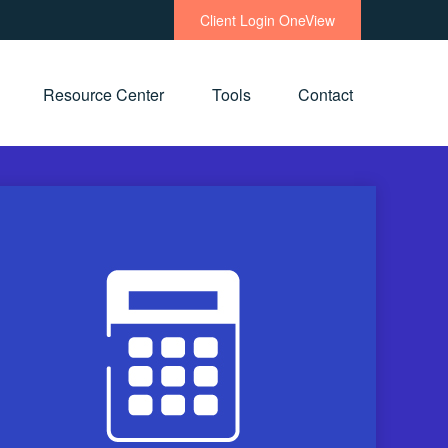
Client Login OneView
Resource Center
Tools
Contact