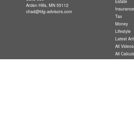
Estate
Arden Hills,
MN
55112
Insurance
chad@fdg-advisors.com
Tax
Money
Lifestyle
Latest Art
All Videos
All Calcul