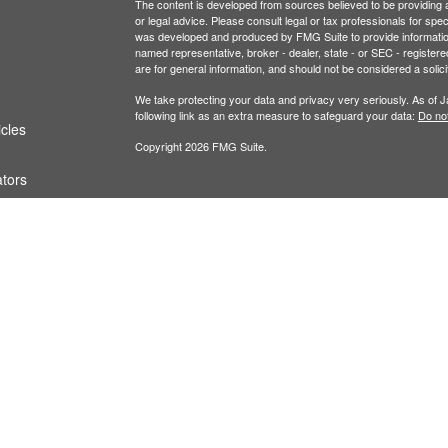
The content is developed from sources believed to be providing ac
or legal advice. Please consult legal or tax professionals for spec
was developed and produced by FMG Suite to provide information on
named representative, broker - dealer, state - or SEC - register
are for general information, and should not be considered a solici
We take protecting your data and privacy very seriously. As of 
following link as an extra measure to safeguard your data:
Do not
icles
Copyright 2026 FMG Suite.
ators
Securities and investment advisory services offe
Additional advisory services offered through Fina
owned and other entities and/or marketing names
of
Osaic Wealth
.
This communication is strictly intended for individu
IL, KS, MN, MO, NJ, NV, NY, OH, OK, OR, SD, TX
from any resident outside the specific states ref
PLEASE NOTE: When you link to any of the website
website and assume total responsibility and risk 
representation as to the completeness or accurac