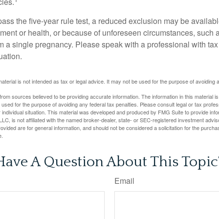
cies.
pass the five-year rule test, a reduced exclusion may be availabl
ent or health, or because of unforeseen circumstances, such a
om a single pregnancy. Please speak with a professional with tax
uation.
material is not intended as tax or legal advice. It may not be used for the purpose of avoiding 
rom sources believed to be providing accurate information. The information in this material is
e used for the purpose of avoiding any federal tax penalties. Please consult legal or tax profes
 individual situation. This material was developed and produced by FMG Suite to provide infor
LC, is not affiliated with the named broker-dealer, state- or SEC-registered investment advis
vided are for general information, and should not be considered a solicitation for the purchas
e.
Have A Question About This Topic
Email