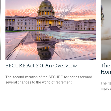
SECURE Act 2.0: An Overview
The
Hom
The second iteration of the SECURE Act brings forward
several changes to the world of retirement.
The it
improv