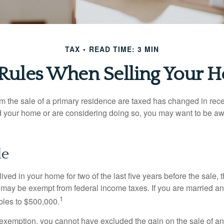
TAX
READ TIME: 3 MIN
 Rules When Selling Your 
m the sale of a primary residence are taxed has changed in recen
d your home or are considering doing so, you may want to be a
le
ived in your home for two of the last five years before the sale, 
 may be exempt from federal income taxes. If you are married and 
1
ubles to $500,000.
is exemption, you cannot have excluded the gain on the sale of a