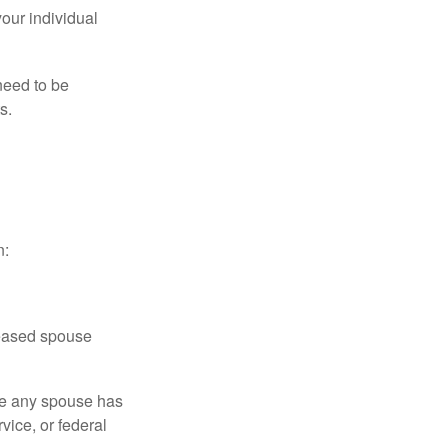
your individual
need to be
s.
n:
ceased spouse
ere any spouse has
vice, or federal