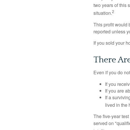
two years of this 
2
situation.
This profit would 
reported unless y
If you sold your h
There Ar
Even if you do no
If you recei
If you are a
If a surviv
lived in the
The five-year tes
served on "qualifi