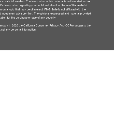
curate information. The information in this material is not intended as tax
ific information regarding your individual situation. Some of this material
 a topic that may be of interest. FMG Suite is not affiliated with the
ed investment advisory firm. The opinions expressed and material provided
tation for the purchase or sale of any security.
January 1, 2020 the
California Consumer Privacy Act (CCPA)
suggests the
 sell my personal information
.
red through
Osaic Wealth, Inc.
, member
FINRA
/
SIPC
.
ncial Dimensions Group, Inc..
Osaic Wealth
is separately
, products or services referenced here are independent
als residing in the states of
AZ, CA, CT, FL, GA, HI, IA,
, VA, WA, WI, & WY. No offers may be made or accepted
erenced.
s displayed within this website, you are leaving this
for your use of the website you are linking to. We make no
y of any information provided at these websites.