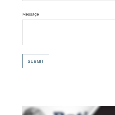
Message