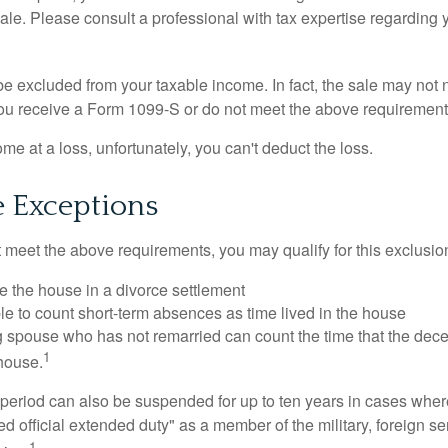
sale. Please consult a professional with tax expertise regarding 
be excluded from your taxable income. In fact, the sale may not 
ou receive a Form 1099-S or do not meet the above requirement
ome at a loss, unfortunately, you can't deduct the loss.
e Exceptions
t meet the above requirements, you may qualify for this exclusio
ve the house in a divorce settlement
ble to count short-term absences as time lived in the house
ing spouse who has not remarried can count the time that the de
1
 house.
t period can also be suspended for up to ten years in cases wh
ed official extended duty" as a member of the military, foreign ser
1