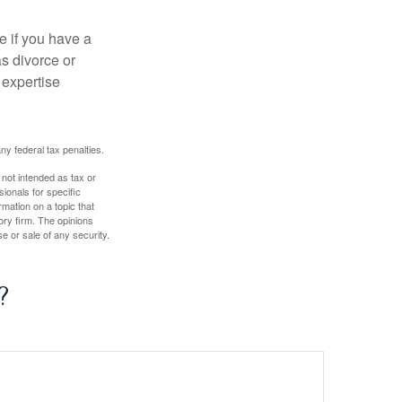
e if you have a
s divorce or
 expertise
any federal tax penalties.
 not intended as tax or
sionals for specific
mation on a topic that
ory firm. The opinions
e or sale of any security.
?