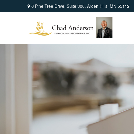
6 Pine Tree Drive,
Suite 300,
Arden Hills,
MN
55112