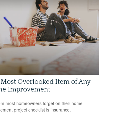
 Most Overlooked Item of Any
e Improvement
em most homeowners forget on their home
ement project checklist is insurance.