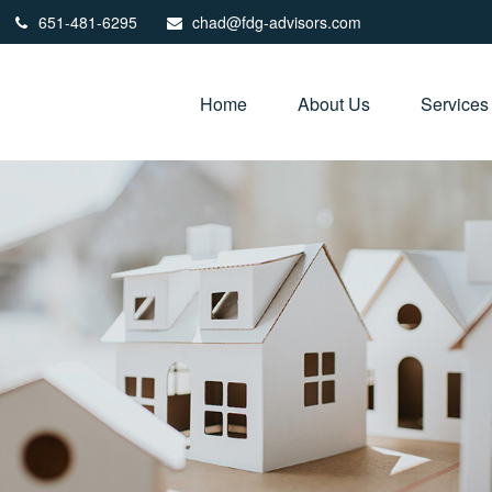
651-481-6295
chad@fdg-advisors.com
Home
About Us
Services