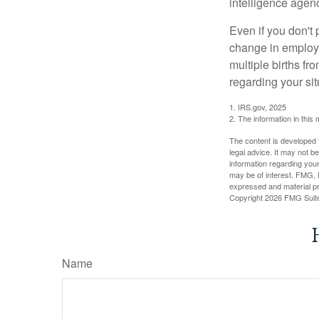
intelligence agen
Even if you don't 
change in employm
multiple births fr
regarding your sit
1. IRS.gov, 2025
2. The information in this 
The content is developed f
legal advice. It may not b
information regarding your
may be of interest. FMG, L
expressed and material pro
Copyright
2026 FMG Suit
Name