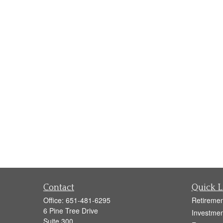
Contact
Quick L
Office:
651-481-6295
Retiremen
6 Pine Tree Drive
Investmen
Suite 300