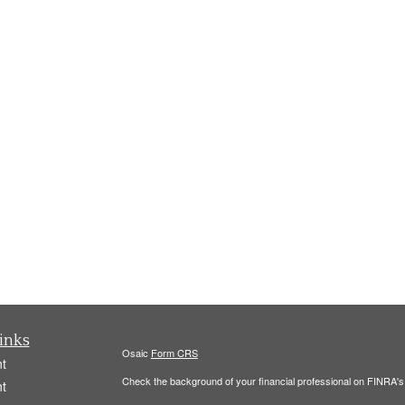
inks
Osaic
Form CRS
t
Check the background of your financial professional on FINRA'
t