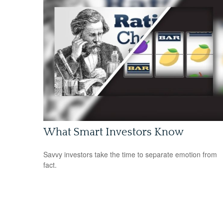
What Smart Investors Know
Savvy investors take the time to separate emotion from
fact.