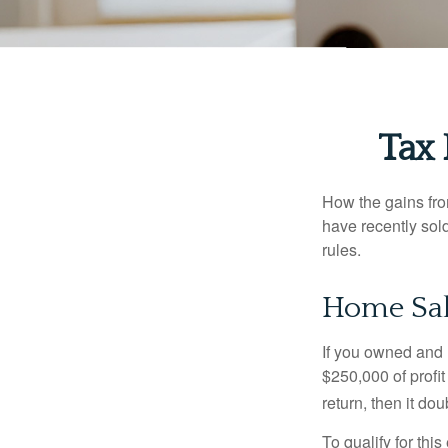
Tax
How the gains fro
have recently sol
rules.
Home Sa
If you owned and l
$250,000 of profit
return, then it do
To qualify for th