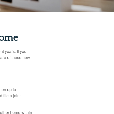
Home
t years. If you
ware of these new
then up to
file a joint
nother home within