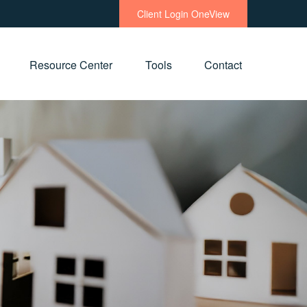
Client Login OneView
Resource Center
Tools
Contact