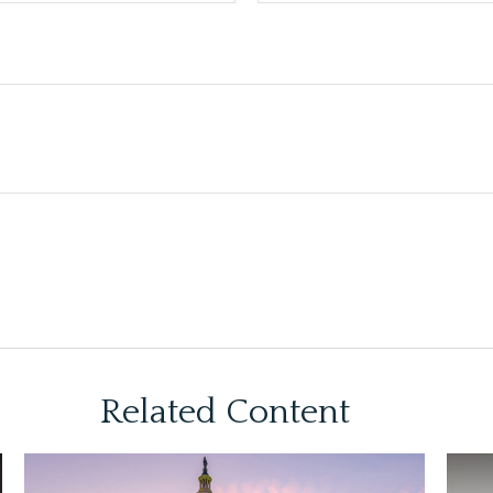
Related Content