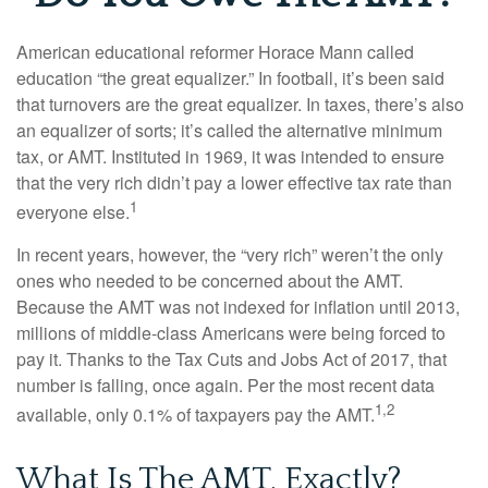
American educational reformer Horace Mann called
education “the great equalizer.” In football, it’s been said
that turnovers are the great equalizer. In taxes, there’s also
an equalizer of sorts; it’s called the alternative minimum
tax, or AMT. Instituted in 1969, it was intended to ensure
that the very rich didn’t pay a lower effective tax rate than
1
everyone else.
In recent years, however, the “very rich” weren’t the only
ones who needed to be concerned about the AMT.
Because the AMT was not indexed for inflation until 2013,
millions of middle-class Americans were being forced to
pay it. Thanks to the Tax Cuts and Jobs Act of 2017, that
number is falling, once again. Per the most recent data
1,2
available, only 0.1% of taxpayers pay the AMT.
What Is The AMT, Exactly?