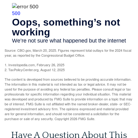
Source: CBO.gov, March 20, 2025. Figures represent total outlays for the 2024 fiscal
year, as reported by the Congressional Budget Office.
1. Investopedia.com, February 26, 2025
2. TaxPolicyCenter.org, August 12, 2025
The content is developed from sources believed to be providing accurate information.
The information in this material is not intended as tax or legal advice. It may not be
used for the purpose of avoiding any federal tax penalties. Please consult legal or tax
professionals for specific information regarding your individual situation. This material
was developed and produced by FMG Suite to provide information on a topic that may
be of interest. FMG Suite is not affiliated with the named broker-dealer, state- or SEC-
registered investment advisory firm. The opinions expressed and material provided
are for general information, and should not be considered a solicitation for the
purchase or sale of any security. Copyright
2026 FMG Suite.
Have A Question About This