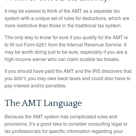
It may be easiest to think of the AMT as a separate tax
system with a unique set of rules for deductions, which are
more restrictive than those in the traditional tax system.
The only way to know for sure if you qualify for the AMT is
to fill out Form 6251 from the Internal Revenue Service. It
may be worth doing just to be sure, especially if you are a
high-income earner who can claim sizable tax breaks.
If you should have paid the AMT and the IRS discovers that
you didn’t, you may owe back taxes and could also have to
pay interest and/or penalties.
The AMT Language
Because the AMT system has complicated rules and
provisions, it’s a good idea to consider consulting legal or
tax professionals for specific information regarding your