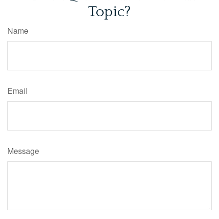
Topic?
Name
Email
Message