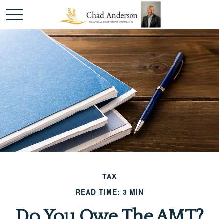
TAX
READ TIME: 3 MIN
Do You Owe The AMT?