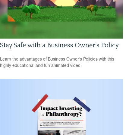
Stay Safe with a Business Owner's Policy
Learn the advantages of Business Owner's Policies with this
highly educational and fun animated video.