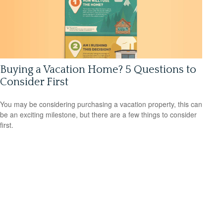
Buying a Vacation Home? 5 Questions to
Consider First
You may be considering purchasing a vacation property, this can
be an exciting milestone, but there are a few things to consider
first.