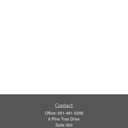
Contact
Office:
651-481-6295
6 Pine Tree Drive
Suite 300