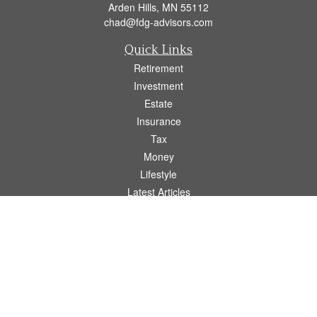
Arden Hills,
MN
55112
chad@fdg-advisors.com
Quick Links
Retirement
Investment
Estate
Insurance
Tax
Money
Lifestyle
Latest Articles
All Videos
All Calculators
Osaic
Form CRS
Check the background of your financial professional on FINRA's
BrokerCheck
.
The content is developed from sources believed to be providing accurate
information. The information in this material is not intended as tax or legal advice.