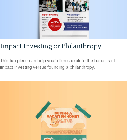
Impact Investing or Philanthropy
This fun piece can help your clients explore the benefits of
impact investing versus founding a philanthropy.