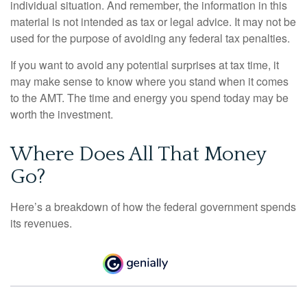
individual situation. And remember, the information in this
material is not intended as tax or legal advice. It may not be
used for the purpose of avoiding any federal tax penalties.
If you want to avoid any potential surprises at tax time, it
may make sense to know where you stand when it comes
to the AMT. The time and energy you spend today may be
worth the investment.
Where Does All That Money
Go?
Here’s a breakdown of how the federal government spends
its revenues.