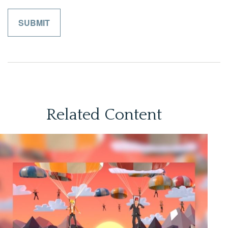
Related Content