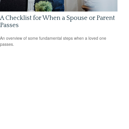
A Checklist for When a Spouse or Parent
Passes
An overview of some fundamental steps when a loved one
passes.