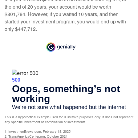
the end of 20 years, your account would be worth
$801,784. However, if you waited 10 years, and then
started your investment program, you would end up with
only $447,712.
This is a hypothetical example used for illustrative purposes only. It does not represent
any specific investment or combination of investments.
1. InvestmentNews.com, February 18, 2025
2. TransAmericaCenter.org, October 2024