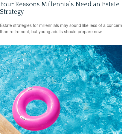
Four Reasons Millennials Need an Estate
Strategy
Estate strategies for millennials may sound like less of a concern
than retirement, but young adults should prepare now.