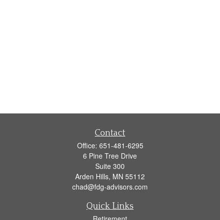
Contact
Office:
651-481-6295
6 Pine Tree Drive
Suite 300
Arden Hills,
MN
55112
chad@fdg-advisors.com
Quick Links
Retirement