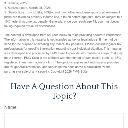
3. Statista, 2025
4. Bankrate.com, March 25, 2025
5. Distributions from 401(k), 403(b), and most other employer-sponsored retirement
plans are taxed as ordinary income and, if taken before age 59½, may be subject to a
10% federal income tax penalty. Generally, once you reach age 73, you must begin
taking required minimum distributions.
The content is developed from sources believed to be providing accurate information.
The information in this material is not intended as tax or legal advice. It may not be
used for the purpose of avoiding any federal tax penalties. Please consult legal or tax
professionals for specific information regarding your individual situation. This material
was developed and produced by FMG Suite to provide information on a topic that may
be of interest. FMG Suite is not affiliated with the named broker-dealer, state- or SEC-
registered investment advisory firm. The opinions expressed and material provided
are for general information, and should not be considered a solicitation for the
purchase or sale of any security. Copyright
2026 FMG Suite.
Have A Question About This
Topic?
Name