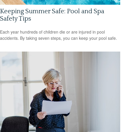
Keeping Summer Safe: Pool and Spa
Safety Tips
Each year hundreds of children die or are injured in pool
accidents. By taking seven steps, you can keep your pool safe.