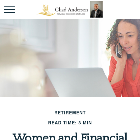
RETIREMENT
READ TIME: 3 MIN
Women and Financial