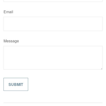
Email
Message