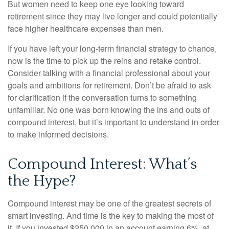
But women need to keep one eye looking toward
retirement since they may live longer and could potentially
face higher healthcare expenses than men.
If you have left your long-term financial strategy to chance,
now is the time to pick up the reins and retake control.
Consider talking with a financial professional about your
goals and ambitions for retirement. Don’t be afraid to ask
for clarification if the conversation turns to something
unfamiliar. No one was born knowing the ins and outs of
compound interest, but it’s important to understand in order
to make informed decisions.
Compound Interest: What’s
the Hype?
Compound interest may be one of the greatest secrets of
smart investing. And time is the key to making the most of
it. If you invested $250,000 in an account earning 6%, at