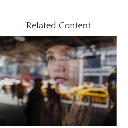
Related Content