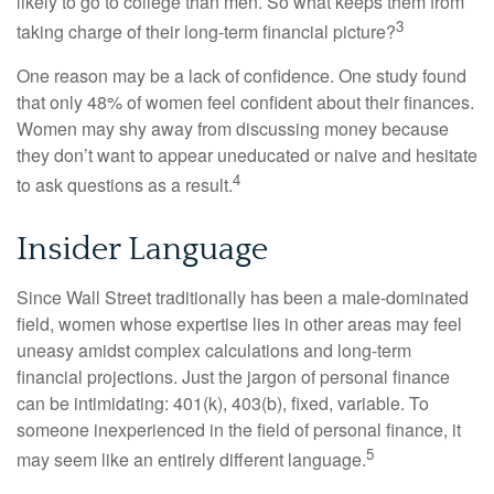
likely to go to college than men. So what keeps them from
3
taking charge of their long-term financial picture?
One reason may be a lack of confidence. One study found
that only 48% of women feel confident about their finances.
Women may shy away from discussing money because
they don’t want to appear uneducated or naive and hesitate
4
to ask questions as a result.
Insider Language
Since Wall Street traditionally has been a male-dominated
field, women whose expertise lies in other areas may feel
uneasy amidst complex calculations and long-term
financial projections. Just the jargon of personal finance
can be intimidating: 401(k), 403(b), fixed, variable. To
someone inexperienced in the field of personal finance, it
5
may seem like an entirely different language.