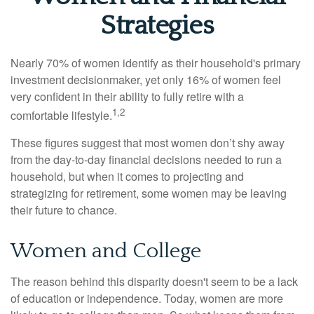
Strategies
Nearly 70% of women identify as their household's primary
investment decisionmaker, yet only 16% of women feel
very confident in their ability to fully retire with a
1,2
comfortable lifestyle.
These figures suggest that most women don’t shy away
from the day-to-day financial decisions needed to run a
household, but when it comes to projecting and
strategizing for retirement, some women may be leaving
their future to chance.
Women and College
The reason behind this disparity doesn't seem to be a lack
of education or independence. Today, women are more