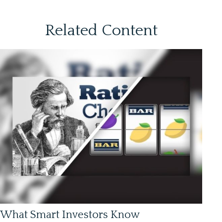
Related Content
What Smart Investors Know