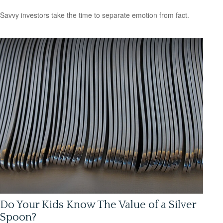
Savvy investors take the time to separate emotion from fact.
Do Your Kids Know The Value of a Silver
Spoon?