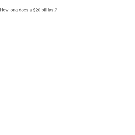
How long does a $20 bill last?