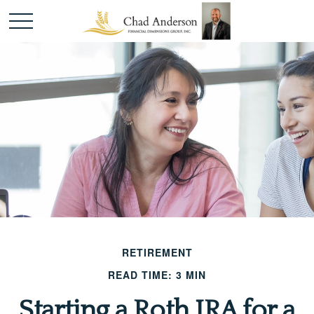
RETIREMENT
READ TIME: 3 MIN
Starting a Roth IRA for a