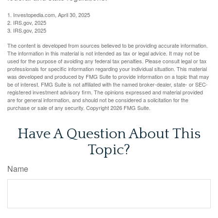
1. Investopedia.com, April 30, 2025
2. IRS.gov, 2025
3. IRS.gov, 2025
The content is developed from sources believed to be providing accurate information.
The information in this material is not intended as tax or legal advice. It may not be
used for the purpose of avoiding any federal tax penalties. Please consult legal or tax
professionals for specific information regarding your individual situation. This material
was developed and produced by FMG Suite to provide information on a topic that may
be of interest. FMG Suite is not affiliated with the named broker-dealer, state- or SEC-
registered investment advisory firm. The opinions expressed and material provided
are for general information, and should not be considered a solicitation for the
purchase or sale of any security. Copyright
2026 FMG Suite.
Have A Question About This
Topic?
Name