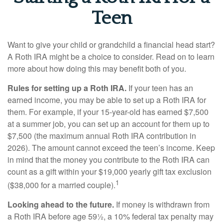
Teen
Want to give your child or grandchild a financial head start?
A Roth IRA might be a choice to consider. Read on to learn
more about how doing this may benefit both of you.
Rules for setting up a Roth IRA.
If your teen has an
earned income, you may be able to set up a Roth IRA for
them. For example, if your 15-year-old has earned $7,500
at a summer job, you can set up an account for them up to
$7,500 (the maximum annual Roth IRA contribution in
2026). The amount cannot exceed the teen’s income. Keep
in mind that the money you contribute to the Roth IRA can
count as a gift within your $19,000 yearly gift tax exclusion
1
($38,000 for a married couple).
Looking ahead to the future.
If money is withdrawn from
a Roth IRA before age 59½, a 10% federal tax penalty may