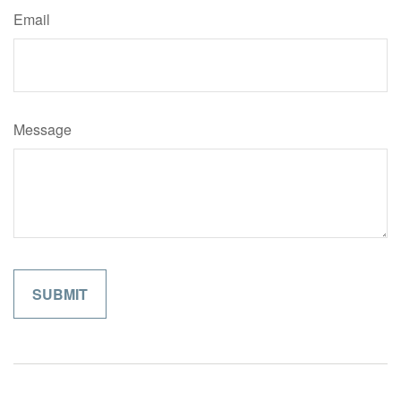
Email
Message