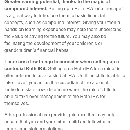
Greater earning potential, thanks to the magic of
compound interest.
Setting up a Roth IRA for a teenager
is a great way to introduce them to basic financial
concepts, such as compound interest. Giving your teen a
hands-on learning experience may help them understand
the value of saving for the future. You may also be
facilitating the development of your children’s or
grandchildren’s financial habits.
There are a few things to consider when setting up a
custodial Roth IRA.
Setting up a Roth IRA for a minor is
often referred to as a custodial IRA. Until the child is able to
take it over, you act as the custodian of the account.
Individual state laws determine when the minor child is
able to take over management of the Roth IRA for
themselves.
A tax professional can provide guidance that may help
ensure that you and your minor child are following all
federal and state regulations.