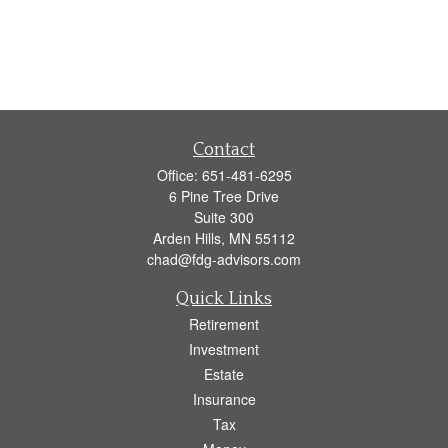
Contact
Office:
651-481-6295
6 Pine Tree Drive
Suite 300
Arden Hills,
MN
55112
chad@fdg-advisors.com
Quick Links
Retirement
Investment
Estate
Insurance
Tax