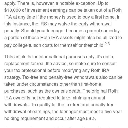
apply. There is, however, a notable exception. Up to
$10,000 of investment earnings can be taken out of a Roth
IRA at any time if the money is used to buy a first home. In
this instance, the IRS may waive the early withdrawal
penalty. Should your teenager become a parent someday,
a portion of those Roth IRA assets might also be utilized to
2,3
pay college tuition costs for themself or their child.
This article is for informational purposes only. It's not a
replacement for real-life advice, so make sure to consult
your tax professional before modifying any Roth IRA
strategy. Tax-free and penalty-free withdrawals also can be
taken under circumstances other than first-home
purchases, such as the owner's death. The original Roth
IRA owner is not required to take minimum annual
withdrawals. To qualify for the tax-free and penalty-free
withdrawal of earnings, the teenager must meet a five-year
holding requirement and occur after age 59½.