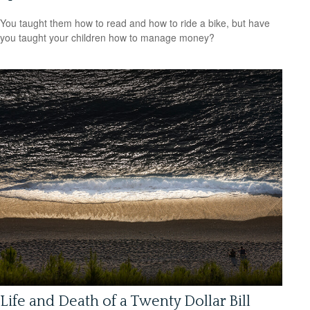
You taught them how to read and how to ride a bike, but have
you taught your children how to manage money?
Life and Death of a Twenty Dollar Bill