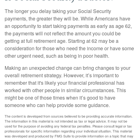
The longer you delay taking your Social Security
payments, the greater they will be. While Americans have
an opportunity to start taking payments as early as age 62,
the payments will not reflect the amount you could be
getting at full retirement age. Starting at 62 may be a
consideration for those who need the income or have some
other urgent need, such as being in poor health.
Making an unexpected change can bring changes to your
overall retirement strategy. However, it’s important to
remember that it's likely your financial professional has
worked with other people in similar circumstances. This
might be one of those times when it’s good to have
someone who can help provide some guidance.
The content is developed from sources believed to be providing accurate information.
The information in this material is not intended as tax or legal advice. It may not be
used for the purpose of avoiding any federal tax penalties. Please consult legal or tax
professionals for specific information regarding your individual situation. This material
was developed and produced by FMG Suite to provide information on a topic that may