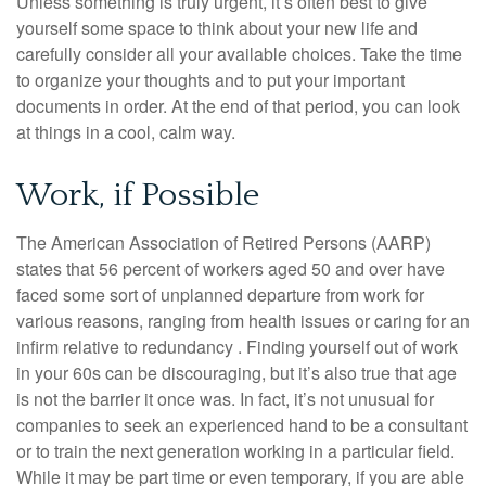
Unless something is truly urgent, it’s often best to give
yourself some space to think about your new life and
carefully consider all your available choices. Take the time
to organize your thoughts and to put your important
documents in order. At the end of that period, you can look
at things in a cool, calm way.
Work, if Possible
The American Association of Retired Persons (AARP)
states that 56 percent of workers aged 50 and over have
faced some sort of unplanned departure from work for
various reasons, ranging from health issues or caring for an
infirm relative to redundancy . Finding yourself out of work
in your 60s can be discouraging, but it’s also true that age
is not the barrier it once was. In fact, it’s not unusual for
companies to seek an experienced hand to be a consultant
or to train the next generation working in a particular field.
While it may be part time or even temporary, if you are able