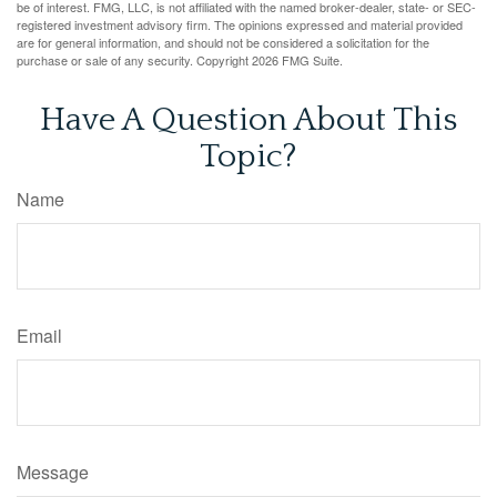
be of interest. FMG, LLC, is not affiliated with the named broker-dealer, state- or SEC-
registered investment advisory firm. The opinions expressed and material provided
are for general information, and should not be considered a solicitation for the
purchase or sale of any security. Copyright
2026 FMG Suite.
Have A Question About This
Topic?
Name
Email
Message