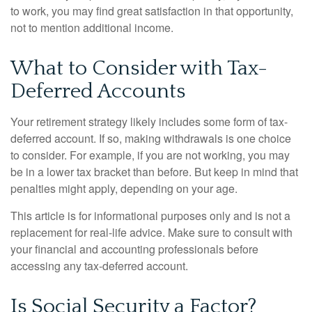
to work, you may find great satisfaction in that opportunity,
not to mention additional income.
What to Consider with Tax-
Deferred Accounts
Your retirement strategy likely includes some form of tax-
deferred account. If so, making withdrawals is one choice
to consider. For example, if you are not working, you may
be in a lower tax bracket than before. But keep in mind that
penalties might apply, depending on your age.
This article is for informational purposes only and is not a
replacement for real-life advice. Make sure to consult with
your financial and accounting professionals before
accessing any tax-deferred account.
Is Social Security a Factor?