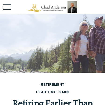
RETIREMENT
READ TIME: 3 MIN
Retiring Earlier Than