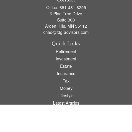
Contact
Office:
651-481-6295
6 Pine Tree Drive
Suite 300
Arden Hills,
MN
55112
chad@fdg-advisors.com
Quick Links
Retirement
Investment
Estate
Insurance
Tax
Money
Lifestyle
Latest Articles
All Videos
All Calculators
Osaic
Form CRS