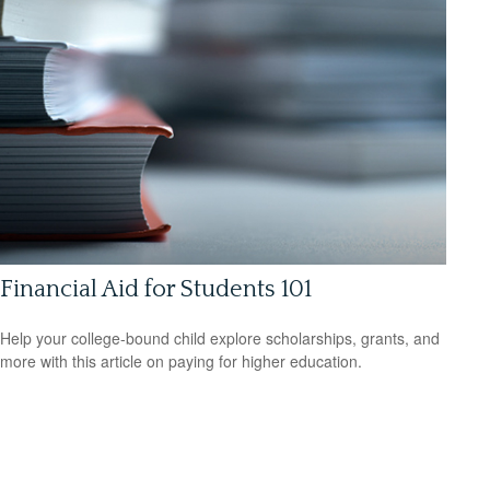
Financial Aid for Students 101
Help your college-bound child explore scholarships, grants, and
more with this article on paying for higher education.