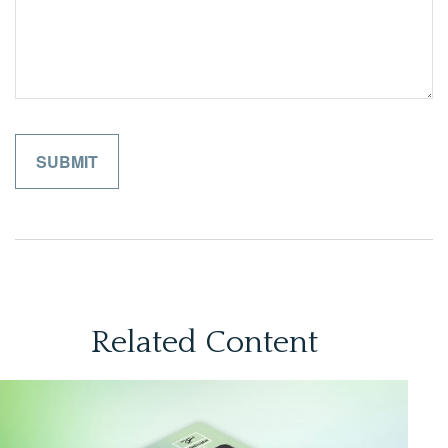
Related Content