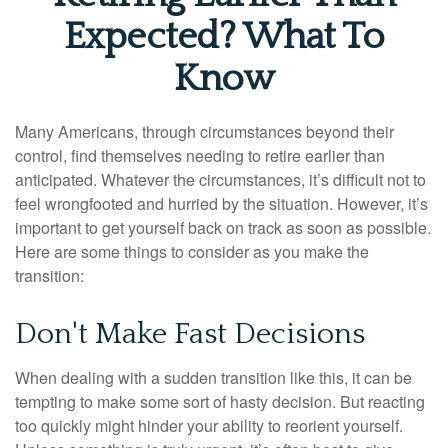
Expected? What To
Know
Many Americans, through circumstances beyond their
control, find themselves needing to retire earlier than
anticipated. Whatever the circumstances, it’s difficult not to
feel wrongfooted and hurried by the situation. However, it’s
important to get yourself back on track as soon as possible.
Here are some things to consider as you make the
transition:
Don't Make Fast Decisions
When dealing with a sudden transition like this, it can be
tempting to make some sort of hasty decision. But reacting
too quickly might hinder your ability to reorient yourself.