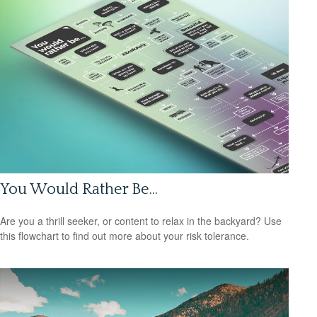
You Would Rather Be...
Are you a thrill seeker, or content to relax in the backyard? Use
this flowchart to find out more about your risk tolerance.