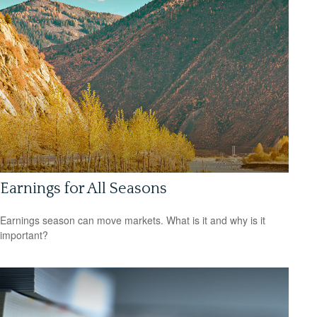
Earnings for All Seasons
Earnings season can move markets. What is it and why is it
important?