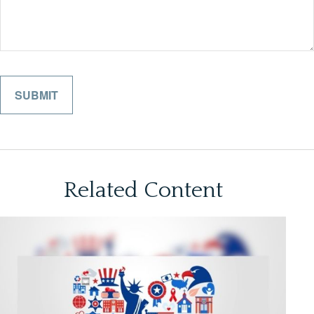
Related Content