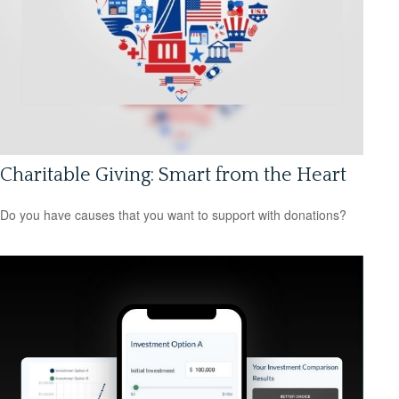
Charitable Giving: Smart from the Heart
Do you have causes that you want to support with donations?