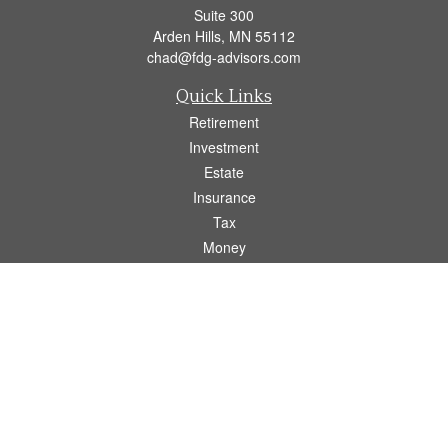
Suite 300
Arden Hills,
MN
55112
chad@fdg-advisors.com
Quick Links
Retirement
Investment
Estate
Insurance
Tax
Money
Lifestyle
Latest Articles
All Videos
All Calculators
Osaic
Form CRS
Check the background of your financial professional on FINRA's
BrokerCheck
.
The content is developed from sources believed to be providing accurate