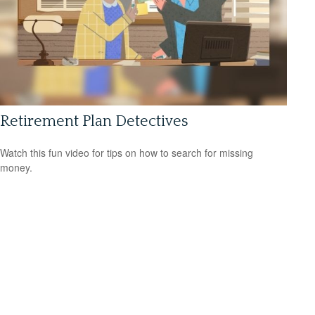
Retirement Plan Detectives
Watch this fun video for tips on how to search for missing
money.