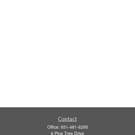
Contact
Office:
651-481-6295
6 Pine Tree Drive