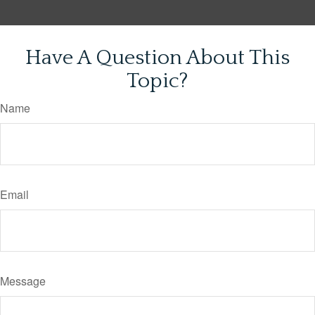
Have A Question About This
Topic?
Name
Email
Message