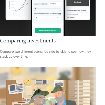
Comparing Investments
Compare two different scenarios side by side to see how they
stack up over time.