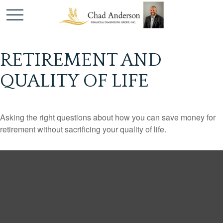
RETIREMENT AND
QUALITY OF LIFE
Asking the right questions about how you can save money for
retirement without sacrificing your quality of life.