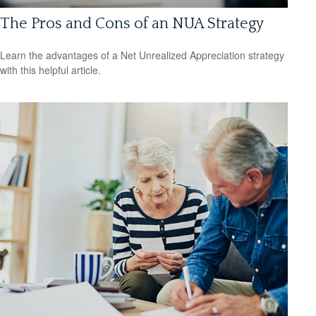
The Pros and Cons of an NUA Strategy
Learn the advantages of a Net Unrealized Appreciation strategy
with this helpful article.