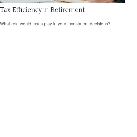
Tax Efficiency in Retirement
What role would taxes play in your investment decisions?