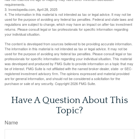
requirements.
3. Investopedia.com, April 28, 2025
4. The information in this material is not intended as tax or legal advice. It may not be
used for the purpose of avoiding any federal tax penalties. Federal and state laws and
regulations are subject to change, which may have an impact on after-tax investment
returns. Please consult legal or tax professionals for specific information regarding
your individual situation.
The content is developed from sources believed to be providing accurate information.
The information in this material is not intended as tax or legal advice. It may not be
used for the purpose of avoiding any federal tax penalties. Please consult legal or tax
professionals for specific information regarding your individual situation. This material
was developed and produced by FMG Suite to provide information on a topic that may
be of interest. FMG Suite is not affiliated with the named broker-dealer, state- or SEC-
registered investment advisory firm. The opinions expressed and material provided
are for general information, and should not be considered a solicitation for the
purchase or sale of any security. Copyright
2026 FMG Suite.
Have A Question About This
Topic?
Name