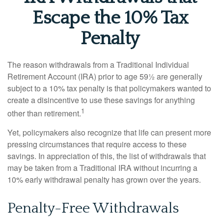
Escape the 10% Tax
Penalty
The reason withdrawals from a Traditional Individual
Retirement Account (IRA) prior to age 59½ are generally
subject to a 10% tax penalty is that policymakers wanted to
create a disincentive to use these savings for anything
1
other than retirement.
Yet, policymakers also recognize that life can present more
pressing circumstances that require access to these
savings. In appreciation of this, the list of withdrawals that
may be taken from a Traditional IRA without incurring a
10% early withdrawal penalty has grown over the years.
Penalty-Free Withdrawals