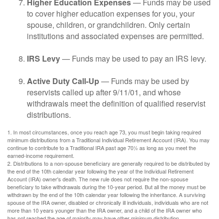
Higher Education Expenses
— Funds may be used
to cover higher education expenses for you, your
spouse, children, or grandchildren. Only certain
institutions and associated expenses are permitted.
IRS Levy
— Funds may be used to pay an IRS levy.
Active Duty Call-Up
— Funds may be used by
reservists called up after 9/11/01, and whose
withdrawals meet the definition of qualified reservist
distributions.
1. In most circumstances, once you reach age 73, you must begin taking required
minimum distributions from a Traditional Individual Retirement Account (IRA). You may
continue to contribute to a Traditional IRA past age 70½ as long as you meet the
earned-income requirement.
2. Distributions to a non-spouse beneficiary are generally required to be distributed by
the end of the 10th calendar year following the year of the Individual Retirement
Account (IRA) owner's death. The new rule does not require the non-spouse
beneficiary to take withdrawals during the 10-year period. But all the money must be
withdrawn by the end of the 10th calendar year following the inheritance. A surviving
spouse of the IRA owner, disabled or chronically ill individuals, individuals who are not
more than 10 years younger than the IRA owner, and a child of the IRA owner who
has not reached the age of majority may have other minimum distribution