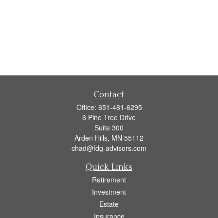
Contact
Office:
651-481-6295
6 Pine Tree Drive
Suite 300
Arden Hills,
MN
55112
chad@fdg-advisors.com
Quick Links
Retirement
Investment
Estate
Insurance