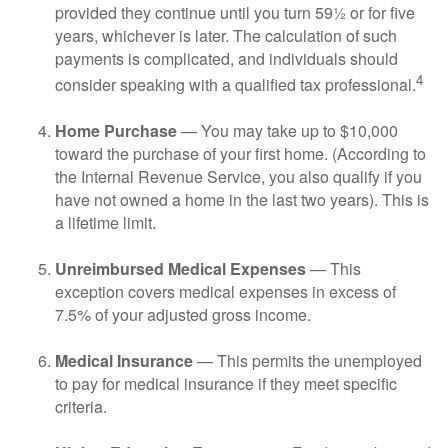
provided they continue until you turn 59½ or for five
years, whichever is later. The calculation of such
payments is complicated, and individuals should
4
consider speaking with a qualified tax professional.
Home Purchase
— You may take up to $10,000
toward the purchase of your first home. (According to
the Internal Revenue Service, you also qualify if you
have not owned a home in the last two years). This is
a lifetime limit.
Unreimbursed Medical Expenses
— This
exception covers medical expenses in excess of
7.5% of your adjusted gross income.
Medical Insurance
— This permits the unemployed
to pay for medical insurance if they meet specific
criteria.