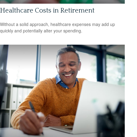
Healthcare Costs in Retirement
Without a solid approach, healthcare expenses may add up
quickly and potentially alter your spending.