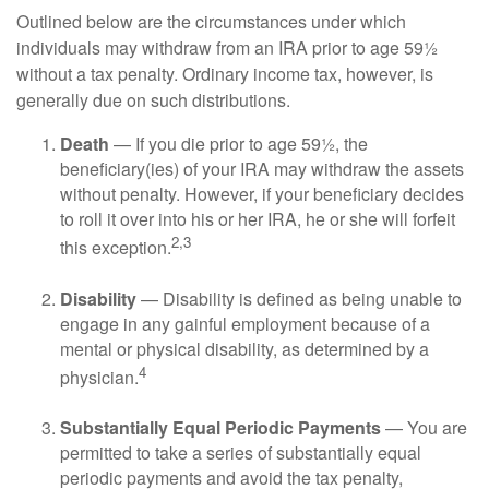
Outlined below are the circumstances under which
individuals may withdraw from an IRA prior to age 59½
without a tax penalty. Ordinary income tax, however, is
generally due on such distributions.
Death
— If you die prior to age 59½, the
beneficiary(ies) of your IRA may withdraw the assets
without penalty. However, if your beneficiary decides
to roll it over into his or her IRA, he or she will forfeit
2,3
this exception.
Disability
— Disability is defined as being unable to
engage in any gainful employment because of a
mental or physical disability, as determined by a
4
physician.
Substantially Equal Periodic Payments
— You are
permitted to take a series of substantially equal
periodic payments and avoid the tax penalty,