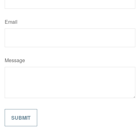
Email
Message