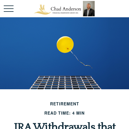
RETIREMENT
READ TIME: 4 MIN
IRA Withdrawals that