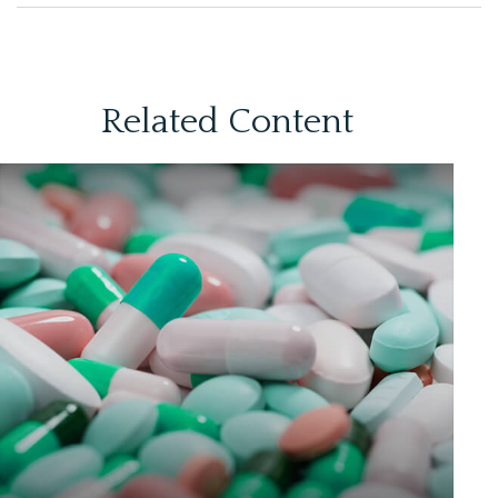
Related Content