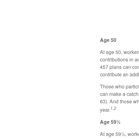
Age 50
At age 50, worker
contributions in a
457 plans can con
contribute an addi
Those who partici
can make a catch-
63). And those who
1,2
year.
Age 59½
At age 59½, worke