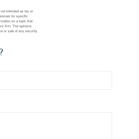
 not intended as tax or
sionals for specific
mation on a topic that
ory firm. The opinions
e or sale of any security.
?