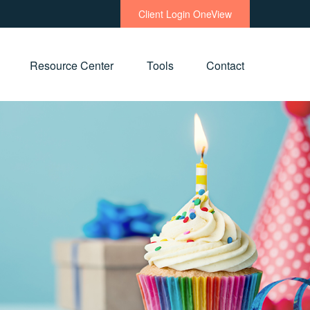
Client Login OneView
Resource Center
Tools
Contact