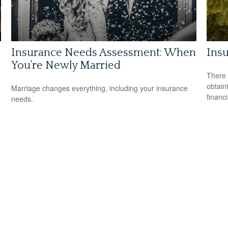
Insurance Needs Assessment: When
Ins
You're Newly Married
There 
obtain
Marriage changes everything, including your insurance
financi
needs.