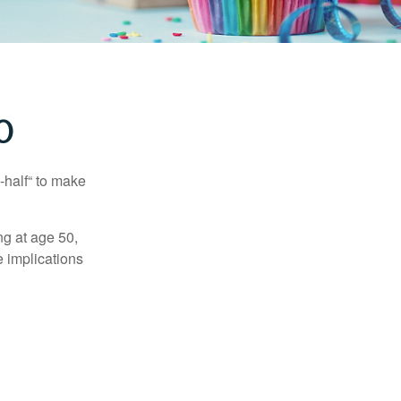
0
-half“ to make
ng at age 50,
e implications