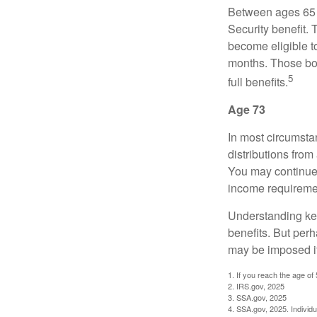
Between ages 65 a
Security benefit. 
become eligible t
months. Those bor
5
full benefits.
Age 73
In most circumsta
distributions from
You may continue 
income requireme
Understanding key
benefits. But per
may be imposed if
1. If you reach the age of
2. IRS.gov, 2025
3. SSA.gov, 2025
4. SSA.gov, 2025. Individ