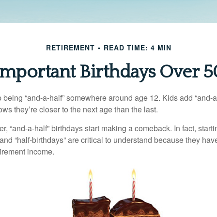
RETIREMENT
READ TIME: 4 MIN
Important Birthdays Over 5
p being “and-a-half” somewhere around age 12. Kids add “and-a
s they’re closer to the next age than the last.
, “and-a-half” birthdays start making a comeback. In fact, starti
and “half-birthdays” are critical to understand because they hav
tirement income.