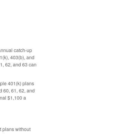
 annual catch-up
1(k), 403(b), and
61, 62, and 63 can
ple 401(k) plans
d 60, 61, 62, and
onal $1,100 a
t plans without