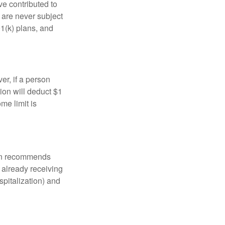
ve contributed to
are never subject
01(k) plans, and
er, if a person
ion will deduct $1
me limit is
tion recommends
e already receiving
spitalization) and