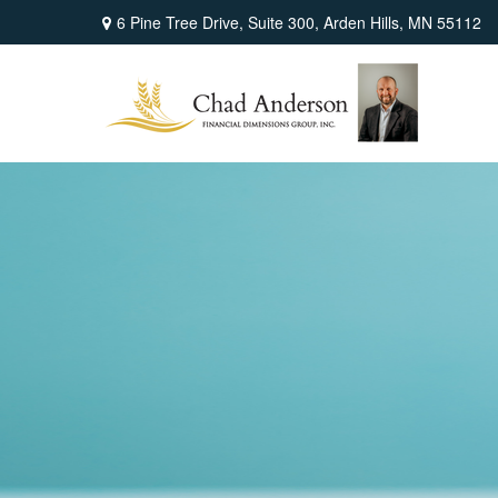
6 Pine Tree Drive,
Suite 300,
Arden Hills,
MN
55112