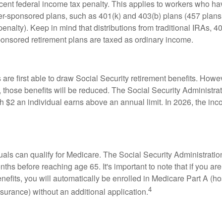
rcent federal income tax penalty. This applies to workers who ha
-sponsored plans, such as 401(k) and 403(b) plans (457 plans 
penalty). Keep in mind that distributions from traditional IRAs, 4
onsored retirement plans are taxed as ordinary income.
are first able to draw Social Security retirement benefits. Howev
 those benefits will be reduced. The Social Security Administrat
ch $2 an individual earns above an annual limit. In 2026, the inco
duals can qualify for Medicare. The Social Security Administra
ths before reaching age 65. It's important to note that if you ar
nefits, you will automatically be enrolled in Medicare Part A (ho
4
surance) without an additional application.