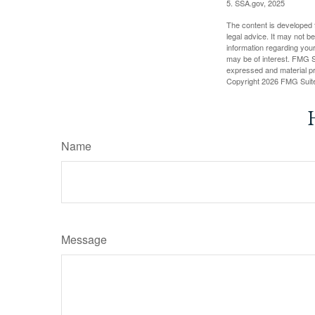
5. SSA.gov, 2025
The content is developed f
legal advice. It may not b
information regarding your
may be of interest. FMG Su
expressed and material pro
Copyright
2026 FMG Suit
Name
Message