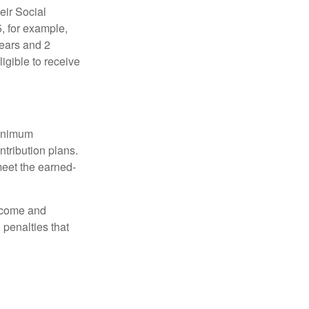
eir Social
5, for example,
years and 2
igible to receive
minimum
ntribution plans.
meet the earned-
income and
 penalties that