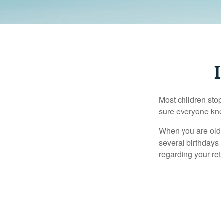
Most children sto
sure everyone know
When you are older
several birthdays 
regarding your re