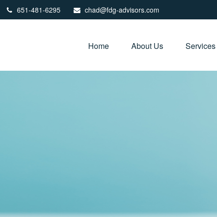
651-481-6295
chad@fdg-advisors.com
Home
About Us
Services