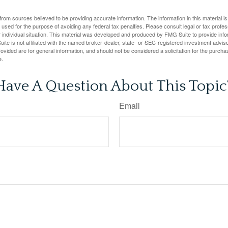
rom sources believed to be providing accurate information. The information in this material is
e used for the purpose of avoiding any federal tax penalties. Please consult legal or tax profes
 individual situation. This material was developed and produced by FMG Suite to provide infor
ite is not affiliated with the named broker-dealer, state- or SEC-registered investment advis
vided are for general information, and should not be considered a solicitation for the purchas
e.
Have A Question About This Topic
Email