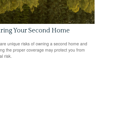
uring Your Second Home
are unique risks of owning a second home and
ing the proper coverage may protect you from
al risk.