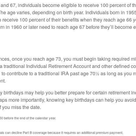
nd 67, individuals become eligible to receive 100 percent of th
The age varies, depending on birth year. Individuals born in 195
o receive 100 percent of their benefits when they reach age 66 
n in 1960 or later need to reach age 67 before they’ll become el
nces, once you reach age 73, you must begin taking required 
 a traditional Individual Retirement Account and other defined co
to contribute to a traditional IRA past age 70½ as long as you 
nt.
 birthdays may help you better prepare for certain retirement 
haps more importantly, knowing key birthdays can help you avoid
 you miss the date.
 50 before the end of the calendar year.
uals can decline Part B coverage because it requires an additional premium payment.