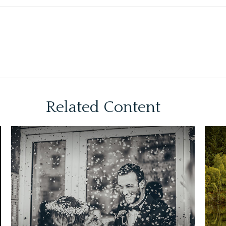
Related Content