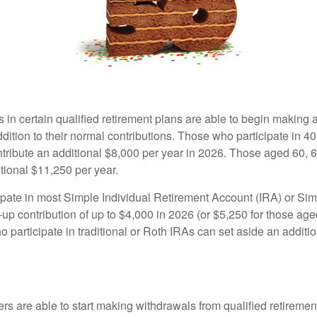
s in certain qualified retirement plans are able to begin making
ddition to their normal contributions. Those who participate in 40
tribute an additional $8,000 per year in 2026. Those aged 60, 
tional $11,250 per year.
pate in most Simple Individual Retirement Account (IRA) or Sim
up contribution of up to $4,000 in 2026 (or $5,250 for those age
 participate in traditional or Roth IRAs can set aside an additi
rs are able to start making withdrawals from qualified retiremen