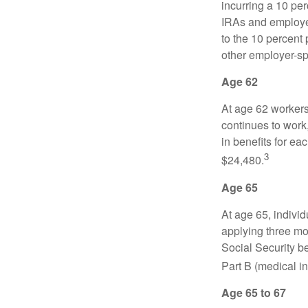
incurring a 10 pe
IRAs and employer
to the 10 percent 
other employer-sp
Age 62
At age 62 workers 
continues to work,
in benefits for ea
3
$24,480.
Age 65
At age 65, indivi
applying three mon
Social Security be
Part B (medical in
Age 65 to 67