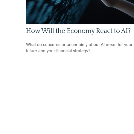
How Will the Economy React to AI?
What do concerns or uncertainty about AI mean for your
future and your financial strategy?