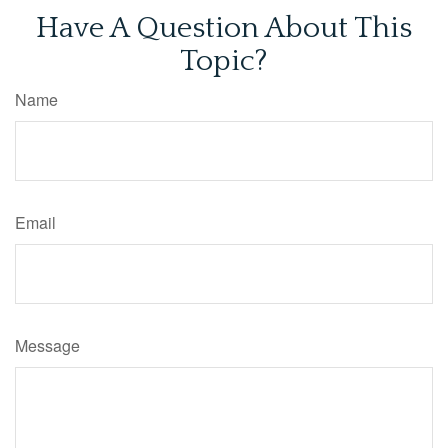
Have A Question About This
Topic?
Name
Email
Message