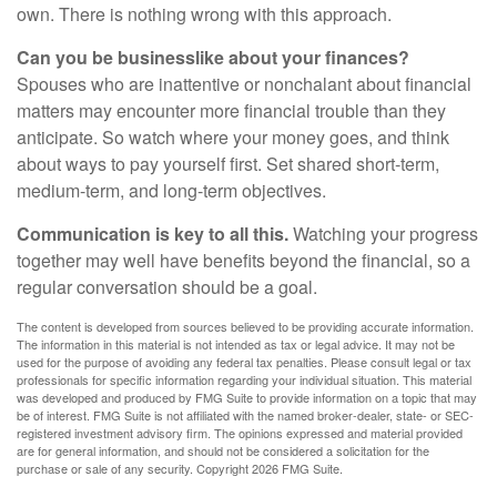
own. There is nothing wrong with this approach.
Can you be businesslike about your finances?
Spouses who are inattentive or nonchalant about financial
matters may encounter more financial trouble than they
anticipate. So watch where your money goes, and think
about ways to pay yourself first. Set shared short-term,
medium-term, and long-term objectives.
Communication is key to all this.
Watching your progress
together may well have benefits beyond the financial, so a
regular conversation should be a goal.
The content is developed from sources believed to be providing accurate information.
The information in this material is not intended as tax or legal advice. It may not be
used for the purpose of avoiding any federal tax penalties. Please consult legal or tax
professionals for specific information regarding your individual situation. This material
was developed and produced by FMG Suite to provide information on a topic that may
be of interest. FMG Suite is not affiliated with the named broker-dealer, state- or SEC-
registered investment advisory firm. The opinions expressed and material provided
are for general information, and should not be considered a solicitation for the
purchase or sale of any security. Copyright
2026 FMG Suite.