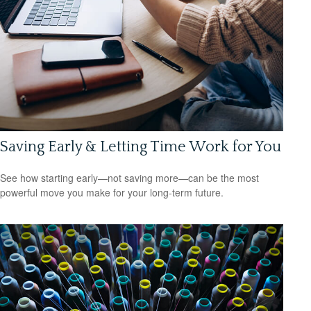
Saving Early & Letting Time Work for You
See how starting early—not saving more—can be the most
powerful move you make for your long-term future.