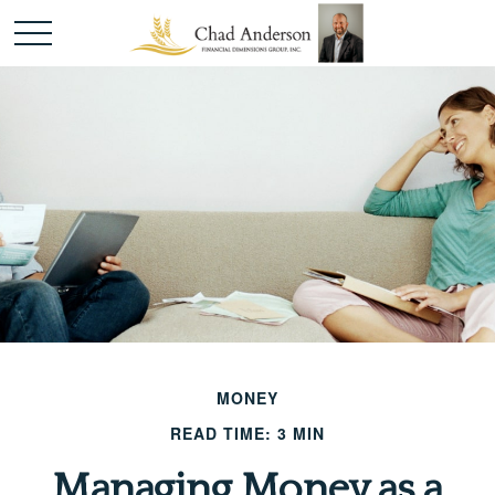
MONEY
READ TIME: 3 MIN
Managing Money as a