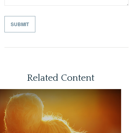
Related Content