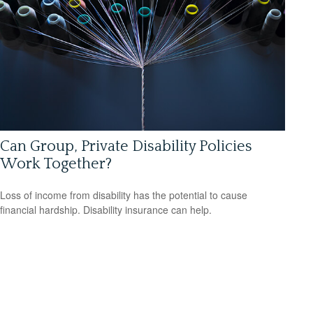
Can Group, Private Disability Policies
Work Together?
Loss of income from disability has the potential to cause
financial hardship. Disability insurance can help.