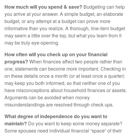
How much will you spend & save?
Budgeting can help
you arrive at your answer. A simple budget, an elaborate
budget, or any attempt at a budget can prove more
informative than you realize. A thorough, line-item budget
may seem a little over the top, but what you learn from it
may be truly eye-opening.
How often will you check up on your financial
progress?
When finances affect two people rather than
one, statements can become more important. Checking in
on these details once a month (or at least once a quarter)
may keep you both informed, so that neither one of you
have misconceptions about household finances or assets.
Arguments can be avoided when money
misunderstandings are resolved through check ups.
What degree of independence do you want to
maintain?
Do you want to keep some money separate?
Some spouses need individual financial “space” of their