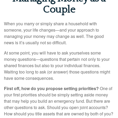
Couple
When you marry or simply share a household with
someone, your life changes—and your approach to
managing your money may change as well. The good
news is it’s usually not so difficult.
At some point, you will have to ask yourselves some
money questions—questions that pertain not only to your
shared finances but also to your individual finances.
Waiting too long to ask (or answer) those questions might
have some consequences.
First off, how do you propose setting priorities?
One of
your first priorities should be simply setting aside money
that may help you build an emergency fund. But there are
other questions to ask. Should you open joint accounts?
How should you title assets that are owned by both of you?