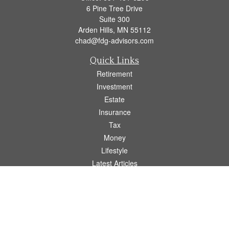
6 Pine Tree Drive
Suite 300
Arden Hills,
MN
55112
chad@fdg-advisors.com
Quick Links
Retirement
Investment
Estate
Insurance
Tax
Money
Lifestyle
Latest Articles
All Videos
All Calculators
Osaic
Form CRS
Check the background of your financial professional on FINRA's
BrokerCheck
.