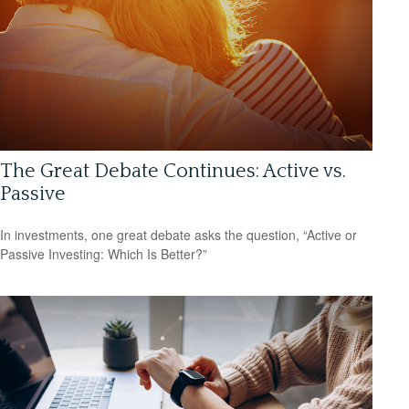
The Great Debate Continues: Active vs.
Passive
In investments, one great debate asks the question, “Active or
Passive Investing: Which Is Better?”