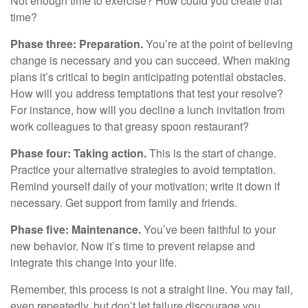
Not enough time to exercise? How could you create that
time?
Phase three: Preparation.
You’re at the point of believing
change is necessary and you can succeed. When making
plans it’s critical to begin anticipating potential obstacles.
How will you address temptations that test your resolve?
For instance, how will you decline a lunch invitation from
work colleagues to that greasy spoon restaurant?
Phase four: Taking action.
This is the start of change.
Practice your alternative strategies to avoid temptation.
Remind yourself daily of your motivation; write it down if
necessary. Get support from family and friends.
Phase five: Maintenance.
You’ve been faithful to your
new behavior. Now it’s time to prevent relapse and
integrate this change into your life.
Remember, this process is not a straight line. You may fail,
even repeatedly, but don’t let failure discourage you.