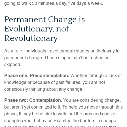
going to walk 30 minutes a day, five days a week.”
Permanent Change is
Evolutionary, not
Revolutionary
As a rule, individuals travel through stages on their way to
permanent change. These stages can’t be rushed or
skipped.
Phase one: Precontemplation.
Whether through a lack of
knowledge or because of past failures, you are not
consciously thinking about any change.
Phase two: Contemplation
. You are considering change,
but aren’t yet committed to it. To help you move through this
phase, it may be helpful to write out the pros and cons of
changing your behavior. Examine the barriers to change.