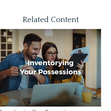
Related Content