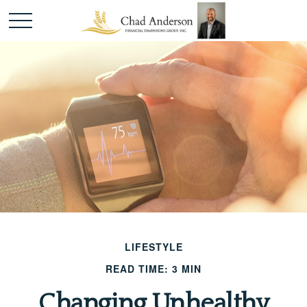
LIFESTYLE
READ TIME: 3 MIN
Changing Unhealthy