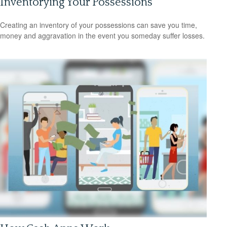
Inventorying Your Possessions
Creating an inventory of your possessions can save you time,
money and aggravation in the event you someday suffer losses.