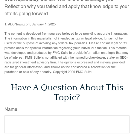
Reflect on why you failed and apply that knowledge to your
efforts going forward.
1. ABCNews.com, January 1, 2025
The content is developed from sources believed to be providing accurate information.
The information in this material is not intended as tax or legal advice. It may not be
used for the purpose of avoiding any federal tax penalties. Please consult legal or tax
professionals for specific information regarding your individual situation. This material
was developed and produced by FMG Suite to provide information on a topic that may
be of interest. FMG Suite is not affiliated with the named broker-dealer, state- or SEC-
registered investment advisory firm. The opinions expressed and material provided
are for general information, and should not be considered a solicitation for the
purchase or sale of any security. Copyright
2026 FMG Suite.
Have A Question About This
Topic?
Name