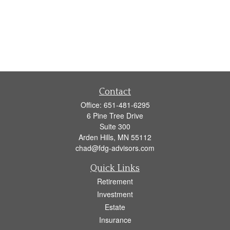
Contact
Office:
651-481-6295
6 Pine Tree Drive
Suite 300
Arden Hills,
MN
55112
chad@fdg-advisors.com
Quick Links
Retirement
Investment
Estate
Insurance