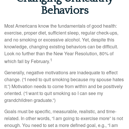
Behaviors
Most Americans know the fundamentals of good health:
exercise, proper diet, sufficient sleep, regular check-ups,
and no smoking or excessive alcohol. Yet, despite this
knowledge, changing existing behaviors can be difficult.
Look no further than the New Year Resolution, 80% of
1
which fail by February.
Generally, negative motivations are inadequate to effect
change. (“I need to quit smoking because my spouse hates
it.”) Motivation needs to come from within and be positively
oriented. (“I want to quit smoking so I can see my
grandchildren graduate.”)
Goals must be specific, measurable, realistic, and time-
related. In other words, “I am going to exercise more” is not
enough. You need to set a more defined goal, e.g., “I am