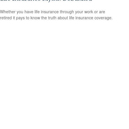
Whether you have life insurance through your work or are
retired it pays to know the truth about life insurance coverage.