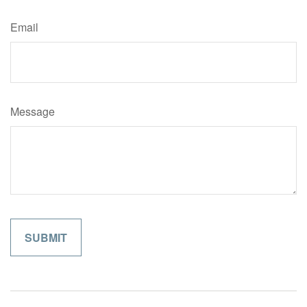
Email
Message