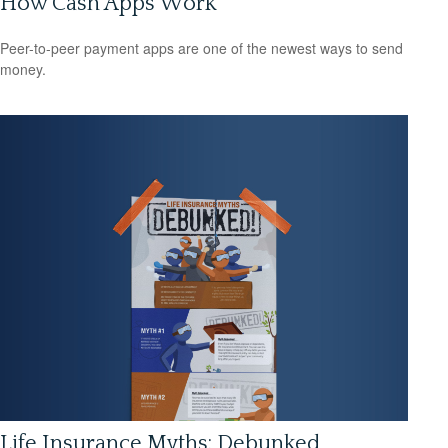
How Cash Apps Work
Peer-to-peer payment apps are one of the newest ways to send
money.
Life Insurance Myths: Debunked