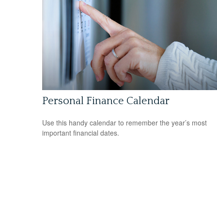
Personal Finance Calendar
Use this handy calendar to remember the year’s most
important financial dates.