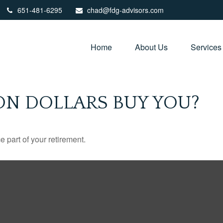
651-481-6295
chad@fdg-advisors.com
Home
About Us
Services
ON DOLLARS BUY YOU?
ce part of your retirement.