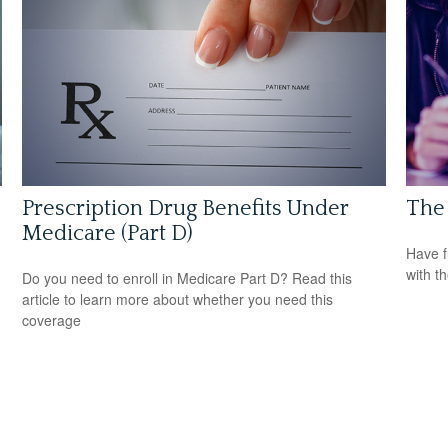
Prescription Drug Benefits Under
The 
Medicare (Part D)
Have f
with t
Do you need to enroll in Medicare Part D? Read this
article to learn more about whether you need this
coverage