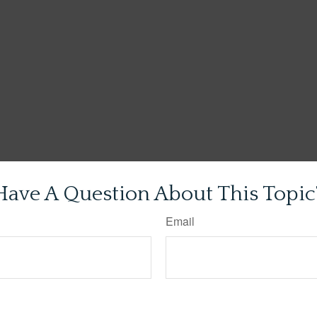
Have A Question About This Topic
Email