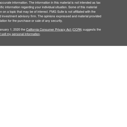
curate information. The information in this material is not intended as tax
ific information regarding your individual situation. Some of this material
 a topic that may be of interest. FMG Suite is not affiliated with the
ed investment advisory firm. The opinions expressed and material provided
tation for the purchase or sale of any security.
January 1, 2020 the
California Consumer Privacy Act (CCPA)
suggests the
 sell my personal information
.
red through
Osaic Wealth, Inc.
, member
FINRA
/
SIPC
.
ncial Dimensions Group, Inc..
Osaic Wealth
is separately
, products or services referenced here are independent
als residing in the states of
AZ, CA, CT, FL, GA, HI, IA,
, VA, WA, WI, & WY. No offers may be made or accepted
erenced.
s displayed within this website, you are leaving this
for your use of the website you are linking to. We make no
y of any information provided at these websites.