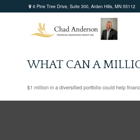
6 Pine Tree Drive,
Suite 300,
Arden Hills,
MN
55112
WHAT CAN A MILLI
$1 million in a diversified portfolio could help finan