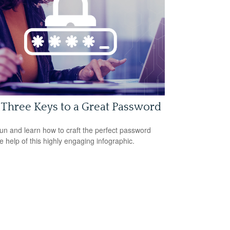
Three Keys to a Great Password
un and learn how to craft the perfect password
he help of this highly engaging infographic.