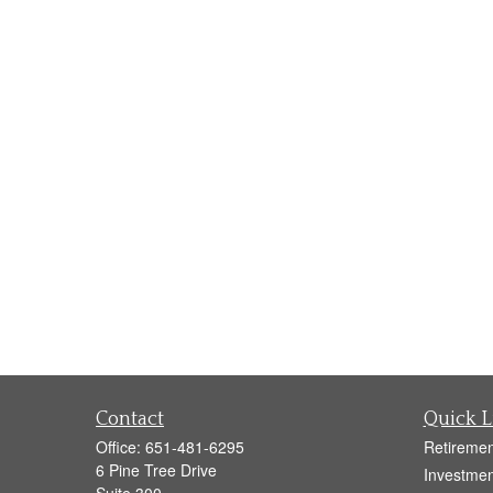
Contact
Quick L
Office:
651-481-6295
Retiremen
6 Pine Tree Drive
Investmen