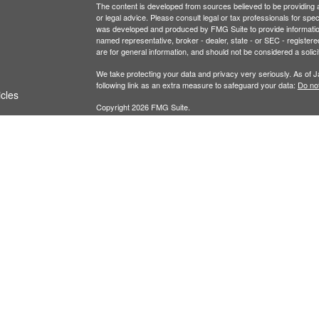
The content is developed from sources believed to be providing ac
or legal advice. Please consult legal or tax professionals for spec
was developed and produced by FMG Suite to provide information on
named representative, broker - dealer, state - or SEC - register
are for general information, and should not be considered a solici
We take protecting your data and privacy very seriously. As of 
following link as an extra measure to safeguard your data:
Do not
icles
Copyright 2026 FMG Suite.
ators
Securities and investment advisory services offe
Additional advisory services offered through Fina
owned and other entities and/or marketing names
of
Osaic Wealth
.
This communication is strictly intended for individu
IL, KS, MN, MO, NJ, NV, NY, OH, OK, OR, SD, TX
from any resident outside the specific states ref
PLEASE NOTE: When you link to any of the website
website and assume total responsibility and risk 
representation as to the completeness or accurac