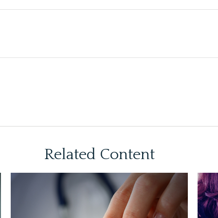
Related Content