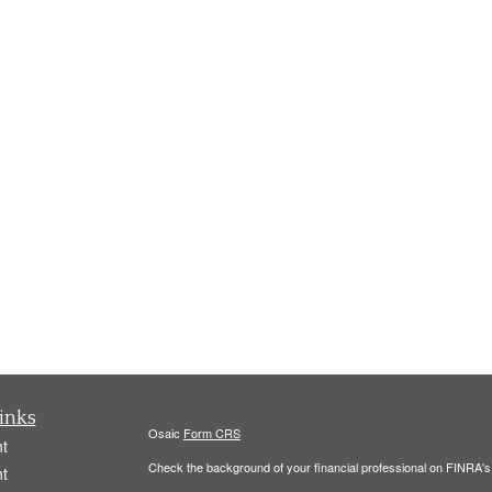
inks
Osaic
Form CRS
t
Check the background of your financial professional on FINRA'
t