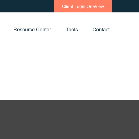
Client Login OneView
Resource Center
Tools
Contact