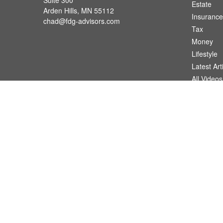
Suite 300
Estate
Arden Hills,
MN
55112
Insurance
chad@fdg-advisors.com
Tax
Money
Lifestyle
Latest Art
All Videos
All Calcul