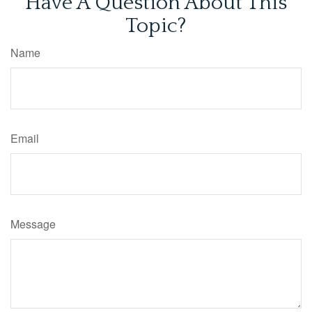
Have A Question About This
Topic?
Name
Email
Message