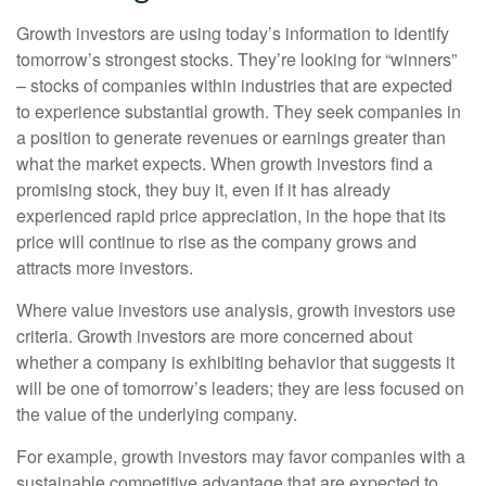
Growth investors are using today’s information to identify
tomorrow’s strongest stocks. They’re looking for “winners”
– stocks of companies within industries that are expected
to experience substantial growth. They seek companies in
a position to generate revenues or earnings greater than
what the market expects. When growth investors find a
promising stock, they buy it, even if it has already
experienced rapid price appreciation, in the hope that its
price will continue to rise as the company grows and
attracts more investors.
Where value investors use analysis, growth investors use
criteria. Growth investors are more concerned about
whether a company is exhibiting behavior that suggests it
will be one of tomorrow’s leaders; they are less focused on
the value of the underlying company.
For example, growth investors may favor companies with a
sustainable competitive advantage that are expected to