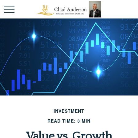
INVESTMENT
READ TIME: 3 MIN
Value vs. Growth