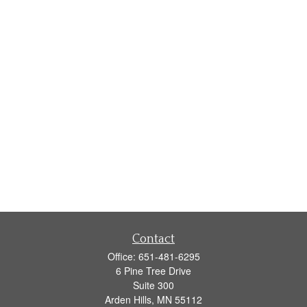
Contact
Office:
651-481-6295
6 Pine Tree Drive
Suite 300
Arden Hills,
MN
55112