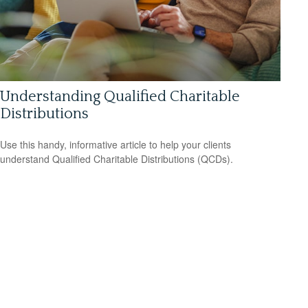
Understanding Qualified Charitable
Distributions
Use this handy, informative article to help your clients
understand Qualified Charitable Distributions (QCDs).