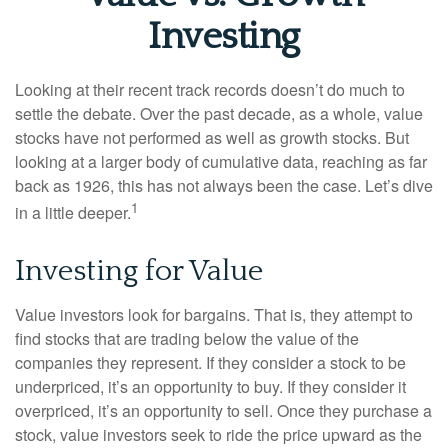
Investing
Looking at their recent track records doesn’t do much to
settle the debate. Over the past decade, as a whole, value
stocks have not performed as well as growth stocks. But
looking at a larger body of cumulative data, reaching as far
back as 1926, this has not always been the case. Let’s dive
1
in a little deeper.
Investing for Value
Value investors look for bargains. That is, they attempt to
find stocks that are trading below the value of the
companies they represent. If they consider a stock to be
underpriced, it’s an opportunity to buy. If they consider it
overpriced, it’s an opportunity to sell. Once they purchase a
stock, value investors seek to ride the price upward as the