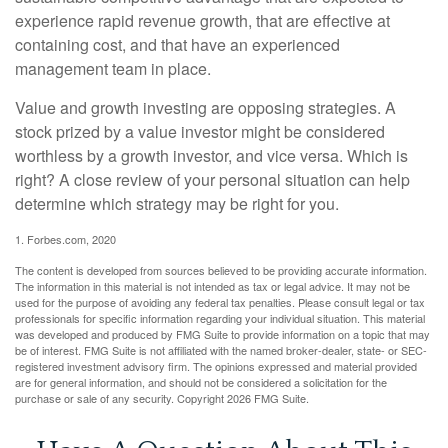
experience rapid revenue growth, that are effective at
containing cost, and that have an experienced
management team in place.
Value and growth investing are opposing strategies. A
stock prized by a value investor might be considered
worthless by a growth investor, and vice versa. Which is
right? A close review of your personal situation can help
determine which strategy may be right for you.
1. Forbes.com, 2020
The content is developed from sources believed to be providing accurate information.
The information in this material is not intended as tax or legal advice. It may not be
used for the purpose of avoiding any federal tax penalties. Please consult legal or tax
professionals for specific information regarding your individual situation. This material
was developed and produced by FMG Suite to provide information on a topic that may
be of interest. FMG Suite is not affiliated with the named broker-dealer, state- or SEC-
registered investment advisory firm. The opinions expressed and material provided
are for general information, and should not be considered a solicitation for the
purchase or sale of any security. Copyright
2026 FMG Suite.