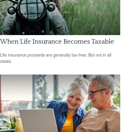
When Life Insurance Becomes Taxable
Life insurance proceeds are generally tax-free. But not in all
cases.