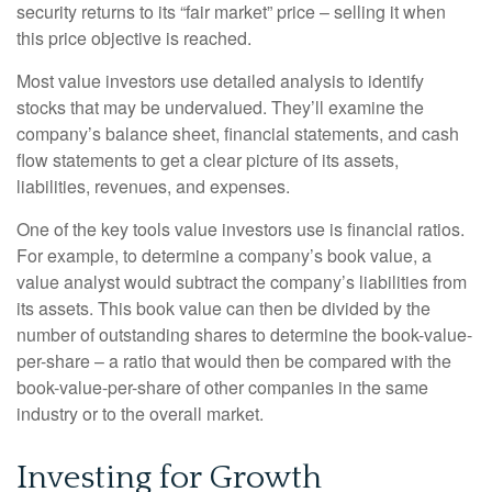
security returns to its “fair market” price – selling it when
this price objective is reached.
Most value investors use detailed analysis to identify
stocks that may be undervalued. They’ll examine the
company’s balance sheet, financial statements, and cash
flow statements to get a clear picture of its assets,
liabilities, revenues, and expenses.
One of the key tools value investors use is financial ratios.
For example, to determine a company’s book value, a
value analyst would subtract the company’s liabilities from
its assets. This book value can then be divided by the
number of outstanding shares to determine the book-value-
per-share – a ratio that would then be compared with the
book-value-per-share of other companies in the same
industry or to the overall market.
Investing for Growth