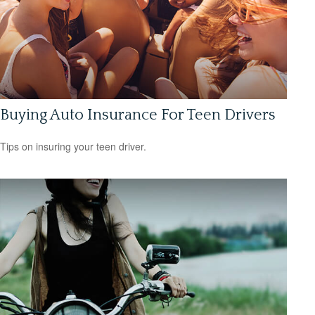
Buying Auto Insurance For Teen Drivers
Tips on insuring your teen driver.