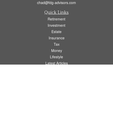
chad@fdg-advisors.com
Quick Links
Retirement
Investment
Estate
Insurance
Tax
Money
Lifestyle
Latest Articles
All Videos
All Calculators
Osaic
Form CRS
Check the background of your financial professional on FINRA's
BrokerCheck
.
The content is developed from sources believed to be providing accurate
information. The information in this material is not intended as tax or legal advice.
Please consult legal or tax professionals for specific information regarding your