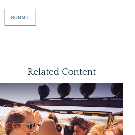
Related Content