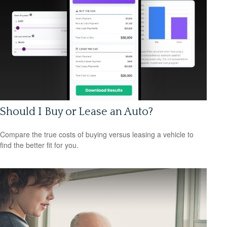
Should I Buy or Lease an Auto?
Compare the true costs of buying versus leasing a vehicle to
find the better fit for you.