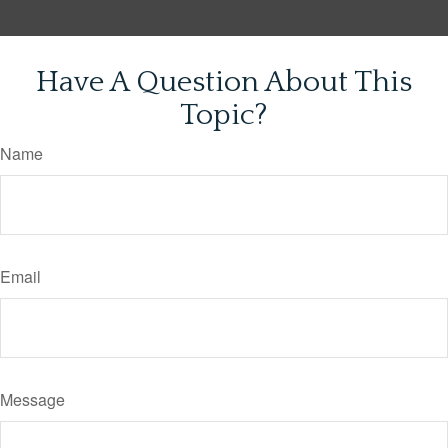
Have A Question About This
Topic?
Name
Email
Message