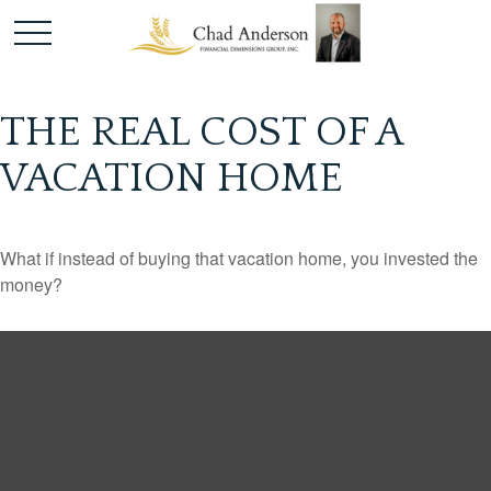
THE REAL COST OF A
VACATION HOME
What if instead of buying that vacation home, you invested the
money?