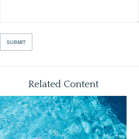
Related Content