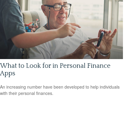
What to Look for in Personal Finance
Apps
An increasing number have been developed to help individuals
with their personal finances.