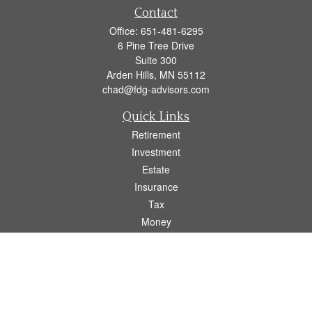
Contact
Office:
651-481-6295
6 Pine Tree Drive
Suite 300
Arden Hills,
MN
55112
chad@fdg-advisors.com
Quick Links
Retirement
Investment
Estate
Insurance
Tax
Money
Lifestyle
Latest Articles
All Videos
All Calculators