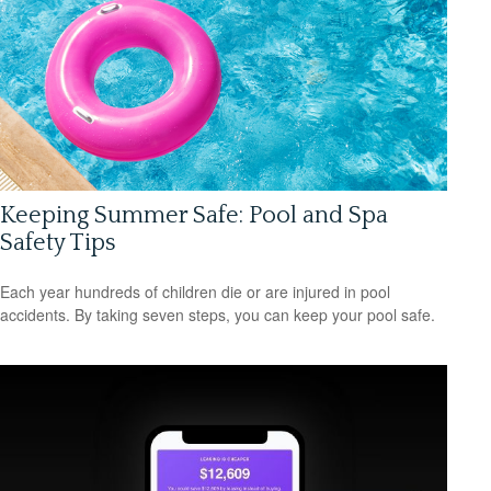
Keeping Summer Safe: Pool and Spa
Safety Tips
Each year hundreds of children die or are injured in pool
accidents. By taking seven steps, you can keep your pool safe.