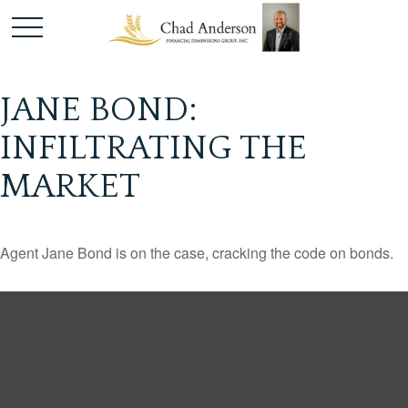
JANE BOND:
INFILTRATING THE
MARKET
Agent Jane Bond is on the case, cracking the code on bonds.