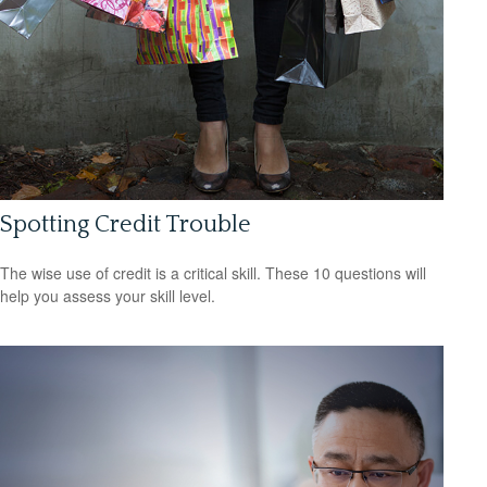
Spotting Credit Trouble
The wise use of credit is a critical skill. These 10 questions will
help you assess your skill level.