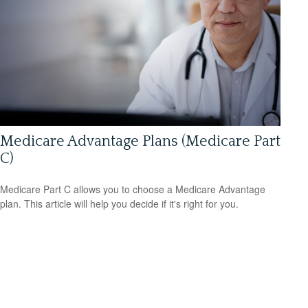
Medicare Advantage Plans (Medicare Part
C)
Medicare Part C allows you to choose a Medicare Advantage
plan. This article will help you decide if it's right for you.