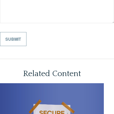
Related Content