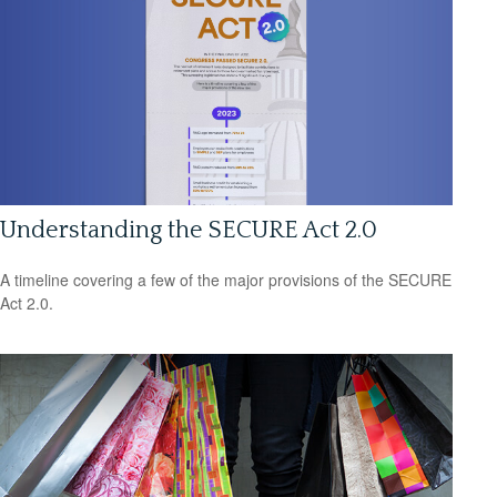
Understanding the SECURE Act 2.0
A timeline covering a few of the major provisions of the SECURE
Act 2.0.