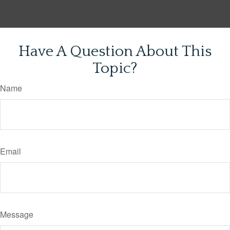
Have A Question About This
Topic?
Name
Email
Message