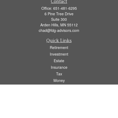
Contact
Office:
651-481-6295
6 Pine Tree Drive
Suite 300
Arden Hills,
MN
55112
chad@fdg-advisors.com
Quick Links
Retirement
Investment
Estate
Insurance
Tax
Money
Lifestyle
Latest Articles
All Videos
All Calculators
Osaic
Form CRS