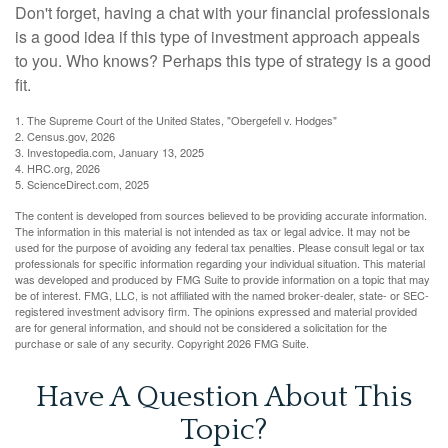
Don't forget, having a chat with your financial professionals
is a good idea if this type of investment approach appeals
to you. Who knows? Perhaps this type of strategy is a good
fit.
1. The Supreme Court of the United States, "Obergefell v. Hodges"
2. Census.gov, 2026
3. Investopedia.com, January 13, 2025
4. HRC.org, 2026
5. ScienceDirect.com, 2025
The content is developed from sources believed to be providing accurate information.
The information in this material is not intended as tax or legal advice. It may not be
used for the purpose of avoiding any federal tax penalties. Please consult legal or tax
professionals for specific information regarding your individual situation. This material
was developed and produced by FMG Suite to provide information on a topic that may
be of interest. FMG, LLC, is not affiliated with the named broker-dealer, state- or SEC-
registered investment advisory firm. The opinions expressed and material provided
are for general information, and should not be considered a solicitation for the
purchase or sale of any security. Copyright
2026 FMG Suite.
Have A Question About This
Topic?