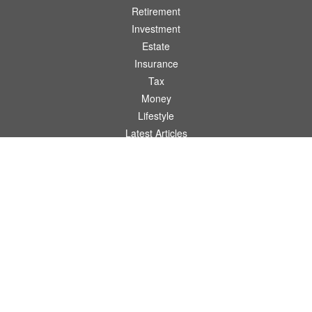
Retirement
Investment
Estate
Insurance
Tax
Money
Lifestyle
Latest Articles
All Videos
All Calculators
Osaic
Form CRS
Check the background of your financial professional on FINRA's
BrokerCheck
.
The content is developed from sources believed to be providing accurate
information. The information in this material is not intended as tax or legal advice.
Please consult legal or tax professionals for specific information regarding your
individual situation. Some of this material was developed and produced by FMG
Suite to provide information on a topic that may be of interest. FMG Suite is not
affiliated with the named representative, broker - dealer, state - or SEC - registered
investment advisory firm. The opinions expressed and material provided are for