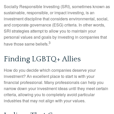
Socially Responsible Investing (SRI), sometimes known as
sustainable, responsible, or impact investing, is an
investment discipline that considers environmental, social,
and corporate governance (ESG) criteria. In other words,
SRI strategies attempt to allow you to maintain your
personal values and goals by investing in companies that
3
have those same beliefs.
Finding LGBTQ+ Allies
How do you decide which companies deserve your
investment? An excellent place to start is with your
financial professional. Many professionals can help you
narrow down your investment ideas until they meet certain
criteria, allowing you to completely avoid particular
industries that may not align with your values.