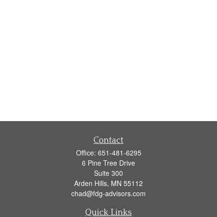
Contact
Office:
651-481-6295
6 Pine Tree Drive
Suite 300
Arden Hills,
MN
55112
chad@fdg-advisors.com
Quick Links