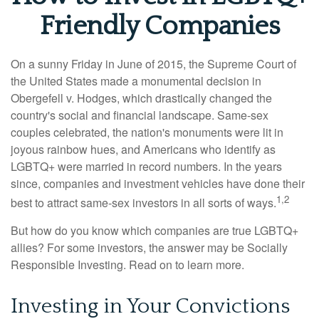
Friendly Companies
On a sunny Friday in June of 2015, the Supreme Court of
the United States made a monumental decision in
Obergefell v. Hodges, which drastically changed the
country's social and financial landscape. Same-sex
couples celebrated, the nation's monuments were lit in
joyous rainbow hues, and Americans who identify as
LGBTQ+ were married in record numbers. In the years
since, companies and investment vehicles have done their
1,2
best to attract same-sex investors in all sorts of ways.
But how do you know which companies are true LGBTQ+
allies? For some investors, the answer may be Socially
Responsible Investing. Read on to learn more.
Investing in Your Convictions