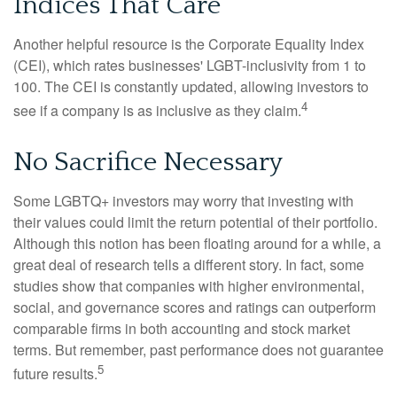
Indices That Care
Another helpful resource is the Corporate Equality Index
(CEI), which rates businesses' LGBT-inclusivity from 1 to
100. The CEI is constantly updated, allowing investors to
4
see if a company is as inclusive as they claim.
No Sacrifice Necessary
Some LGBTQ+ investors may worry that investing with
their values could limit the return potential of their portfolio.
Although this notion has been floating around for a while, a
great deal of research tells a different story. In fact, some
studies show that companies with higher environmental,
social, and governance scores and ratings can outperform
comparable firms in both accounting and stock market
terms. But remember, past performance does not guarantee
5
future results.