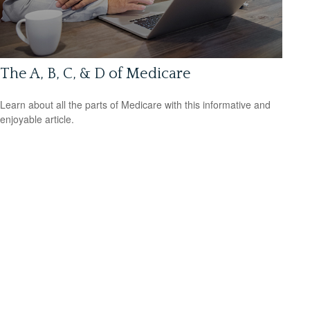
The A, B, C, & D of Medicare
Learn about all the parts of Medicare with this informative and
enjoyable article.