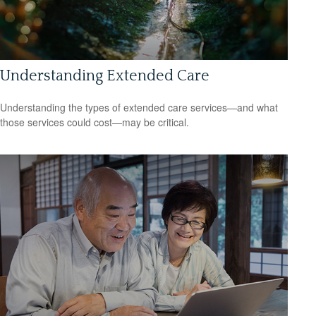
Understanding Extended Care
Understanding the types of extended care services—and what
those services could cost—may be critical.