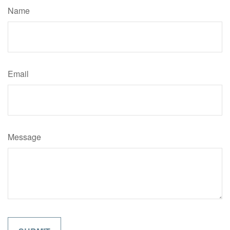
Name
Email
Message