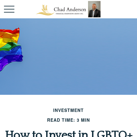
INVESTMENT
READ TIME: 3 MIN
How to Invest in LGBTQ+