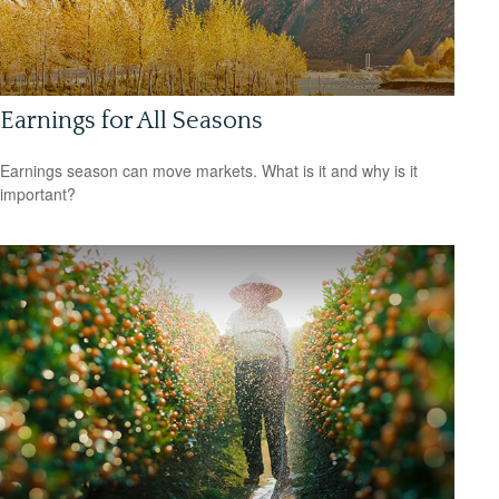
Earnings for All Seasons
Earnings season can move markets. What is it and why is it
important?