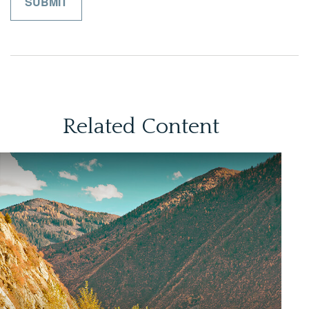
Related Content