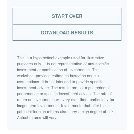
START OVER
DOWNLOAD RESULTS
This is a hypothetical example used for illustrative
purposes only. It is not representative of any specific
investment or combination of investments. This
worksheet provides estimates based on certain
assumptions. It is not intended to provide specific
investment advice. The results are not a guarantee of
performance or specific investment advice. The rate of
return on investments will vary over time, particularly for
longer-term investments. Investments that offer the
potential for high returns also carry a high degree of risk.
Actual returns will vary.