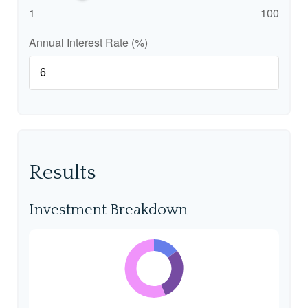
1
100
Annual Interest Rate (%)
Results
Investment Breakdown