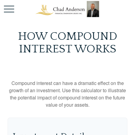
HOW COMPOUND
INTEREST WORKS
Compound interest can have a dramatic effect on the
growth of an investment. Use this calculator to illustrate
the potential impact of compound interest on the future
value of your assets.