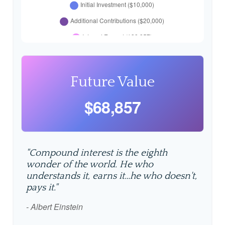
Future Value
$68,857
"Compound interest is the eighth
wonder of the world. He who
understands it, earns it…he who doesn't,
pays it."
- Albert Einstein