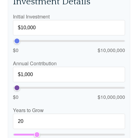
Investment Details
Initial Investment
$0
$10,000,000
Annual Contribution
$0
$10,000,000
Years to Grow