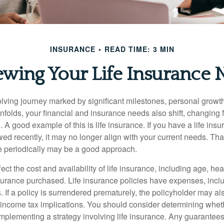
INSURANCE
READ TIME: 3 MIN
ewing Your Life Insurance 
volving journey marked by significant milestones, personal grow
nfolds, your financial and insurance needs also shift, changing f
A good example of this is life insurance. If you have a life insu
ed recently, it may no longer align with your current needs. Tha
ce periodically may be a good approach.
fect the cost and availability of life insurance, including age, hea
urance purchased. Life insurance policies have expenses, inclu
. If a policy is surrendered prematurely, the policyholder may a
income tax implications. You should consider determining whet
implementing a strategy involving life insurance. Any guarantee