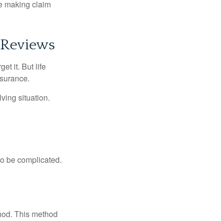
ue making claim
 Reviews
t it. But life
insurance.
ving situation.
 to be complicated.
thod. This method