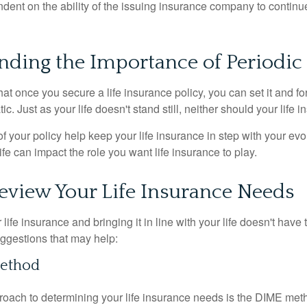
ndent on the ability of the issuing insurance company to contin
nding the Importance of Periodic
t once you secure a life insurance policy, you can set it and forge
tic. Just as your life doesn't stand still, neither should your life 
f your policy help keep your life insurance in step with your evol
fe can impact the role you want life insurance to play.
eview Your Life Insurance Needs
ife insurance and bringing it in line with your life doesn't have
ggestions that may help:
ethod
roach to determining your life insurance needs is the DIME me