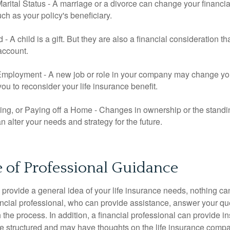
rital Status - A marriage or a divorce can change your financial
uch as your policy's beneficiary.
ld - A child is a gift. But they are also a financial consideration 
 account.
mployment - A new job or role in your company may change yo
u to reconsider your life insurance benefit.
ing, or Paying off a Home - Changes in ownership or the standi
 alter your needs and strategy for the future.
 of Professional Guidance
 provide a general idea of your life insurance needs, nothing ca
nancial professional, who can provide assistance, answer your qu
the process. In addition, a financial professional can provide i
are structured and may have thoughts on the life insurance com