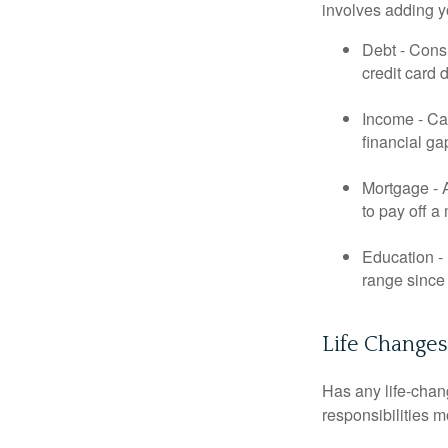
involves adding 
Debt - Consi
credit card 
Income - Cal
financial ga
Mortgage - 
to pay off a
Education - 
range since 
Life Changes
Has any life-chan
responsibilities m