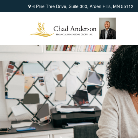
6 Pine Tree Drive,
Suite 300,
Arden Hills,
MN
55112