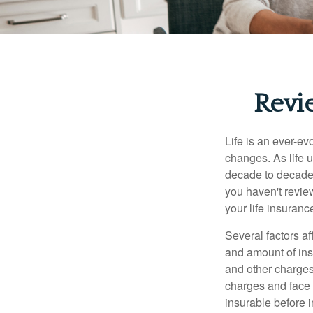
Revi
Life is an ever-e
changes. As life u
decade to decade. 
you haven't review
your life insuran
Several factors af
and amount of ins
and other charges
charges and face 
insurable before 