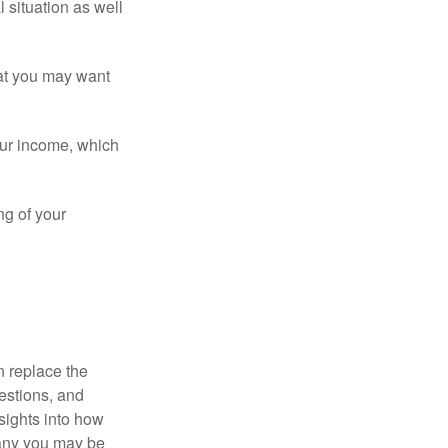
 situation as well
that you may want
ur income, which
ng of your
n replace the
estions, and
nsights into how
pany you may be