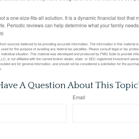
ot a one-size-fits-all solution. It is a dynamic financial tool that
life. Periodic reviews can help determine what your family needs
ay.
rom sources believed to be providing accurate information. The information in this material is
e used for the purpose of avoiding any federal tax penalties. Please consult legal or tax profes
 individual situation. This material was developed and produced by FMG Suite to provide infor
LC, is not affiliated with the named broker-dealer, state- or SEC-registered investment advis
vided are for general information, and should not be considered a solicitation for the purchas
e.
Have A Question About This Topic
Email