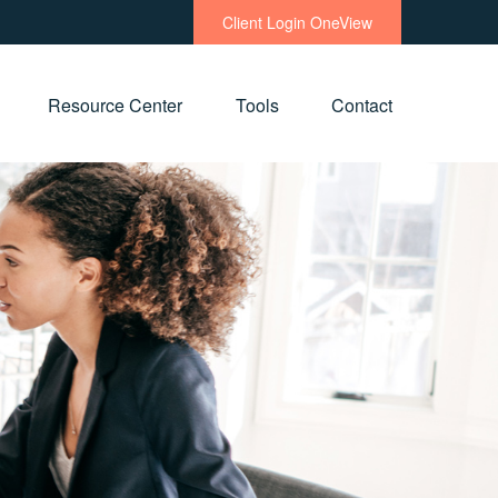
Client Login OneView
Resource Center
Tools
Contact