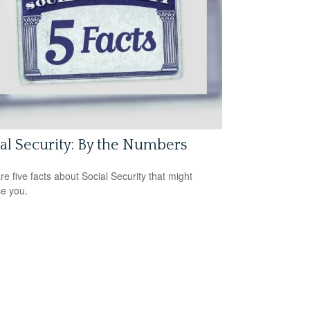
al Security: By the Numbers
re five facts about Social Security that might
se you.