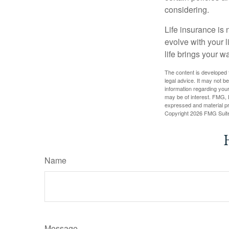
considering.
Life insurance is n
evolve with your 
life brings your w
The content is developed f
legal advice. It may not b
information regarding your
may be of interest. FMG, L
expressed and material pro
Copyright
2026 FMG Suit
Name
Message