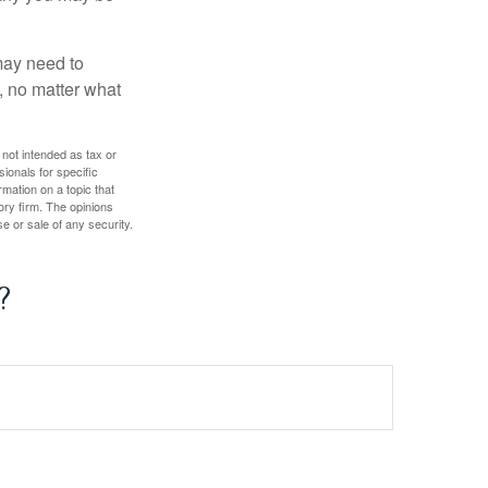
 may need to
, no matter what
 not intended as tax or
sionals for specific
mation on a topic that
ory firm. The opinions
e or sale of any security.
?