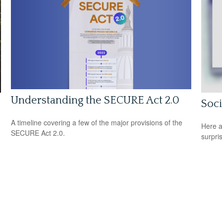
Understanding the SECURE Act 2.0
Soci
A timeline covering a few of the major provisions of the
Here a
SECURE Act 2.0.
surpri