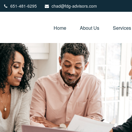
651-481-6295
chad@fdg-advisors.com
Home
About Us
Services