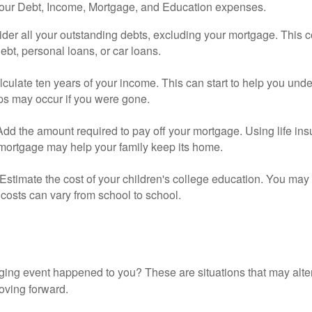
your Debt, Income, Mortgage, and Education expenses.
der all your outstanding debts, excluding your mortgage. This c
debt, personal loans, or car loans.
culate ten years of your income. This can start to help you und
ps may occur if you were gone.
Add the amount required to pay off your mortgage. Using life in
 mortgage may help your family keep its home.
Estimate the cost of your children's college education. You may
costs can vary from school to school.
ging event happened to you? These are situations that may alt
oving forward.