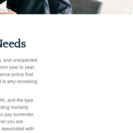
Needs
th, and unexpected
rom year to year,
rance policy that
t is why reviewing
lth, and the type
ding mortality
lso pay surrender
her you are
s associated with