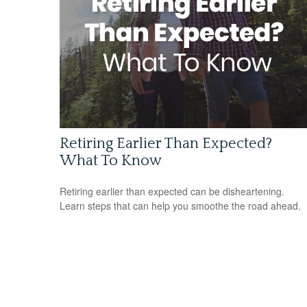
Retiring Earlier Than Expected?
What To Know
Retiring earlier than expected can be disheartening.
Learn steps that can help you smoothe the road ahead.