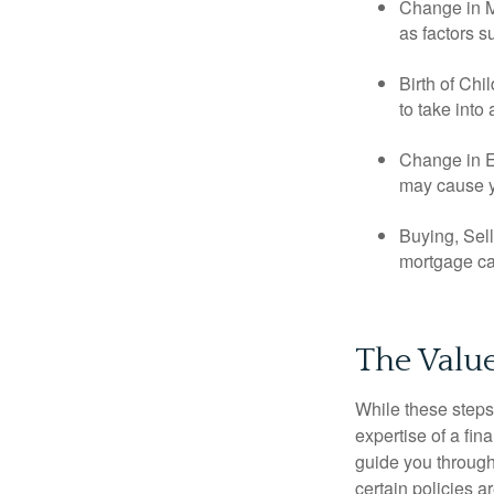
Change in Ma
as factors s
Birth of Chi
to take into
Change in E
may cause yo
Buying, Sell
mortgage can
The Value
While these steps
expertise of a fi
guide you through 
certain policies 