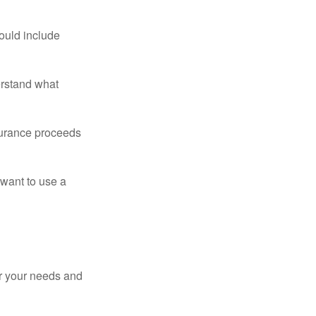
ould include
erstand what
surance proceeds
 want to use a
er your needs and