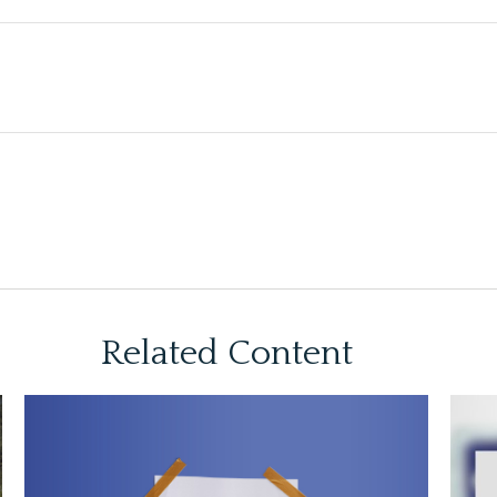
Related Content