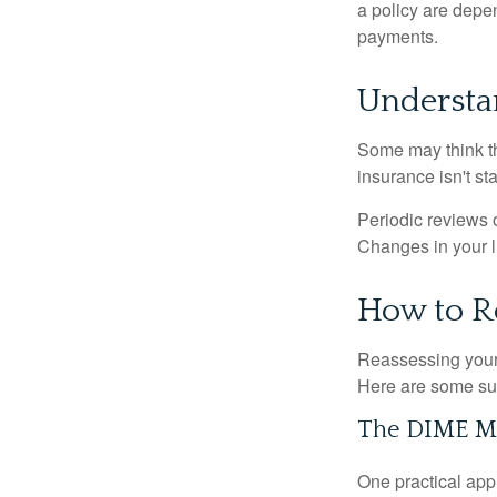
a policy are depe
payments.
Understa
Some may think tha
insurance isn't sta
Periodic reviews o
Changes in your li
How to R
Reassessing your l
Here are some su
The DIME M
One practical app