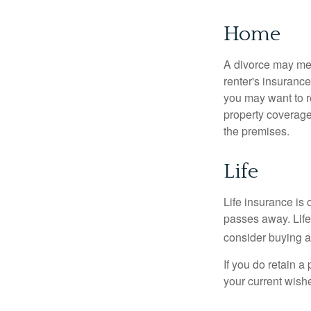
Home
A divorce may mea
renter's insurance
you may want to 
property coverage 
the premises.
Life
Life insurance is
passes away. Life
consider buying a 
If you do retain a
your current wish