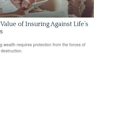
Value of Insuring Against Life’s
s
ng wealth requires protection from the forces of
 destruction.