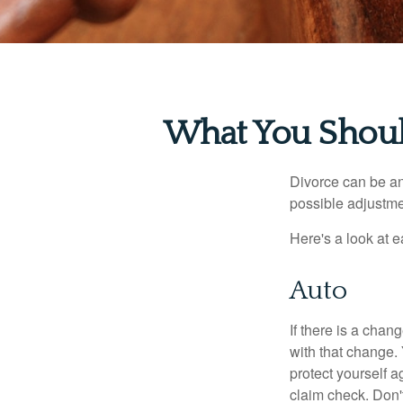
What You Shoul
Divorce can be an 
possible adjustme
Here's a look at 
Auto
If there is a cha
with that change.
protect yourself a
claim check. Don'