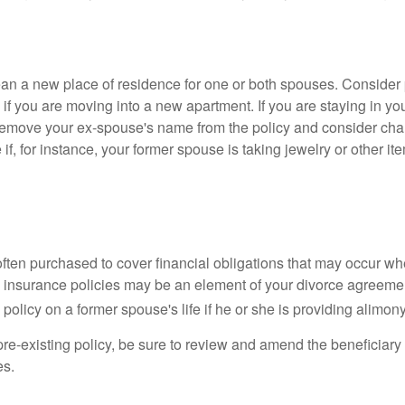
n a new place of residence for one or both spouses. Consider
 if you are moving into a new apartment. If you are staying in y
remove your ex-spouse's name from the policy and consider cha
if, for instance, your former spouse is taking jewelry or other it
 often purchased to cover financial obligations that may occur w
 insurance policies may be an element of your divorce agreement
policy on a former spouse's life if he or she is providing alimony
 pre-existing policy, be sure to review and amend the beneficiary s
es.