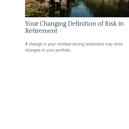
Your Changing Definition of Risk in
Retirement
A change in your mindset during retirement may drive
changes to your portfolio.