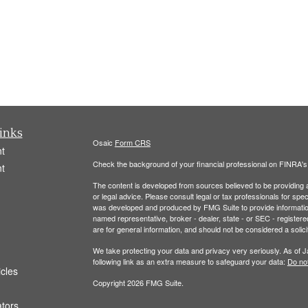
inks
Osaic
Form CRS
t
Check the background of your financial professional on FINRA'
t
The content is developed from sources believed to be providing ac
or legal advice. Please consult legal or tax professionals for spec
was developed and produced by FMG Suite to provide information on
named representative, broker - dealer, state - or SEC - register
are for general information, and should not be considered a solici
We take protecting your data and privacy very seriously. As of 
following link as an extra measure to safeguard your data:
Do not
icles
Copyright 2026 FMG Suite.
ators