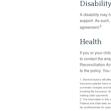
Disabilit
A disability may h
support. As such,
2
agreement.
Health
If you or your ch
to contact the e
Reconciliation Act
to the policy. You
1. Several factors will aff
insurance policies have ex
surrender charges and hav
involving life insurance. 
making claim payments.
2. The information in this 
Federal and state laws an
tax professionals for speci