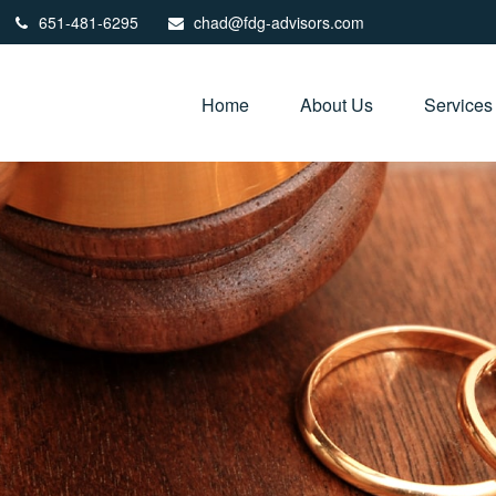
651-481-6295
chad@fdg-advisors.com
Home
About Us
Services