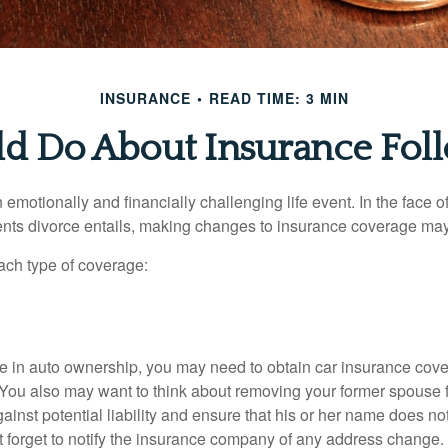
INSURANCE
READ TIME: 3 MIN
d Do About Insurance Foll
emotionally and financially challenging life event. In the face 
nts divorce entails, making changes to insurance coverage ma
each type of coverage:
nge in auto ownership, you may need to obtain car insurance cov
 You also may want to think about removing your former spouse f
gainst potential liability and ensure that his or her name does n
t forget to notify the insurance company of any address change.