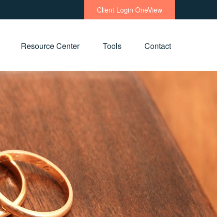
Client Login OneView
Resource Center
Tools
Contact