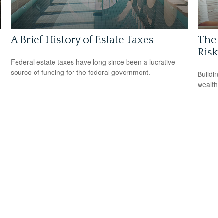
A Brief History of Estate Taxes
The 
Risk
Federal estate taxes have long since been a lucrative
source of funding for the federal government.
Buildi
wealth