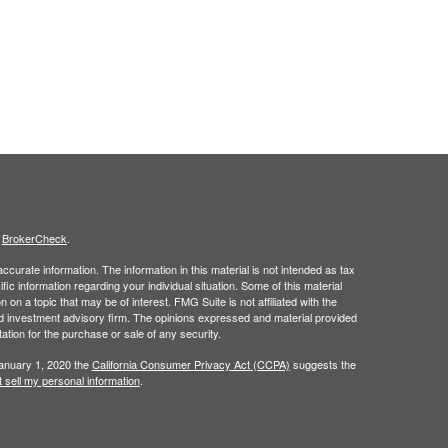
s
BrokerCheck
.
curate information. The information in this material is not intended as tax
ific information regarding your individual situation. Some of this material
 a topic that may be of interest. FMG Suite is not affiliated with the
ed investment advisory firm. The opinions expressed and material provided
tation for the purchase or sale of any security.
January 1, 2020 the
California Consumer Privacy Act (CCPA)
suggests the
 sell my personal information
.