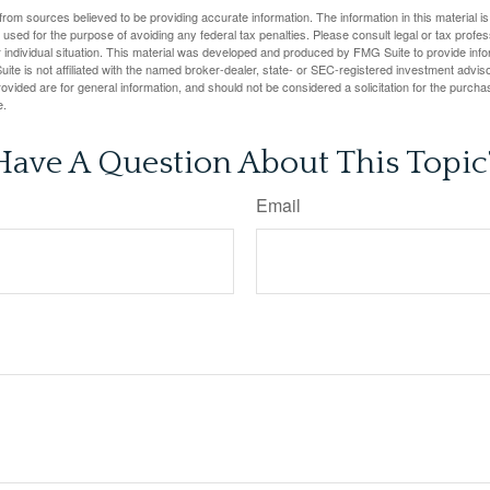
rom sources believed to be providing accurate information. The information in this material is
e used for the purpose of avoiding any federal tax penalties. Please consult legal or tax profes
 individual situation. This material was developed and produced by FMG Suite to provide infor
ite is not affiliated with the named broker-dealer, state- or SEC-registered investment advis
vided are for general information, and should not be considered a solicitation for the purchas
e.
Have A Question About This Topic
Email