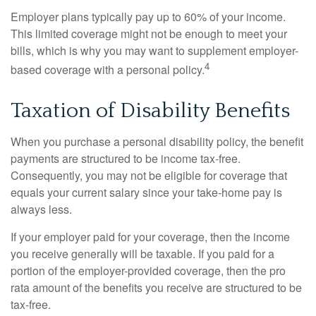
Employer plans typically pay up to 60% of your income.
This limited coverage might not be enough to meet your
bills, which is why you may want to supplement employer-
4
based coverage with a personal policy.
Taxation of Disability Benefits
When you purchase a personal disability policy, the benefit
payments are structured to be income tax-free.
Consequently, you may not be eligible for coverage that
equals your current salary since your take-home pay is
always less.
If your employer paid for your coverage, then the income
you receive generally will be taxable. If you paid for a
portion of the employer-provided coverage, then the pro
rata amount of the benefits you receive are structured to be
tax-free.