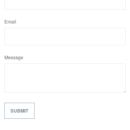
Email
Message