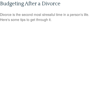
Budgeting After a Divorce
Divorce is the second most stressful time in a person's life.
Here's some tips to get through it.