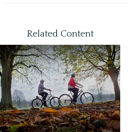
Related Content