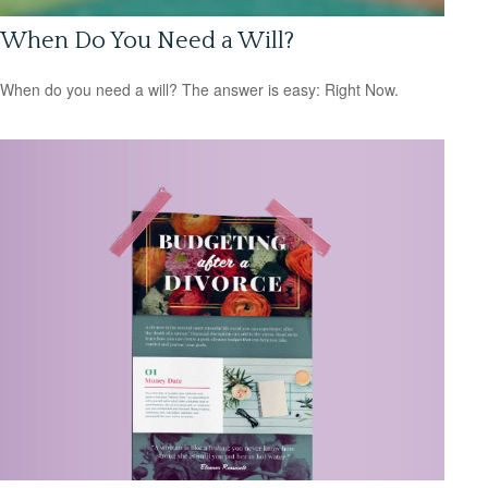
When Do You Need a Will?
When do you need a will? The answer is easy: Right Now.