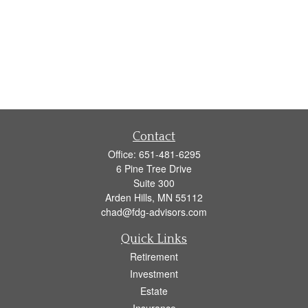
Contact
Office:
651-481-6295
6 Pine Tree Drive
Suite 300
Arden Hills,
MN
55112
chad@fdg-advisors.com
Quick Links
Retirement
Investment
Estate