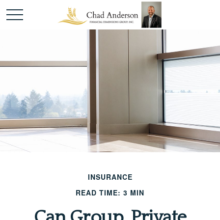
INSURANCE
READ TIME: 3 MIN
Can Group, Private