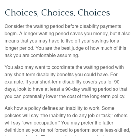
Choices, Choices, Choices
Consider the waiting period before disability payments
begin. A longer waiting period saves you money, but it also
means that you may have to live off your savings for a
longer period. You are the best judge of how much of this
risk you are comfortable assuming.
You also may want to coordinate the waiting period with
any short-term disability benefits you could have. For
example, if your short-term disability covers you for 90
days, look to have at least a 90-day waiting period so that
you can potentially lower the cost of the long-term policy.
Ask how a policy defines an inability to work. Some
policies will say “the inability to do any job or task;” others
will say “own occupation.” You may prefer the latter
definition so you’re not forced to perform some less-skilled,