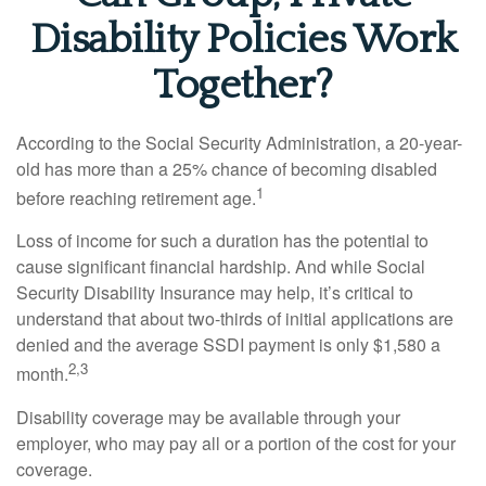
Disability Policies Work
Together?
According to the Social Security Administration, a 20-year-
old has more than a 25% chance of becoming disabled
1
before reaching retirement age.
Loss of income for such a duration has the potential to
cause significant financial hardship. And while Social
Security Disability Insurance may help, it’s critical to
understand that about two-thirds of initial applications are
denied and the average SSDI payment is only $1,580 a
2,3
month.
Disability coverage may be available through your
employer, who may pay all or a portion of the cost for your
coverage.