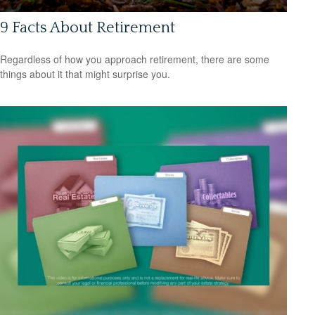
9 Facts About Retirement
Regardless of how you approach retirement, there are some
things about it that might surprise you.