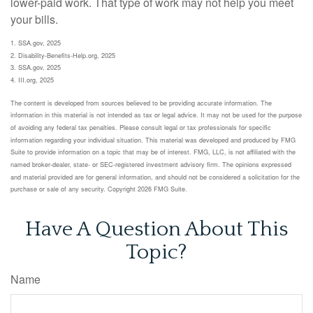
lower-paid work. That type of work may not help you meet
your bills.
1. SSA.gov, 2025
2. Disability-Benefits-Help.org, 2025
3. SSA.gov, 2025
4. III.org, 2025
The content is developed from sources believed to be providing accurate information. The
information in this material is not intended as tax or legal advice. It may not be used for the purpose
of avoiding any federal tax penalties. Please consult legal or tax professionals for specific
information regarding your individual situation. This material was developed and produced by FMG
Suite to provide information on a topic that may be of interest. FMG, LLC, is not affiliated with the
named broker-dealer, state- or SEC-registered investment advisory firm. The opinions expressed
and material provided are for general information, and should not be considered a solicitation for the
purchase or sale of any security. Copyright
2026 FMG Suite.
Have A Question About This
Topic?
Name