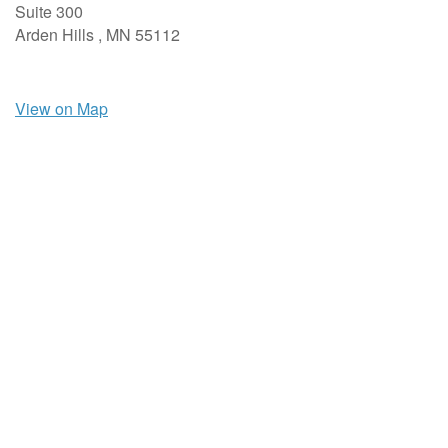
Suite 300
Arden Hills ,
MN
55112
View on Map