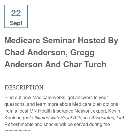
22
Sept
Medicare Seminar Hosted By
Chad Anderson, Gregg
Anderson And Char Turch
DESCRIPTION
Find out how
Medicare
works, get answers to your
questions, and learn more about Medicare plan options
from a local MN Health Insurance Network expert, Kevin
Knutson
(not affiliated with Royal Alliance Associates, Inc)
.
Refreshments and snacks will be served during the
presentation.