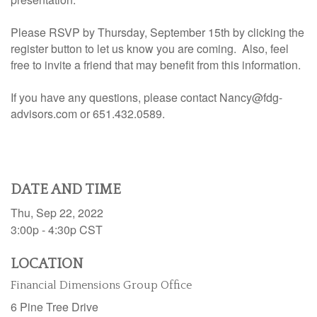
Please RSVP by Thursday, September 15th by clicking the
register button to let us know you are coming. Also, feel
free to invite a friend that may benefit from this information.
If you have any questions, please contact Nancy@fdg-
advisors.com or 651.432.0589.
DATE AND TIME
Thu, Sep 22, 2022
3:00p - 4:30p
CST
LOCATION
Financial Dimensions Group Office
6 Pine Tree Drive