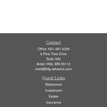
Contact
Office:
651-481-6295
6 Pine Tree Drive
Suite 300
Arden Hills,
MN
55112
chad@fdg-advisors.com
Quick Links
Retirement
Investment
Estate
Insurance