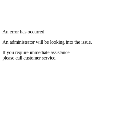
An error has occurred.
An administrator will be looking into the issue.
If you require immediate assistance
please call customer service.