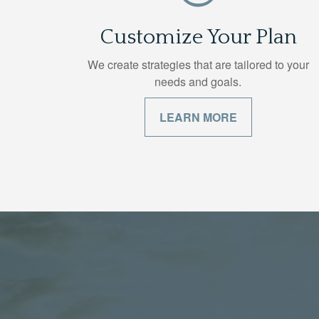
Customize Your Plan
We create strategies that are tailored to your
needs and goals.
LEARN MORE