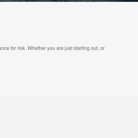
e for risk. Whether you are just starting out, or