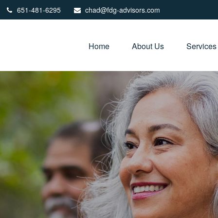
651-481-6295
chad@fdg-advisors.com
Home
About Us
Services