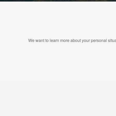
We want to learn more about your personal situat