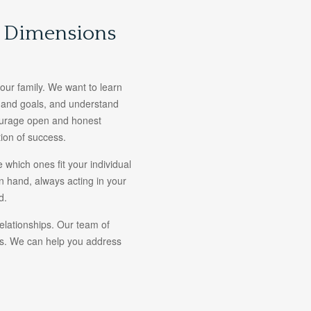
l Dimensions
 your family. We want to learn
s and goals, and understand
courage open and honest
ion of success.
 which ones fit your individual
n hand, always acting in your
d.
relationships. Our team of
ces. We can help you address