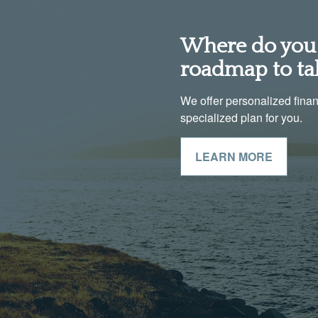
Where do you 
roadmap to ta
We offer personalized financi
specialized plan for you.
LEARN MORE