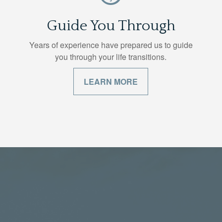
Guide You Through
Years of experience have prepared us to guide
you through your life transitions.
LEARN MORE