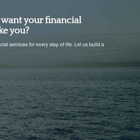
want your financial
ke you?
al services for every step of life. Let us build a