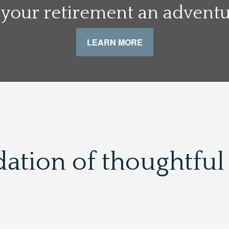
your retirement an adventur
LEARN MORE
dation of thoughtful 