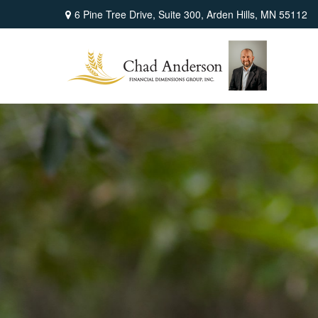
6 Pine Tree Drive,
Suite 300,
Arden Hills,
MN
55112