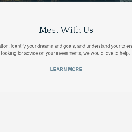
Meet With Us
ion, identify your dreams and goals, and understand your toleranc
looking for advice on your investments, we would love to help.
LEARN MORE