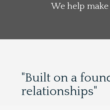
We help make 
"Built on a foun
relationships"