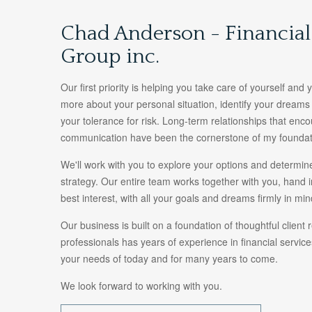
Chad Anderson - Financia
Group inc.
Our first priority is helping you take care of yourself and
more about your personal situation, identify your dream
your tolerance for risk. Long-term relationships that en
communication have been the cornerstone of my foundat
We'll work with you to explore your options and determine
strategy. Our entire team works together with you, hand i
best interest, with all your goals and dreams firmly in min
Our business is built on a foundation of thoughtful client 
professionals has years of experience in financial servi
your needs of today and for many years to come.
We look forward to working with you.