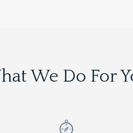
hat We Do For Y