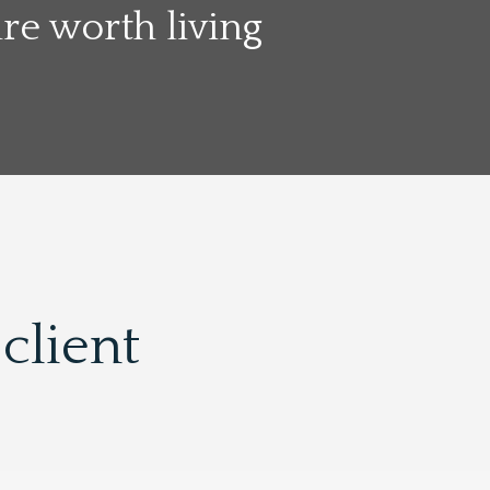
e worth living
client