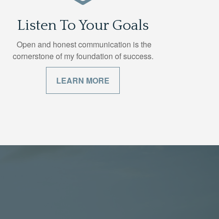
Listen To Your Goals
Open and honest communication is the
cornerstone of my foundation of success.
LEARN MORE