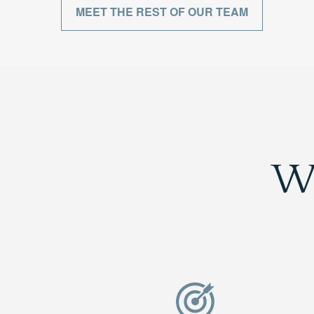
MEET THE REST OF OUR TEAM
W