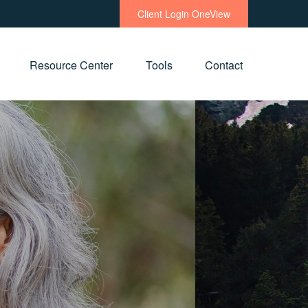
Client Login OneView
Resource Center
Tools
Contact